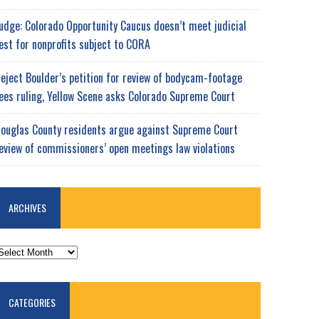
udge: Colorado Opportunity Caucus doesn’t meet judicial
est for nonprofits subject to CORA
eject Boulder’s petition for review of bodycam-footage
ees ruling, Yellow Scene asks Colorado Supreme Court
ouglas County residents argue against Supreme Court
eview of commissioners’ open meetings law violations
ARCHIVES
RCHIVES
CATEGORIES