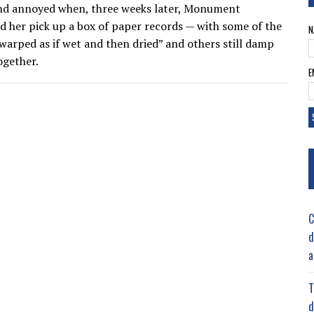
nd annoyed when, three weeks later, Monument
 her pick up a box of paper records — with some of the
N
warped as if wet and then dried” and others still damp
ogether.
E
C
d
a
T
d