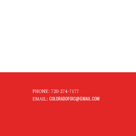
PHONE: 720-274-7177
COLORADOFOIC@GMAIL.COM
EMAIL: