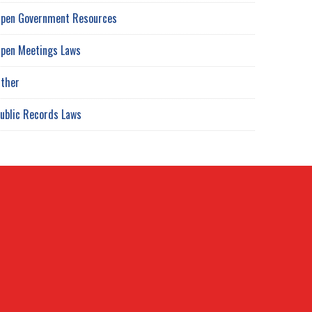
pen Government Resources
pen Meetings Laws
ther
ublic Records Laws