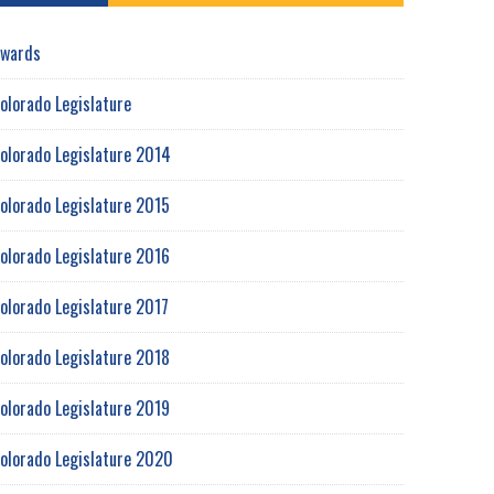
wards
olorado Legislature
olorado Legislature 2014
olorado Legislature 2015
olorado Legislature 2016
olorado Legislature 2017
olorado Legislature 2018
olorado Legislature 2019
olorado Legislature 2020