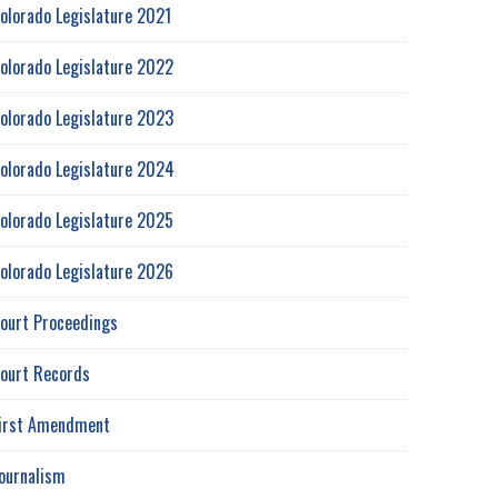
olorado Legislature 2021
olorado Legislature 2022
olorado Legislature 2023
olorado Legislature 2024
olorado Legislature 2025
olorado Legislature 2026
ourt Proceedings
ourt Records
irst Amendment
ournalism