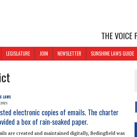
THE VOICE
LEGISLATURE
JOIN
NEWSLETTER
SUNSHINE LAWS GUIDE
ict
S LAWS
 2021
sted electronic copies of emails. The charter
ovided a box of rain-soaked paper.
ils are created and maintained digitally, Bedingfield was