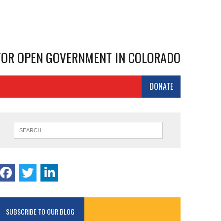
 FOR OPEN GOVERNMENT IN COLORADO
DONATE
SUBSCRIBE TO OUR BLOG