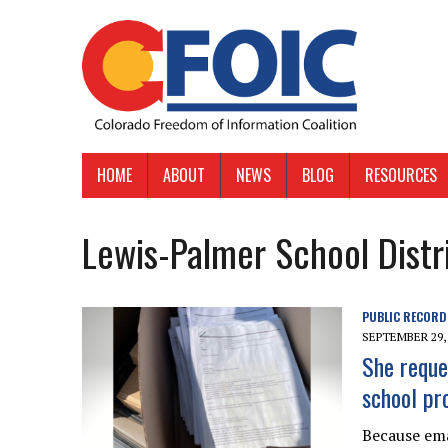
HOME
ABOUT
NEWS
BLOG
RESOURCES
Lewis-Palmer School Distr
PUBLIC RECORD
SEPTEMBER 29,
She reque
school pr
Because ema