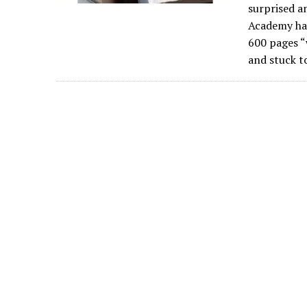
surprised a
Academy had
600 pages “
and stuck t