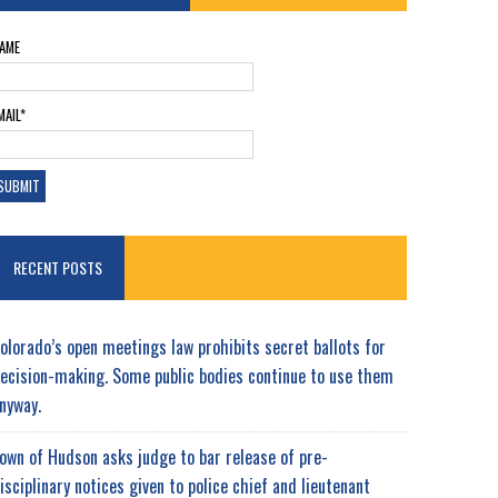
AME
MAIL*
RECENT POSTS
olorado’s open meetings law prohibits secret ballots for
ecision-making. Some public bodies continue to use them
nyway.
own of Hudson asks judge to bar release of pre-
isciplinary notices given to police chief and lieutenant