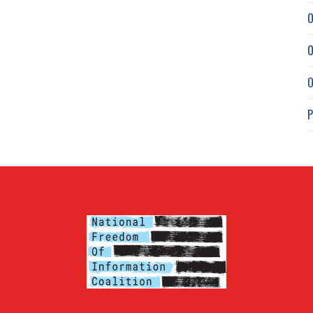
O
O
O
P