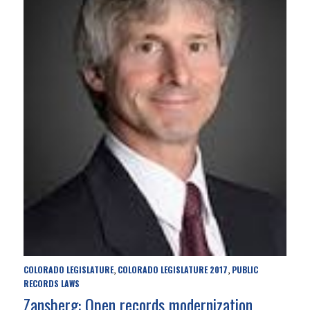
COLORADO LEGISLATURE
COLORADO LEGISLATURE 2017
PUBLIC
,
,
RECORDS LAWS
Zansberg: Open records modernization