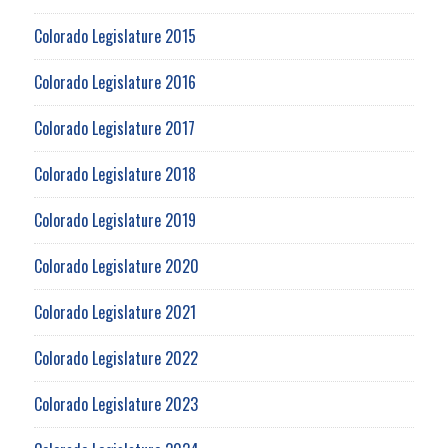
Colorado Legislature 2015
Colorado Legislature 2016
Colorado Legislature 2017
Colorado Legislature 2018
Colorado Legislature 2019
Colorado Legislature 2020
Colorado Legislature 2021
Colorado Legislature 2022
Colorado Legislature 2023