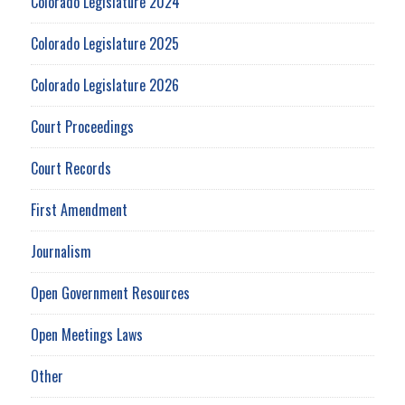
Colorado Legislature 2024
Colorado Legislature 2025
Colorado Legislature 2026
Court Proceedings
Court Records
First Amendment
Journalism
Open Government Resources
Open Meetings Laws
Other