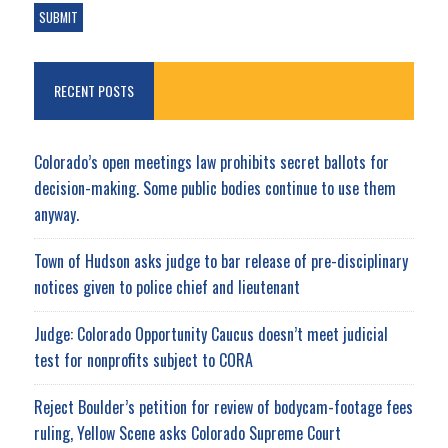
RECENT POSTS
Colorado’s open meetings law prohibits secret ballots for
decision-making. Some public bodies continue to use them
anyway.
Town of Hudson asks judge to bar release of pre-disciplinary
notices given to police chief and lieutenant
Judge: Colorado Opportunity Caucus doesn’t meet judicial
test for nonprofits subject to CORA
Reject Boulder’s petition for review of bodycam-footage fees
ruling, Yellow Scene asks Colorado Supreme Court