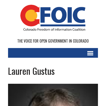
THE VOICE FOR OPEN GOVERNMENT IN COLORADO
Lauren Gustus