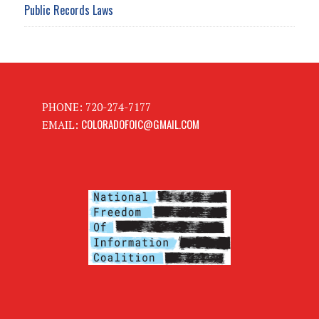
Public Records Laws
PHONE: 720-274-7177
COLORADOFOIC@GMAIL.COM
EMAIL: