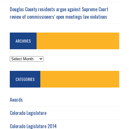
Douglas County residents argue against Supreme Court
review of commissioners’ open meetings law violations
ARCHIVES
ARCHIVES
CATEGORIES
Awards
Colorado Legislature
Colorado Legislature 2014