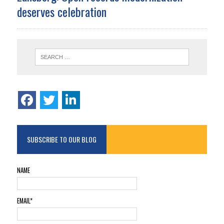
deserves celebration
SUBSCRIBE TO OUR BLOG
NAME
EMAIL*