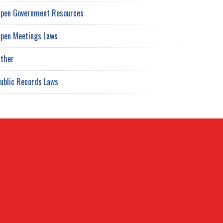
pen Government Resources
pen Meetings Laws
ther
ublic Records Laws