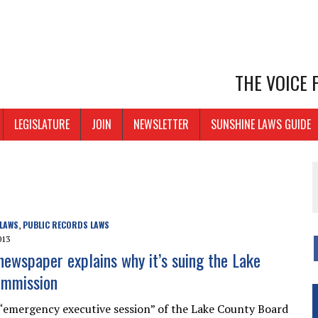
THE VOICE
LEGISLATURE
JOIN
NEWSLETTER
SUNSHINE LAWS GUIDE
 LAWS
PUBLIC RECORDS LAWS
,
013
 newspaper explains why it’s suing the Lake
ommission
“emergency executive session” of the Lake County Board