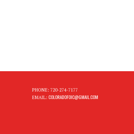
PHONE: 720-274-7177
COLORADOFOIC@GMAIL.COM
EMAIL: