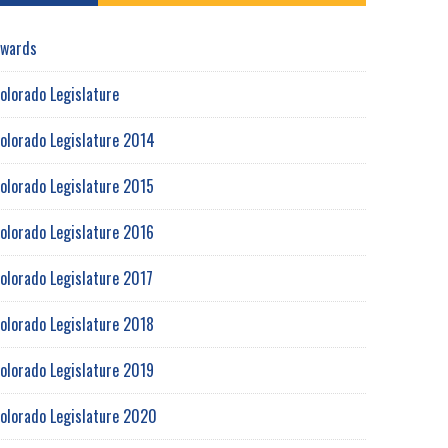
wards
olorado Legislature
olorado Legislature 2014
olorado Legislature 2015
olorado Legislature 2016
olorado Legislature 2017
olorado Legislature 2018
olorado Legislature 2019
olorado Legislature 2020