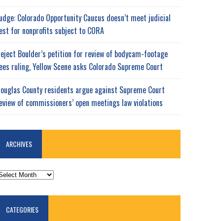
udge: Colorado Opportunity Caucus doesn’t meet judicial
est for nonprofits subject to CORA
eject Boulder’s petition for review of bodycam-footage
ees ruling, Yellow Scene asks Colorado Supreme Court
ouglas County residents argue against Supreme Court
eview of commissioners’ open meetings law violations
ARCHIVES
RCHIVES
CATEGORIES