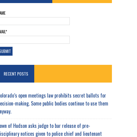
AME
MAIL*
RECENT POSTS
olorado’s open meetings law prohibits secret ballots for
ecision-making. Some public bodies continue to use them
nyway.
own of Hudson asks judge to bar release of pre-
isciplinary notices given to police chief and lieutenant