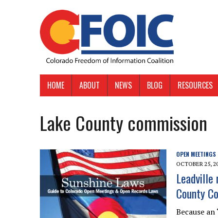
HOME
ABOUT
NEWS
BLOG
RESOURCES
Lake County commission
OPEN MEETINGS
OCTOBER 25, 2
Leadville
County C
Because an 