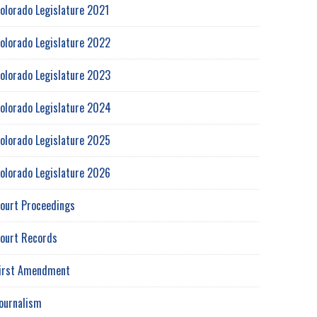
olorado Legislature 2021
olorado Legislature 2022
olorado Legislature 2023
olorado Legislature 2024
olorado Legislature 2025
olorado Legislature 2026
ourt Proceedings
ourt Records
irst Amendment
ournalism