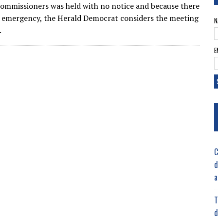
ommissioners was held with no notice and because there
 emergency, the Herald Democrat considers the meeting
N
.
E
C
d
a
T
d