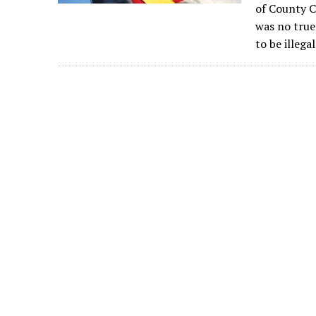
of County C
was no true
to be illegal