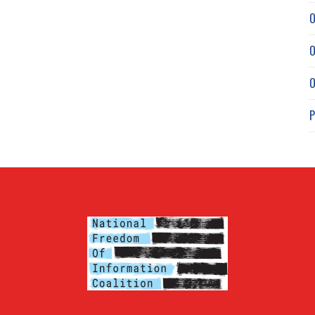
O
O
O
P