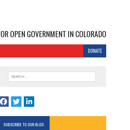
 FOR OPEN GOVERNMENT IN COLORADO
DONATE
SUBSCRIBE TO OUR BLOG