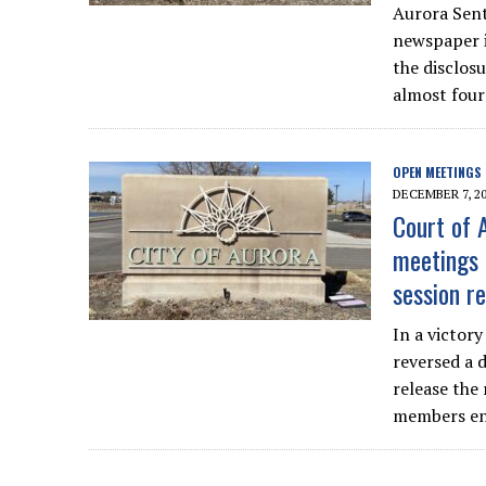
Aurora Sent
newspaper is
the disclosu
almost four
OPEN MEETINGS
DECEMBER 7, 2
Court of 
meetings 
session r
In a victor
reversed a 
release the 
members end