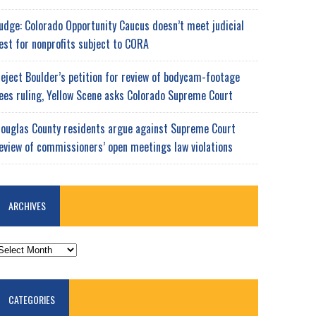
udge: Colorado Opportunity Caucus doesn’t meet judicial
est for nonprofits subject to CORA
eject Boulder’s petition for review of bodycam-footage
ees ruling, Yellow Scene asks Colorado Supreme Court
ouglas County residents argue against Supreme Court
eview of commissioners’ open meetings law violations
ARCHIVES
RCHIVES
CATEGORIES