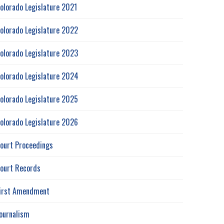
olorado Legislature 2021
olorado Legislature 2022
olorado Legislature 2023
olorado Legislature 2024
olorado Legislature 2025
olorado Legislature 2026
ourt Proceedings
ourt Records
irst Amendment
ournalism