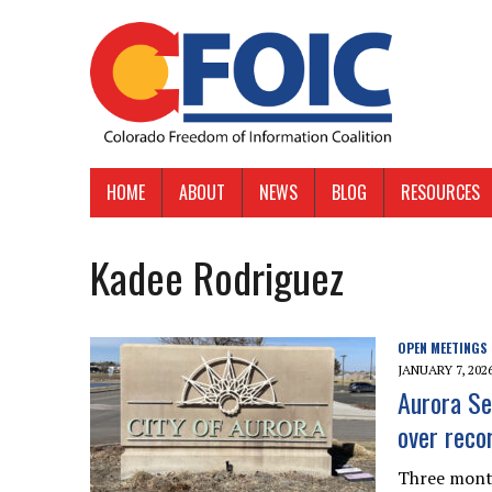
HOME
ABOUT
NEWS
BLOG
RESOURCES
Kadee Rodriguez
OPEN MEETINGS
JANUARY 7, 202
Aurora Sen
over reco
Three month