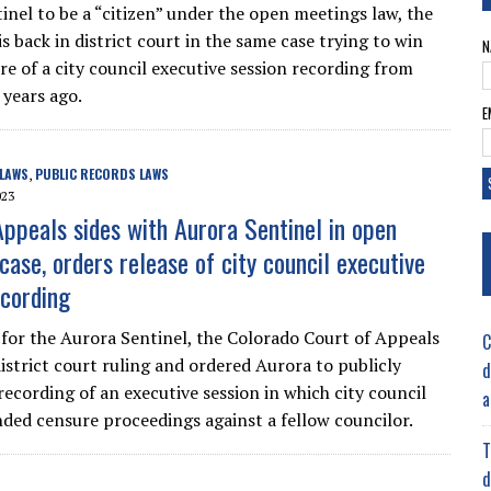
inel to be a “citizen” under the open meetings law, the
 back in district court in the same case trying to win
N
re of a city council executive session recording from
 years ago.
E
 LAWS
PUBLIC RECORDS LAWS
,
023
Appeals sides with Aurora Sentinel in open
case, orders release of city council executive
ecording
y for the Aurora Sentinel, the Colorado Court of Appeals
C
district court ruling and ordered Aurora to publicly
d
recording of an executive session in which city council
a
ed censure proceedings against a fellow councilor.
T
d