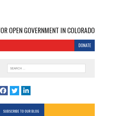
 FOR OPEN GOVERNMENT IN COLORADO
DONATE
SUBSCRIBE TO OUR BLOG