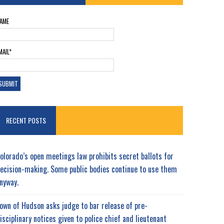
AME
MAIL*
RECENT POSTS
olorado’s open meetings law prohibits secret ballots for
ecision-making. Some public bodies continue to use them
nyway.
own of Hudson asks judge to bar release of pre-
isciplinary notices given to police chief and lieutenant