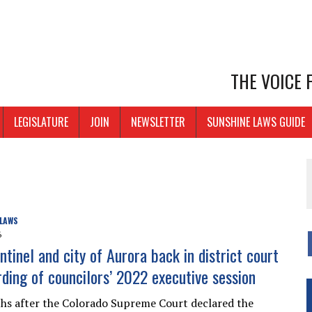
THE VOICE
LEGISLATURE
JOIN
NEWSLETTER
SUNSHINE LAWS GUIDE
 LAWS
6
tinel and city of Aurora back in district court
rding of councilors’ 2022 executive session
s after the Colorado Supreme Court declared the