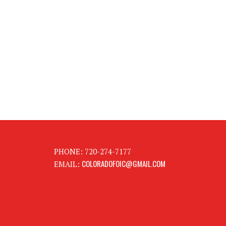
PHONE: 720-274-7177
COLORADOFOIC@GMAIL.COM
EMAIL: