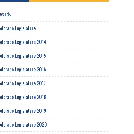
wards
olorado Legislature
olorado Legislature 2014
olorado Legislature 2015
olorado Legislature 2016
olorado Legislature 2017
olorado Legislature 2018
olorado Legislature 2019
olorado Legislature 2020