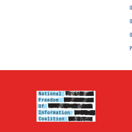
O
O
O
P