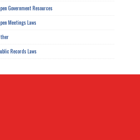
pen Government Resources
pen Meetings Laws
ther
ublic Records Laws