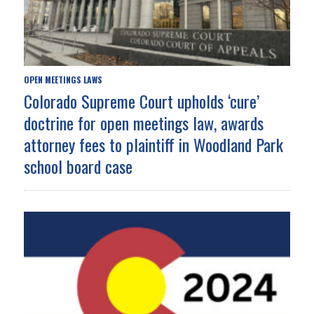
OPEN MEETINGS LAWS
Colorado Supreme Court upholds ‘cure’
doctrine for open meetings law, awards
attorney fees to plaintiff in Woodland Park
school board case