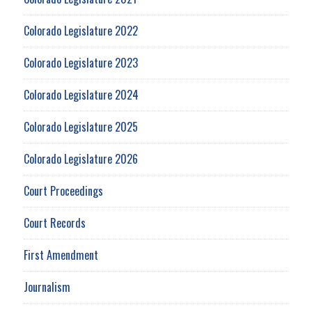
Colorado Legislature 2022
Colorado Legislature 2023
Colorado Legislature 2024
Colorado Legislature 2025
Colorado Legislature 2026
Court Proceedings
Court Records
First Amendment
Journalism