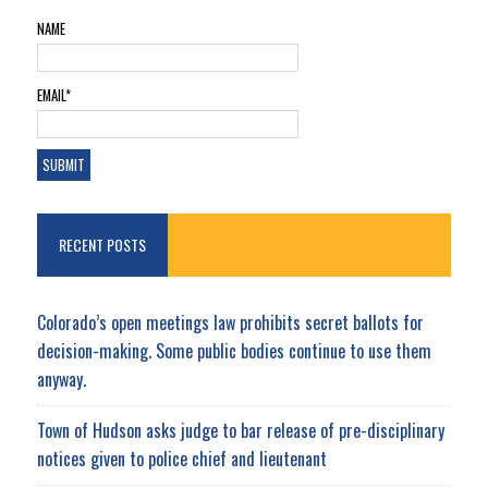
NAME
EMAIL*
RECENT POSTS
Colorado’s open meetings law prohibits secret ballots for
decision-making. Some public bodies continue to use them
anyway.
Town of Hudson asks judge to bar release of pre-disciplinary
notices given to police chief and lieutenant