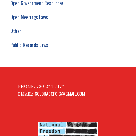
Open Government Resources
Open Meetings Laws
Other
Public Records Laws
PHONE: 720-274-7177
COLORADOFOIC@GMAIL.COM
EMAIL: