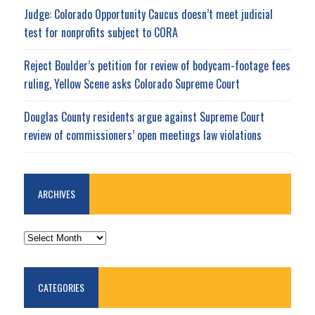
Judge: Colorado Opportunity Caucus doesn’t meet judicial
test for nonprofits subject to CORA
Reject Boulder’s petition for review of bodycam-footage fees
ruling, Yellow Scene asks Colorado Supreme Court
Douglas County residents argue against Supreme Court
review of commissioners’ open meetings law violations
ARCHIVES
ARCHIVES
CATEGORIES