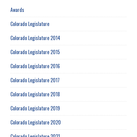
Awards
Colorado Legislature
Colorado Legislature 2014
Colorado Legislature 2015
Colorado Legislature 2016
Colorado Legislature 2017
Colorado Legislature 2018
Colorado Legislature 2019
Colorado Legislature 2020
Colorado Legislature 2021