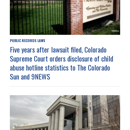
PUBLIC RECORDS LAWS
Five years after lawsuit filed, Colorado
Supreme Court orders disclosure of child
abuse hotline statistics to The Colorado
Sun and 9NEWS