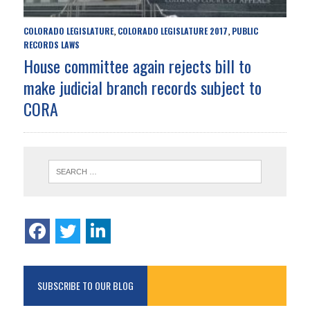
COLORADO LEGISLATURE
COLORADO LEGISLATURE 2017
PUBLIC
,
,
RECORDS LAWS
House committee again rejects bill to
make judicial branch records subject to
CORA
SUBSCRIBE TO OUR BLOG