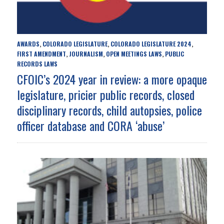
AWARDS
COLORADO LEGISLATURE
COLORADO LEGISLATURE 2024
,
,
,
FIRST AMENDMENT
JOURNALISM
OPEN MEETINGS LAWS
PUBLIC
,
,
,
RECORDS LAWS
CFOIC’s 2024 year in review: a more opaque
legislature, pricier public records, closed
disciplinary records, child autopsies, police
officer database and CORA ‘abuse’