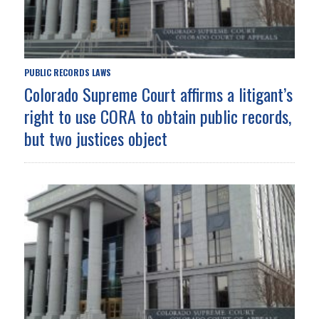
PUBLIC RECORDS LAWS
Colorado Supreme Court affirms a litigant’s
right to use CORA to obtain public records,
but two justices object