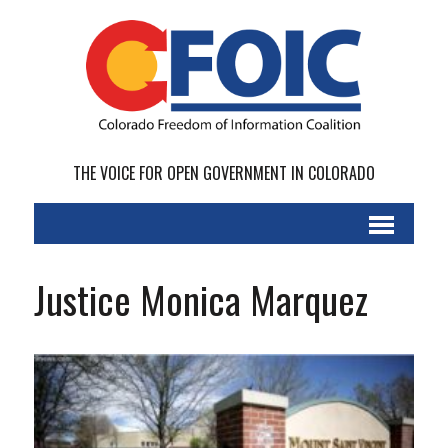
THE VOICE FOR OPEN GOVERNMENT IN COLORADO
Justice Monica Marquez