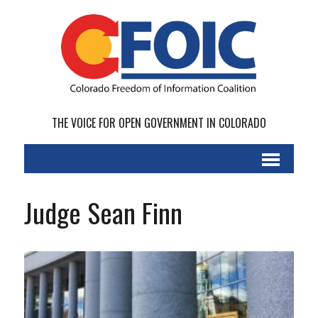
THE VOICE FOR OPEN GOVERNMENT IN COLORADO
Judge Sean Finn