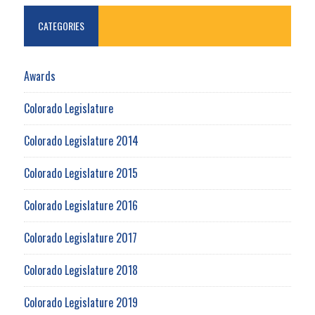
CATEGORIES
Awards
Colorado Legislature
Colorado Legislature 2014
Colorado Legislature 2015
Colorado Legislature 2016
Colorado Legislature 2017
Colorado Legislature 2018
Colorado Legislature 2019