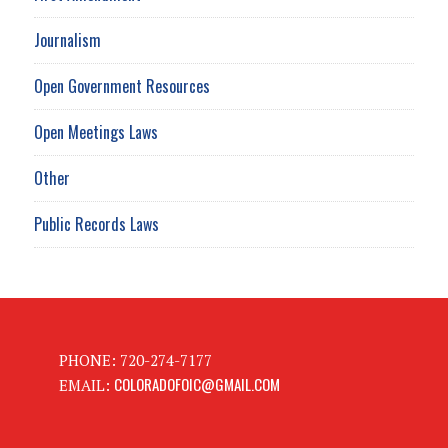
Journalism
Open Government Resources
Open Meetings Laws
Other
Public Records Laws
PHONE: 720-274-7177
COLORADOFOIC@GMAIL.COM
EMAIL: