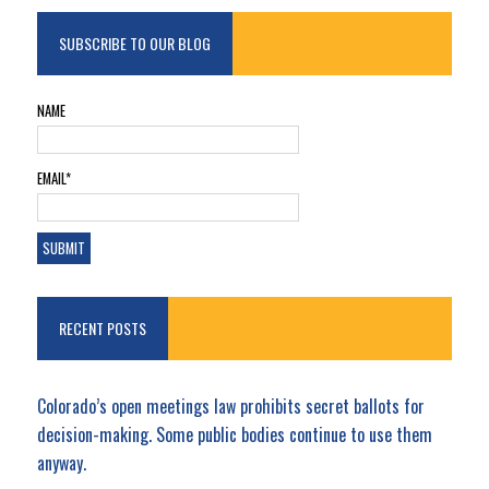
SUBSCRIBE TO OUR BLOG
NAME
EMAIL*
RECENT POSTS
Colorado’s open meetings law prohibits secret ballots for
decision-making. Some public bodies continue to use them
anyway.