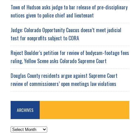
Town of Hudson asks judge to bar release of pre-disciplinary
notices given to police chief and lieutenant
Judge: Colorado Opportunity Caucus doesn’t meet judicial
test for nonprofits subject to CORA
Reject Boulder’s petition for review of bodycam-footage fees
ruling, Yellow Scene asks Colorado Supreme Court
Douglas County residents argue against Supreme Court
review of commissioners’ open meetings law violations
ARCHIVES
ARCHIVES