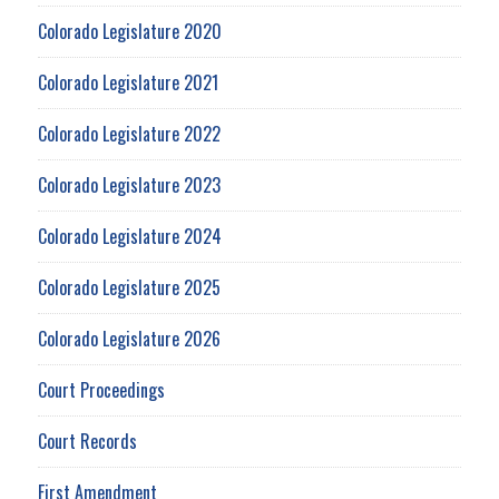
Colorado Legislature 2020
Colorado Legislature 2021
Colorado Legislature 2022
Colorado Legislature 2023
Colorado Legislature 2024
Colorado Legislature 2025
Colorado Legislature 2026
Court Proceedings
Court Records
First Amendment