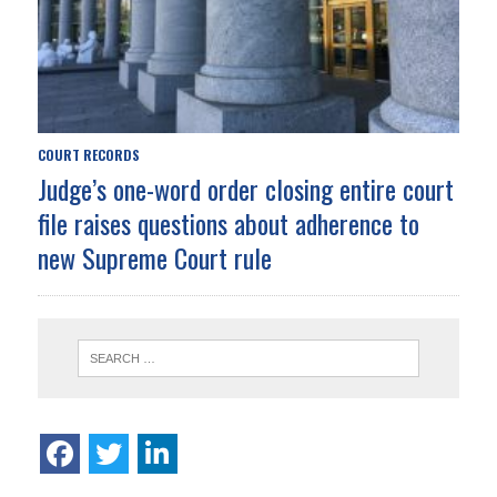
COURT RECORDS
Judge’s one-word order closing entire court
file raises questions about adherence to
new Supreme Court rule