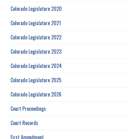
Colorado Legislature 2020
Colorado Legislature 2021
Colorado Legislature 2022
Colorado Legislature 2023
Colorado Legislature 2024
Colorado Legislature 2025
Colorado Legislature 2026
Court Proceedings
Court Records
First Amendment