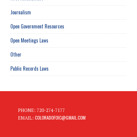
Journalism
Open Government Resources
Open Meetings Laws
Other
Public Records Laws
PHONE: 720-274-7177
COLORADOFOIC@GMAIL.COM
EMAIL: