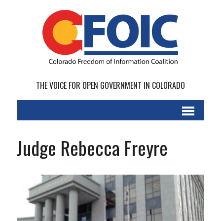
THE VOICE FOR OPEN GOVERNMENT IN COLORADO
Judge Rebecca Freyre