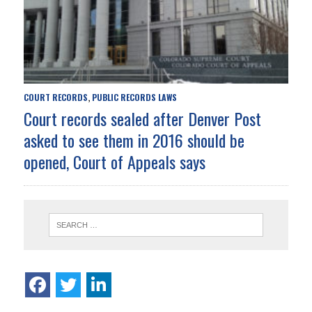
COURT RECORDS
PUBLIC RECORDS LAWS
,
Court records sealed after Denver Post
asked to see them in 2016 should be
opened, Court of Appeals says