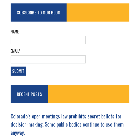
SUBSCRIBE TO OUR BLOG
NAME
EMAIL*
RECENT POSTS
Colorado’s open meetings law prohibits secret ballots for
decision-making. Some public bodies continue to use them
anyway.