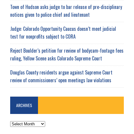
Town of Hudson asks judge to bar release of pre-disciplinary
notices given to police chief and lieutenant
Judge: Colorado Opportunity Caucus doesn’t meet judicial
test for nonprofits subject to CORA
Reject Boulder’s petition for review of bodycam-footage fees
ruling, Yellow Scene asks Colorado Supreme Court
Douglas County residents argue against Supreme Court
review of commissioners’ open meetings law violations
ARCHIVES
ARCHIVES