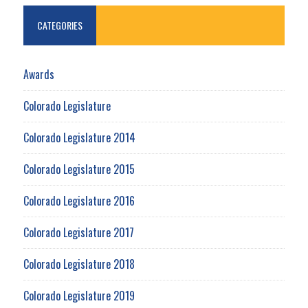
CATEGORIES
Awards
Colorado Legislature
Colorado Legislature 2014
Colorado Legislature 2015
Colorado Legislature 2016
Colorado Legislature 2017
Colorado Legislature 2018
Colorado Legislature 2019