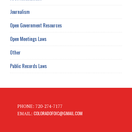
Journalism
Open Government Resources
Open Meetings Laws
Other
Public Records Laws
PHONE: 720-274-7177
COLORADOFOIC@GMAIL.COM
EMAIL: