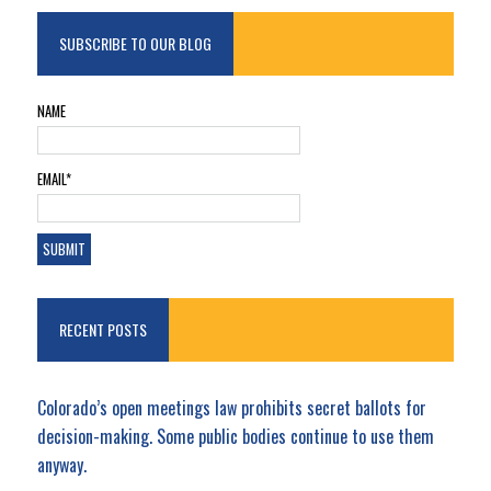
SUBSCRIBE TO OUR BLOG
NAME
EMAIL*
RECENT POSTS
Colorado’s open meetings law prohibits secret ballots for
decision-making. Some public bodies continue to use them
anyway.