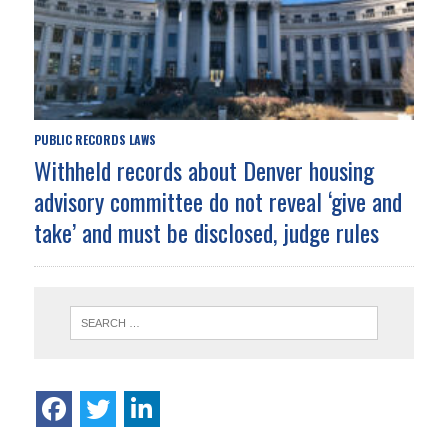
PUBLIC RECORDS LAWS
Withheld records about Denver housing
advisory committee do not reveal ‘give and
take’ and must be disclosed, judge rules