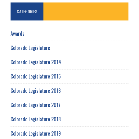
CATEGORIES
Awards
Colorado Legislature
Colorado Legislature 2014
Colorado Legislature 2015
Colorado Legislature 2016
Colorado Legislature 2017
Colorado Legislature 2018
Colorado Legislature 2019