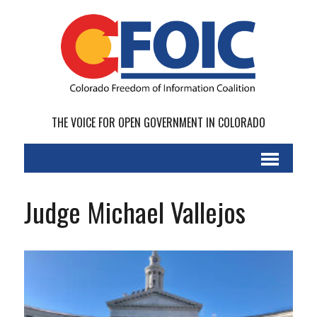
THE VOICE FOR OPEN GOVERNMENT IN COLORADO
Judge Michael Vallejos