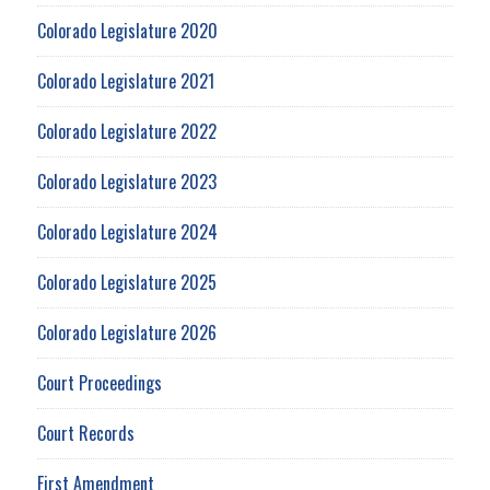
Colorado Legislature 2020
Colorado Legislature 2021
Colorado Legislature 2022
Colorado Legislature 2023
Colorado Legislature 2024
Colorado Legislature 2025
Colorado Legislature 2026
Court Proceedings
Court Records
First Amendment