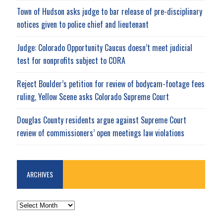
Town of Hudson asks judge to bar release of pre-disciplinary
notices given to police chief and lieutenant
Judge: Colorado Opportunity Caucus doesn’t meet judicial
test for nonprofits subject to CORA
Reject Boulder’s petition for review of bodycam-footage fees
ruling, Yellow Scene asks Colorado Supreme Court
Douglas County residents argue against Supreme Court
review of commissioners’ open meetings law violations
ARCHIVES
ARCHIVES