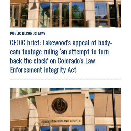
PUBLIC RECORDS LAWS
CFOIC brief: Lakewood’s appeal of body-
cam footage ruling ‘an attempt to turn
back the clock’ on Colorado’s Law
Enforcement Integrity Act