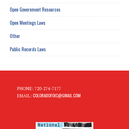
Open Government Resources
Open Meetings Laws
Other
Public Records Laws
PHONE: 720-274-7177
COLORADOFOIC@GMAIL.COM
EMAIL: