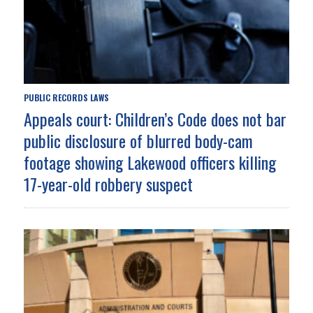
PUBLIC RECORDS LAWS
Appeals court: Children’s Code does not bar
public disclosure of blurred body-cam
footage showing Lakewood officers killing
17-year-old robbery suspect