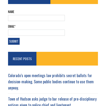
NAME
EMAIL*
RECENT POSTS
Colorado’s open meetings law prohibits secret ballots for
decision-making. Some public bodies continue to use them
anyway.
Town of Hudson asks judge to bar release of pre-disciplinary
notices given to police chief and lieutenant