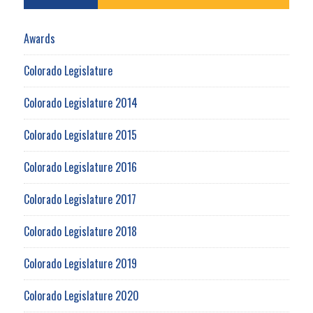
Awards
Colorado Legislature
Colorado Legislature 2014
Colorado Legislature 2015
Colorado Legislature 2016
Colorado Legislature 2017
Colorado Legislature 2018
Colorado Legislature 2019
Colorado Legislature 2020