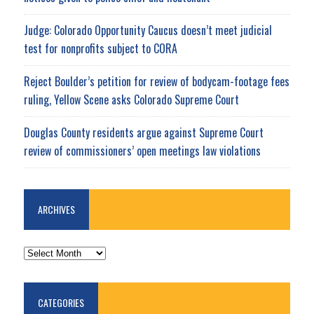
Judge: Colorado Opportunity Caucus doesn’t meet judicial
test for nonprofits subject to CORA
Reject Boulder’s petition for review of bodycam-footage fees
ruling, Yellow Scene asks Colorado Supreme Court
Douglas County residents argue against Supreme Court
review of commissioners’ open meetings law violations
ARCHIVES
ARCHIVES
CATEGORIES