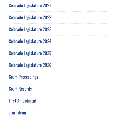
Colorado Legislature 2021
Colorado Legislature 2022
Colorado Legislature 2023
Colorado Legislature 2024
Colorado Legislature 2025
Colorado Legislature 2026
Court Proceedings
Court Records
First Amendment
Journalism