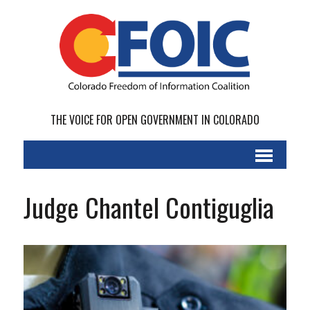
THE VOICE FOR OPEN GOVERNMENT IN COLORADO
Judge Chantel Contiguglia