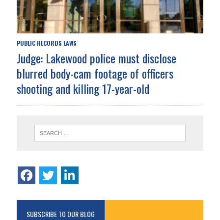
PUBLIC RECORDS LAWS
Judge: Lakewood police must disclose
blurred body-cam footage of officers
shooting and killing 17-year-old
SUBSCRIBE TO OUR BLOG