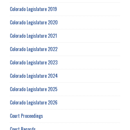
Colorado Legislature 2019
Colorado Legislature 2020
Colorado Legislature 2021
Colorado Legislature 2022
Colorado Legislature 2023
Colorado Legislature 2024
Colorado Legislature 2025
Colorado Legislature 2026
Court Proceedings
Court Records