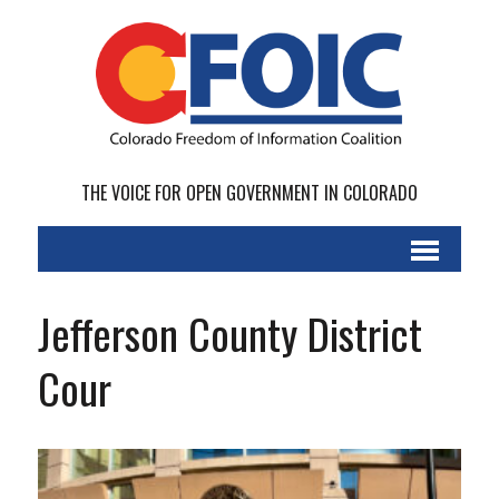
THE VOICE FOR OPEN GOVERNMENT IN COLORADO
Jefferson County District
Cour