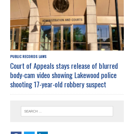
PUBLIC RECORDS LAWS
Court of Appeals stays release of blurred
body-cam video showing Lakewood police
shooting 17-year-old robbery suspect