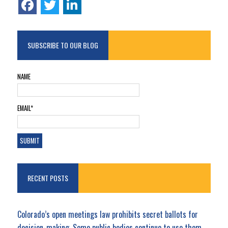
SUBSCRIBE TO OUR BLOG
NAME
EMAIL*
RECENT POSTS
Colorado’s open meetings law prohibits secret ballots for
decision-making. Some public bodies continue to use them