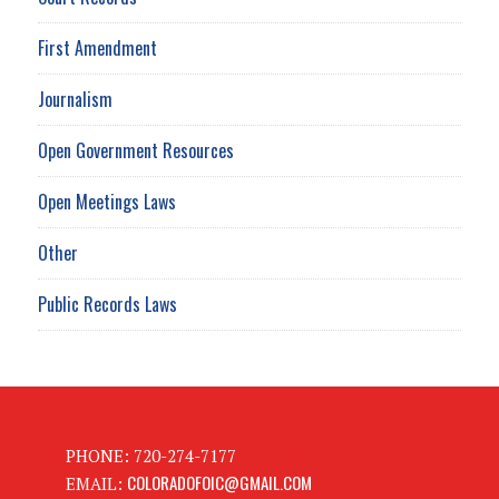
First Amendment
Journalism
Open Government Resources
Open Meetings Laws
Other
Public Records Laws
PHONE: 720-274-7177
COLORADOFOIC@GMAIL.COM
EMAIL: