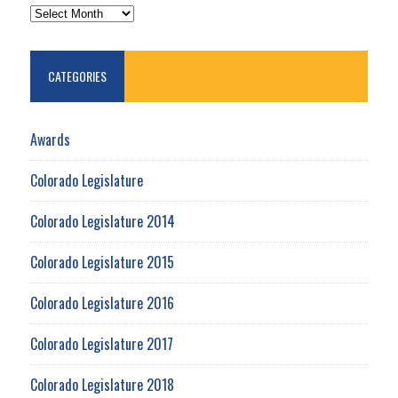
ARCHIVES
CATEGORIES
Awards
Colorado Legislature
Colorado Legislature 2014
Colorado Legislature 2015
Colorado Legislature 2016
Colorado Legislature 2017
Colorado Legislature 2018