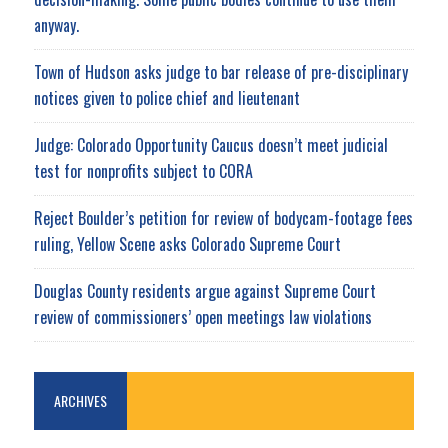
anyway.
Town of Hudson asks judge to bar release of pre-disciplinary
notices given to police chief and lieutenant
Judge: Colorado Opportunity Caucus doesn’t meet judicial
test for nonprofits subject to CORA
Reject Boulder’s petition for review of bodycam-footage fees
ruling, Yellow Scene asks Colorado Supreme Court
Douglas County residents argue against Supreme Court
review of commissioners’ open meetings law violations
ARCHIVES