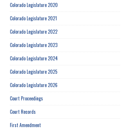
Colorado Legislature 2020
Colorado Legislature 2021
Colorado Legislature 2022
Colorado Legislature 2023
Colorado Legislature 2024
Colorado Legislature 2025
Colorado Legislature 2026
Court Proceedings
Court Records
First Amendment