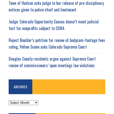
Town of Hudson asks judge to bar release of pre-disciplinary
notices given to police chief and lieutenant
Judge: Colorado Opportunity Caucus doesn’t meet judicial
test for nonprofits subject to CORA
Reject Boulder’s petition for review of bodycam-footage fees
ruling, Yellow Scene asks Colorado Supreme Court
Douglas County residents argue against Supreme Court
review of commissioners’ open meetings law violations
ARCHIVES
ARCHIVES