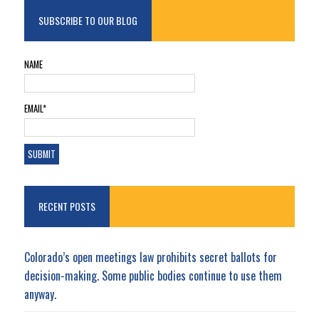
SUBSCRIBE TO OUR BLOG
NAME
EMAIL*
RECENT POSTS
Colorado’s open meetings law prohibits secret ballots for
decision-making. Some public bodies continue to use them
anyway.