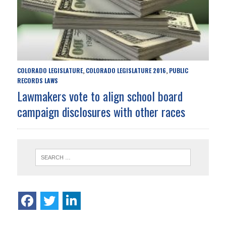
COLORADO LEGISLATURE
COLORADO LEGISLATURE 2016
PUBLIC
,
,
RECORDS LAWS
Lawmakers vote to align school board
campaign disclosures with other races