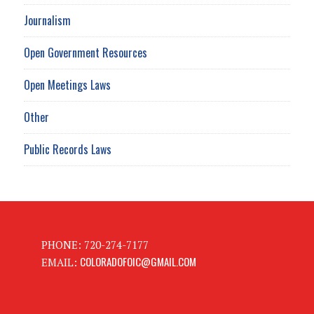
Journalism
Open Government Resources
Open Meetings Laws
Other
Public Records Laws
PHONE: 720-274-7177
COLORADOFOIC@GMAIL.COM
EMAIL: