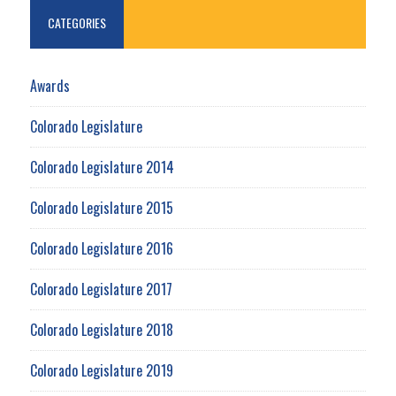
CATEGORIES
Awards
Colorado Legislature
Colorado Legislature 2014
Colorado Legislature 2015
Colorado Legislature 2016
Colorado Legislature 2017
Colorado Legislature 2018
Colorado Legislature 2019