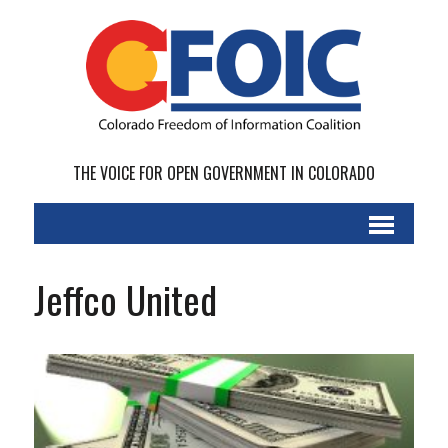
THE VOICE FOR OPEN GOVERNMENT IN COLORADO
Jeffco United