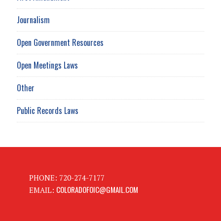
Journalism
Open Government Resources
Open Meetings Laws
Other
Public Records Laws
PHONE: 720-274-7177
COLORADOFOIC@GMAIL.COM
EMAIL: