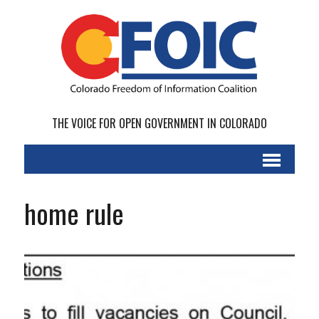
THE VOICE FOR OPEN GOVERNMENT IN COLORADO
home rule