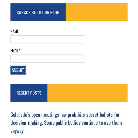
SUBSCRIBE TO OUR BLOG
NAME
EMAIL*
RECENT POSTS
Colorado’s open meetings law prohibits secret ballots for
decision-making. Some public bodies continue to use them
anyway.