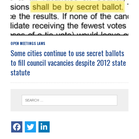
OPEN MEETINGS LAWS
Some cities continue to use secret ballots
to fill council vacancies despite 2012 state
statute