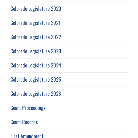
Colorado Legislature 2020
Colorado Legislature 2021
Colorado Legislature 2022
Colorado Legislature 2023
Colorado Legislature 2024
Colorado Legislature 2025
Colorado Legislature 2026
Court Proceedings
Court Records
First Amendment