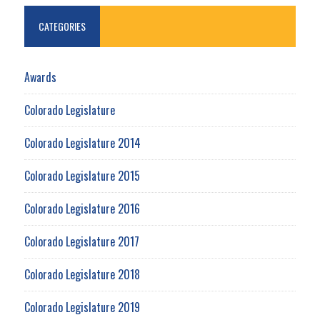
CATEGORIES
Awards
Colorado Legislature
Colorado Legislature 2014
Colorado Legislature 2015
Colorado Legislature 2016
Colorado Legislature 2017
Colorado Legislature 2018
Colorado Legislature 2019