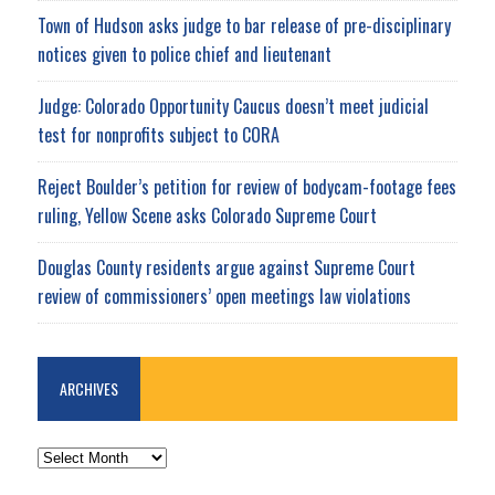
Town of Hudson asks judge to bar release of pre-disciplinary
notices given to police chief and lieutenant
Judge: Colorado Opportunity Caucus doesn’t meet judicial
test for nonprofits subject to CORA
Reject Boulder’s petition for review of bodycam-footage fees
ruling, Yellow Scene asks Colorado Supreme Court
Douglas County residents argue against Supreme Court
review of commissioners’ open meetings law violations
ARCHIVES
ARCHIVES