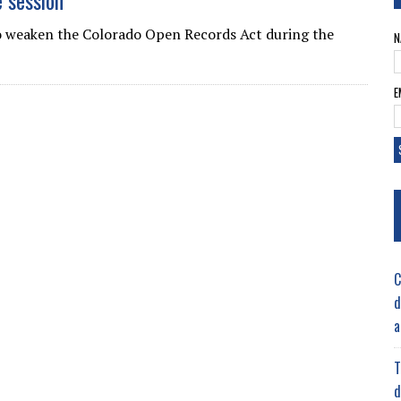
e session
 weaken the Colorado Open Records Act during the
N
E
C
d
a
T
d