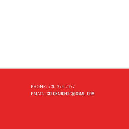
PHONE: 720-274-7177
COLORADOFOIC@GMAIL.COM
EMAIL: