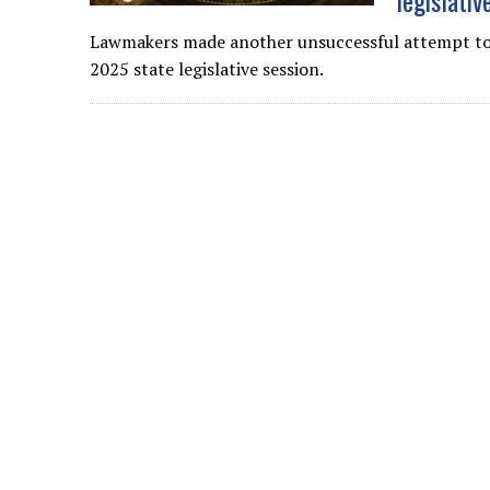
legislativ
Lawmakers made another unsuccessful attempt to
2025 state legislative session.