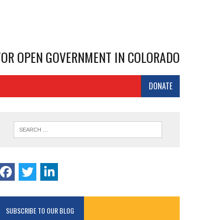
 FOR OPEN GOVERNMENT IN COLORADO
DONATE
SUBSCRIBE TO OUR BLOG