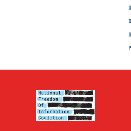
O
O
O
P