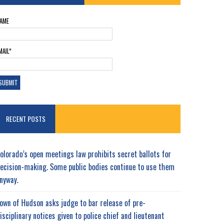
AME
MAIL*
RECENT POSTS
olorado’s open meetings law prohibits secret ballots for
ecision-making. Some public bodies continue to use them
nyway.
own of Hudson asks judge to bar release of pre-
isciplinary notices given to police chief and lieutenant