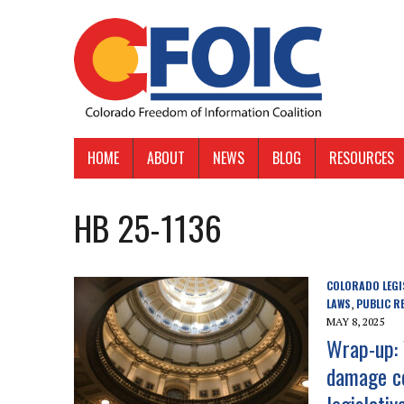
HOME
ABOUT
NEWS
BLOG
RESOURCES
HB 25-1136
COLORADO LEGI
LAWS
PUBLIC R
,
MAY 8, 2025
Wrap-up: 
damage c