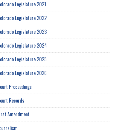
olorado Legislature 2021
olorado Legislature 2022
olorado Legislature 2023
olorado Legislature 2024
olorado Legislature 2025
olorado Legislature 2026
ourt Proceedings
ourt Records
irst Amendment
ournalism