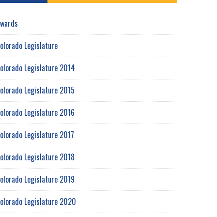
wards
olorado Legislature
olorado Legislature 2014
olorado Legislature 2015
olorado Legislature 2016
olorado Legislature 2017
olorado Legislature 2018
olorado Legislature 2019
olorado Legislature 2020