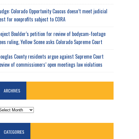
udge: Colorado Opportunity Caucus doesn’t meet judicial
est for nonprofits subject to CORA
eject Boulder’s petition for review of bodycam-footage
ees ruling, Yellow Scene asks Colorado Supreme Court
ouglas County residents argue against Supreme Court
eview of commissioners’ open meetings law violations
ARCHIVES
RCHIVES
CATEGORIES