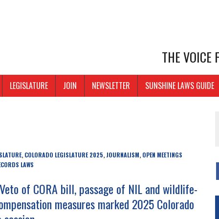
THE VOICE
LEGISLATURE
JOIN
NEWSLETTER
SUNSHINE LAWS GUIDE
SLATURE
COLORADO LEGISLATURE 2025
JOURNALISM
OPEN MEETINGS
,
,
,
ECORDS LAWS
Veto of CORA bill, passage of NIL and wildlife-
ompensation measures marked 2025 Colorado