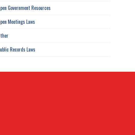
pen Government Resources
pen Meetings Laws
ther
ublic Records Laws