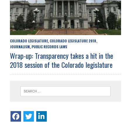
COLORADO LEGISLATURE
COLORADO LEGISLATURE 2018
,
,
JOURNALISM
PUBLIC RECORDS LAWS
,
Wrap-up: Transparency takes a hit in the
2018 session of the Colorado legislature