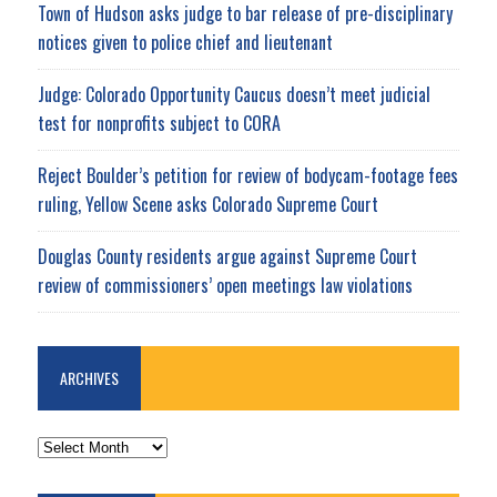
Town of Hudson asks judge to bar release of pre-disciplinary
notices given to police chief and lieutenant
Judge: Colorado Opportunity Caucus doesn’t meet judicial
test for nonprofits subject to CORA
Reject Boulder’s petition for review of bodycam-footage fees
ruling, Yellow Scene asks Colorado Supreme Court
Douglas County residents argue against Supreme Court
review of commissioners’ open meetings law violations
ARCHIVES
ARCHIVES