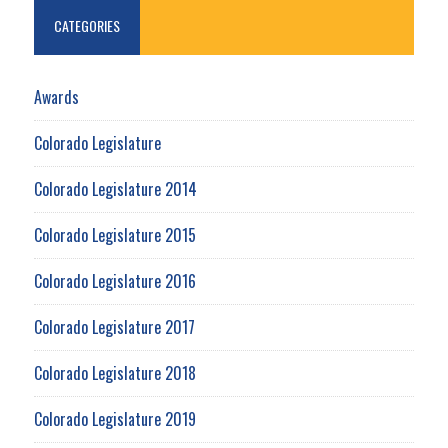
CATEGORIES
Awards
Colorado Legislature
Colorado Legislature 2014
Colorado Legislature 2015
Colorado Legislature 2016
Colorado Legislature 2017
Colorado Legislature 2018
Colorado Legislature 2019