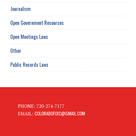
Journalism
Open Government Resources
Open Meetings Laws
Other
Public Records Laws
PHONE: 720-274-7177
COLORADOFOIC@GMAIL.COM
EMAIL: