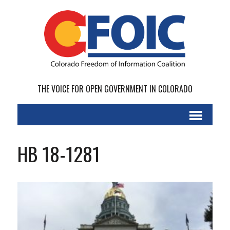
THE VOICE FOR OPEN GOVERNMENT IN COLORADO
HB 18-1281