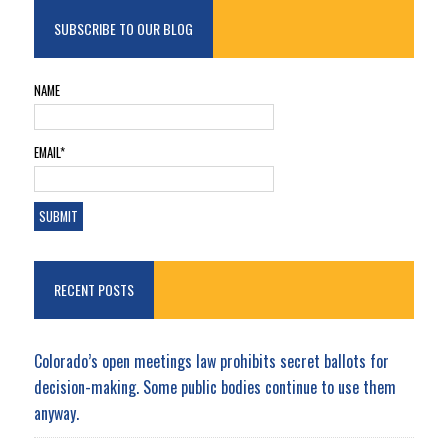
SUBSCRIBE TO OUR BLOG
NAME
EMAIL*
RECENT POSTS
Colorado’s open meetings law prohibits secret ballots for
decision-making. Some public bodies continue to use them
anyway.