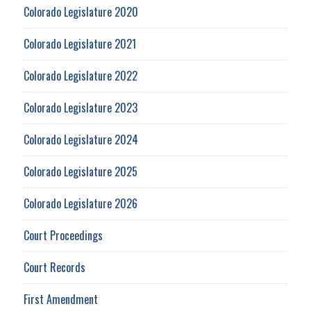
Colorado Legislature 2020
Colorado Legislature 2021
Colorado Legislature 2022
Colorado Legislature 2023
Colorado Legislature 2024
Colorado Legislature 2025
Colorado Legislature 2026
Court Proceedings
Court Records
First Amendment