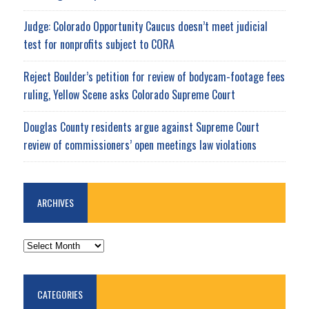
Judge: Colorado Opportunity Caucus doesn’t meet judicial
test for nonprofits subject to CORA
Reject Boulder’s petition for review of bodycam-footage fees
ruling, Yellow Scene asks Colorado Supreme Court
Douglas County residents argue against Supreme Court
review of commissioners’ open meetings law violations
ARCHIVES
ARCHIVES
CATEGORIES