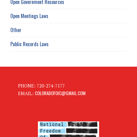
Open Government Resources
Open Meetings Laws
Other
Public Records Laws
PHONE: 720-274-7177
COLORADOFOIC@GMAIL.COM
EMAIL: