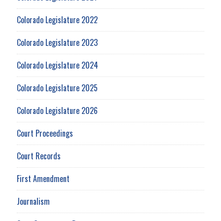
Colorado Legislature 2022
Colorado Legislature 2023
Colorado Legislature 2024
Colorado Legislature 2025
Colorado Legislature 2026
Court Proceedings
Court Records
First Amendment
Journalism