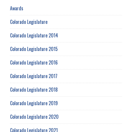
Awards
Colorado Legislature
Colorado Legislature 2014
Colorado Legislature 2015
Colorado Legislature 2016
Colorado Legislature 2017
Colorado Legislature 2018
Colorado Legislature 2019
Colorado Legislature 2020
Colorado Legislature 2021