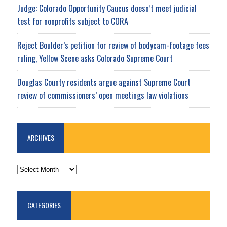
Judge: Colorado Opportunity Caucus doesn’t meet judicial
test for nonprofits subject to CORA
Reject Boulder’s petition for review of bodycam-footage fees
ruling, Yellow Scene asks Colorado Supreme Court
Douglas County residents argue against Supreme Court
review of commissioners’ open meetings law violations
ARCHIVES
ARCHIVES
CATEGORIES