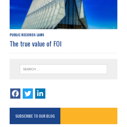
PUBLIC RECORDS LAWS
The true value of FOI
SUBSCRIBE TO OUR BLOG