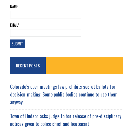
NAME
EMAIL*
RECENT POSTS
Colorado’s open meetings law prohibits secret ballots for
decision-making. Some public bodies continue to use them
anyway.
Town of Hudson asks judge to bar release of pre-disciplinary
notices given to police chief and lieutenant