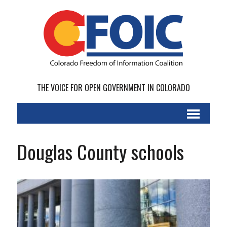
THE VOICE FOR OPEN GOVERNMENT IN COLORADO
Douglas County schools