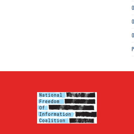
O
O
O
P