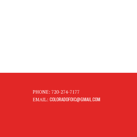
PHONE: 720-274-7177
COLORADOFOIC@GMAIL.COM
EMAIL: