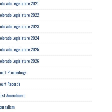
olorado Legislature 2021
olorado Legislature 2022
olorado Legislature 2023
olorado Legislature 2024
olorado Legislature 2025
olorado Legislature 2026
ourt Proceedings
ourt Records
irst Amendment
ournalism