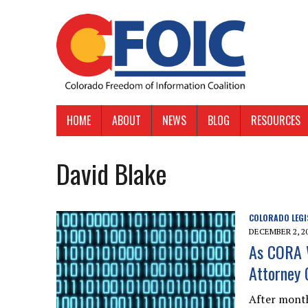
HOME
ABOUT
NEWS
BLOG
RESOURCES
David Blake
COLORADO LEGI
DECEMBER 2, 2
As CORA W
Attorney 
After month