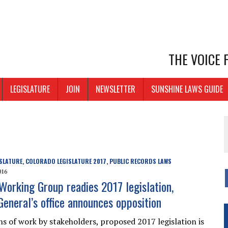
THE VOICE
LEGISLATURE
JOIN
NEWSLETTER
SUNSHINE LAWS GUIDE
SLATURE
COLORADO LEGISLATURE 2017
PUBLIC RECORDS LAWS
,
,
016
orking Group readies 2017 legislation,
General’s office announces opposition
s of work by stakeholders, proposed 2017 legislation is