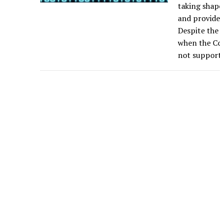
taking shap
and provide
Despite the
when the Co
not support