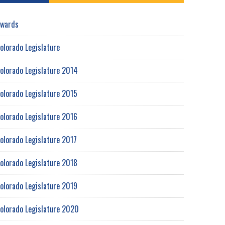
wards
olorado Legislature
olorado Legislature 2014
olorado Legislature 2015
olorado Legislature 2016
olorado Legislature 2017
olorado Legislature 2018
olorado Legislature 2019
olorado Legislature 2020