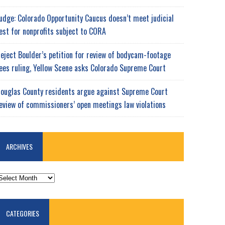
udge: Colorado Opportunity Caucus doesn’t meet judicial
est for nonprofits subject to CORA
eject Boulder’s petition for review of bodycam-footage
ees ruling, Yellow Scene asks Colorado Supreme Court
ouglas County residents argue against Supreme Court
eview of commissioners’ open meetings law violations
ARCHIVES
RCHIVES
CATEGORIES