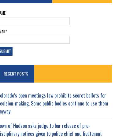
AME
MAIL*
RECENT POSTS
olorado’s open meetings law prohibits secret ballots for
ecision-making. Some public bodies continue to use them
nyway.
own of Hudson asks judge to bar release of pre-
isciplinary notices given to police chief and lieutenant