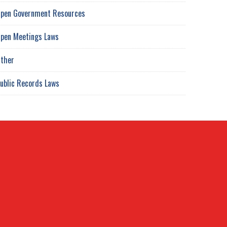
pen Government Resources
pen Meetings Laws
ther
ublic Records Laws