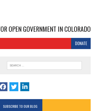
 FOR OPEN GOVERNMENT IN COLORADO
DONATE
SUBSCRIBE TO OUR BLOG