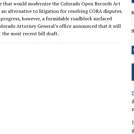
e that would modernize the Colorado Open Records Act
 an alternative to litigation for resolving CORA disputes.
N
 progress, however, a formidable roadblock surfaced
lorado Attorney General’s office announced that it will
E
 the most recent bill draft.
C
d
a
T
d