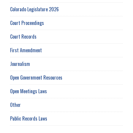
Colorado Legislature 2026
Court Proceedings
Court Records
First Amendment
Journalism
Open Government Resources
Open Meetings Laws
Other
Public Records Laws