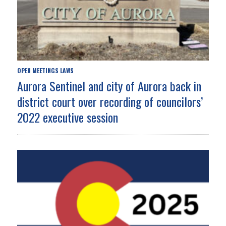
OPEN MEETINGS LAWS
Aurora Sentinel and city of Aurora back in
district court over recording of councilors’
2022 executive session