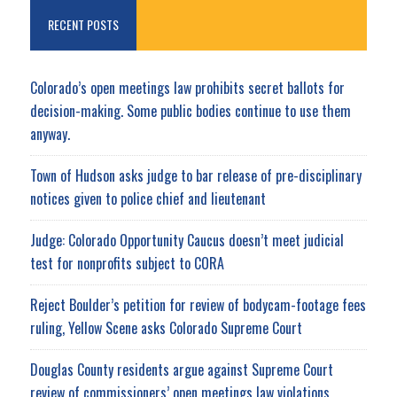
RECENT POSTS
Colorado’s open meetings law prohibits secret ballots for
decision-making. Some public bodies continue to use them
anyway.
Town of Hudson asks judge to bar release of pre-disciplinary
notices given to police chief and lieutenant
Judge: Colorado Opportunity Caucus doesn’t meet judicial
test for nonprofits subject to CORA
Reject Boulder’s petition for review of bodycam-footage fees
ruling, Yellow Scene asks Colorado Supreme Court
Douglas County residents argue against Supreme Court
review of commissioners’ open meetings law violations