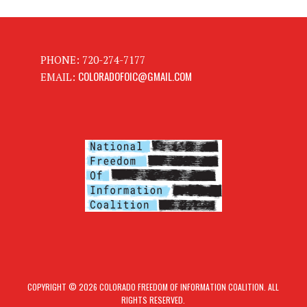
PHONE: 720-274-7177
COLORADOFOIC@GMAIL.COM
EMAIL:
COPYRIGHT © 2026 COLORADO FREEDOM OF INFORMATION COALITION. ALL
RIGHTS RESERVED.