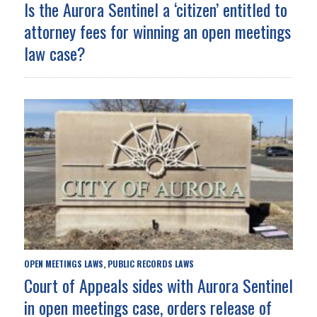
Is the Aurora Sentinel a ‘citizen’ entitled to
attorney fees for winning an open meetings
law case?
OPEN MEETINGS LAWS
PUBLIC RECORDS LAWS
,
Court of Appeals sides with Aurora Sentinel
in open meetings case, orders release of