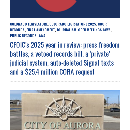
COLORADO LEGISLATURE
COLORADO LEGISLATURE 2025
COURT
,
,
RECORDS
FIRST AMENDMENT
JOURNALISM
OPEN MEETINGS LAWS
,
,
,
,
PUBLIC RECORDS LAWS
CFOIC’s 2025 year in review: press freedom
battles, a vetoed records bill, a ‘private’
judicial system, auto-deleted Signal texts
and a $25.4 million CORA request