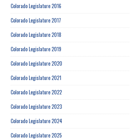
Colorado Legislature 2016
Colorado Legislature 2017
Colorado Legislature 2018
Colorado Legislature 2019
Colorado Legislature 2020
Colorado Legislature 2021
Colorado Legislature 2022
Colorado Legislature 2023
Colorado Legislature 2024
Colorado Legislature 2025