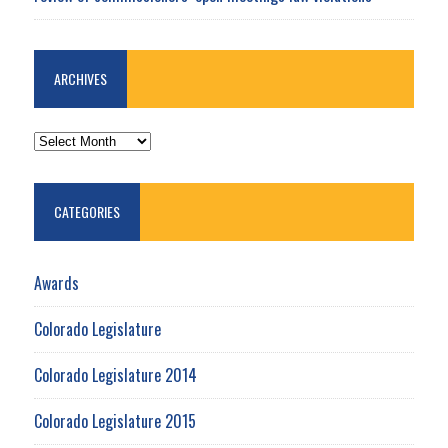
ARCHIVES
ARCHIVES
CATEGORIES
Awards
Colorado Legislature
Colorado Legislature 2014
Colorado Legislature 2015