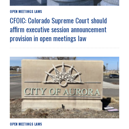
OPEN MEETINGS LAWS
CFOIC: Colorado Supreme Court should
affirm executive session announcement
provision in open meetings law
OPEN MEETINGS LAWS