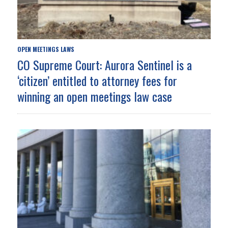
OPEN MEETINGS LAWS
CO Supreme Court: Aurora Sentinel is a
‘citizen’ entitled to attorney fees for
winning an open meetings law case