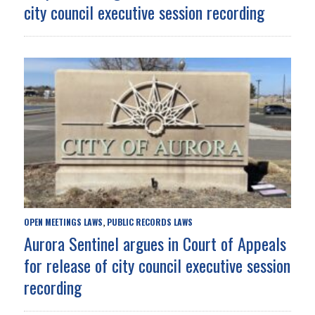
city council executive session recording
OPEN MEETINGS LAWS
PUBLIC RECORDS LAWS
,
Aurora Sentinel argues in Court of Appeals
for release of city council executive session
recording