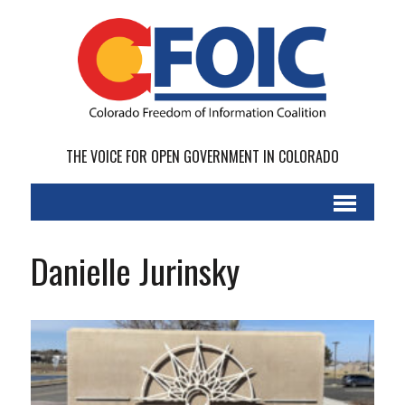
THE VOICE FOR OPEN GOVERNMENT IN COLORADO
Danielle Jurinsky