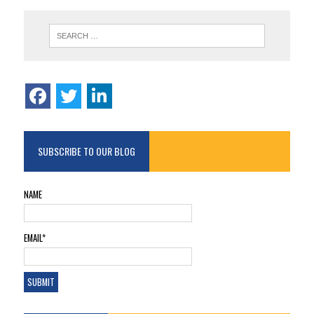
SUBSCRIBE TO OUR BLOG
NAME
EMAIL*