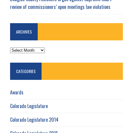
review of commissioners’ open meetings law violations
ARCHIVES
ARCHIVES
CATEGORIES
Awards
Colorado Legislature
Colorado Legislature 2014