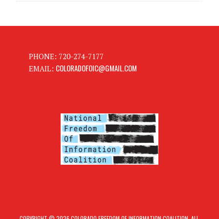
PHONE: 720-274-7177
COLORADOFOIC@GMAIL.COM
EMAIL:
COPYRIGHT © 2026 COLORADO FREEDOM OF INFORMATION COALITION. ALL