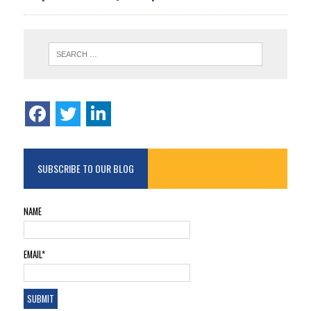
SUBSCRIBE TO OUR BLOG
NAME
EMAIL*