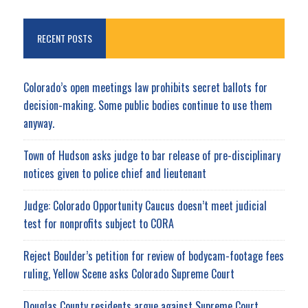
RECENT POSTS
Colorado’s open meetings law prohibits secret ballots for
decision-making. Some public bodies continue to use them
anyway.
Town of Hudson asks judge to bar release of pre-disciplinary
notices given to police chief and lieutenant
Judge: Colorado Opportunity Caucus doesn’t meet judicial
test for nonprofits subject to CORA
Reject Boulder’s petition for review of bodycam-footage fees
ruling, Yellow Scene asks Colorado Supreme Court
Douglas County residents argue against Supreme Court