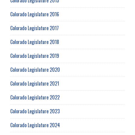
Colorado Legislature 2015
Colorado Legislature 2016
Colorado Legislature 2017
Colorado Legislature 2018
Colorado Legislature 2019
Colorado Legislature 2020
Colorado Legislature 2021
Colorado Legislature 2022
Colorado Legislature 2023
Colorado Legislature 2024