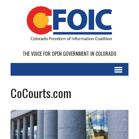
THE VOICE FOR OPEN GOVERNMENT IN COLORADO
CoCourts.com