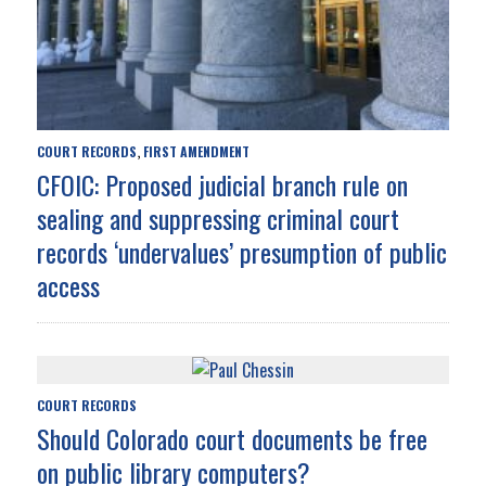
COURT RECORDS
FIRST AMENDMENT
,
CFOIC: Proposed judicial branch rule on
sealing and suppressing criminal court
records ‘undervalues’ presumption of public
access
COURT RECORDS
Should Colorado court documents be free
on public library computers?