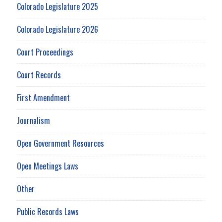
Colorado Legislature 2025
Colorado Legislature 2026
Court Proceedings
Court Records
First Amendment
Journalism
Open Government Resources
Open Meetings Laws
Other
Public Records Laws