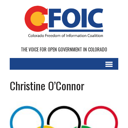
THE VOICE FOR OPEN GOVERNMENT IN COLORADO
Christine O’Connor