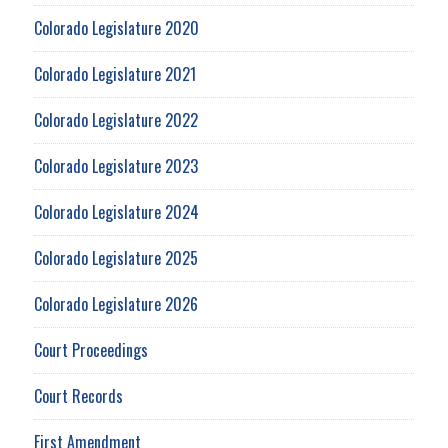
Colorado Legislature 2020
Colorado Legislature 2021
Colorado Legislature 2022
Colorado Legislature 2023
Colorado Legislature 2024
Colorado Legislature 2025
Colorado Legislature 2026
Court Proceedings
Court Records
First Amendment