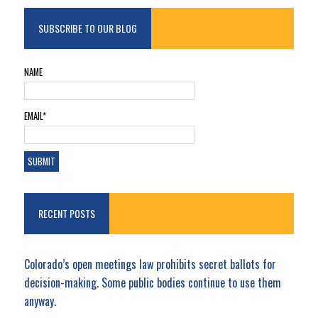
SUBSCRIBE TO OUR BLOG
NAME
EMAIL*
RECENT POSTS
Colorado’s open meetings law prohibits secret ballots for
decision-making. Some public bodies continue to use them
anyway.