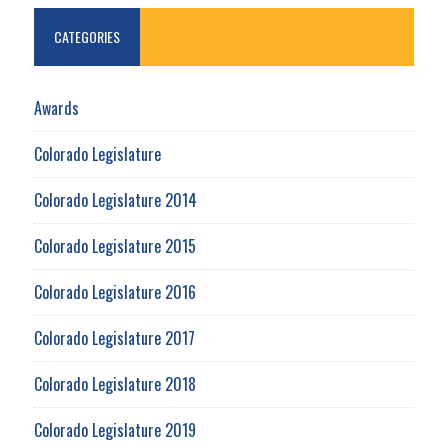
CATEGORIES
Awards
Colorado Legislature
Colorado Legislature 2014
Colorado Legislature 2015
Colorado Legislature 2016
Colorado Legislature 2017
Colorado Legislature 2018
Colorado Legislature 2019