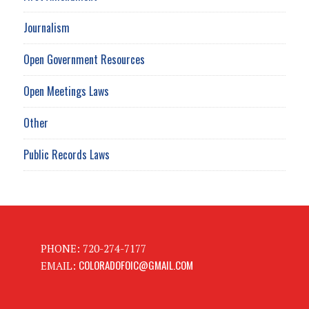
Journalism
Open Government Resources
Open Meetings Laws
Other
Public Records Laws
PHONE: 720-274-7177
COLORADOFOIC@GMAIL.COM
EMAIL: