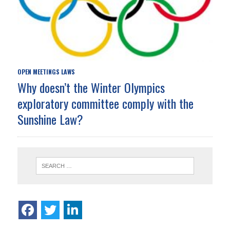
OPEN MEETINGS LAWS
Why doesn’t the Winter Olympics
exploratory committee comply with the
Sunshine Law?