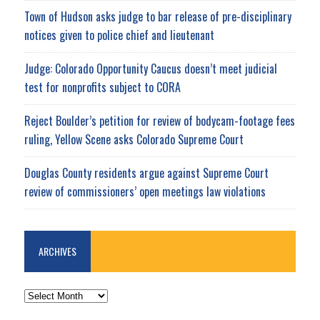
Town of Hudson asks judge to bar release of pre-disciplinary
notices given to police chief and lieutenant
Judge: Colorado Opportunity Caucus doesn’t meet judicial
test for nonprofits subject to CORA
Reject Boulder’s petition for review of bodycam-footage fees
ruling, Yellow Scene asks Colorado Supreme Court
Douglas County residents argue against Supreme Court
review of commissioners’ open meetings law violations
ARCHIVES
ARCHIVES