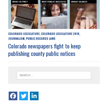
COLORADO LEGISLATURE
COLORADO LEGISLATURE 2018
,
,
JOURNALISM
PUBLIC RECORDS LAWS
,
Colorado newspapers fight to keep
publishing county public notices