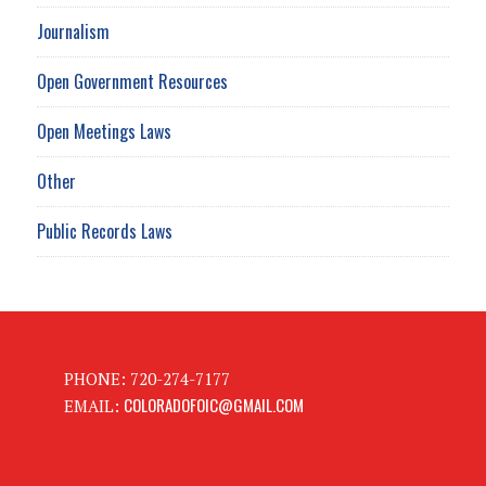
Journalism
Open Government Resources
Open Meetings Laws
Other
Public Records Laws
PHONE: 720-274-7177
COLORADOFOIC@GMAIL.COM
EMAIL: