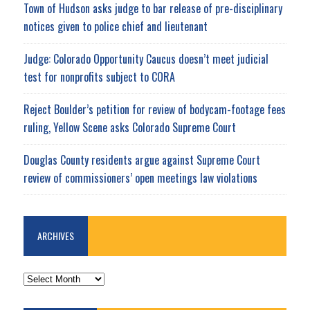
Town of Hudson asks judge to bar release of pre-disciplinary
notices given to police chief and lieutenant
Judge: Colorado Opportunity Caucus doesn’t meet judicial
test for nonprofits subject to CORA
Reject Boulder’s petition for review of bodycam-footage fees
ruling, Yellow Scene asks Colorado Supreme Court
Douglas County residents argue against Supreme Court
review of commissioners’ open meetings law violations
ARCHIVES
ARCHIVES