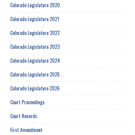
Colorado Legislature 2020
Colorado Legislature 2021
Colorado Legislature 2022
Colorado Legislature 2023
Colorado Legislature 2024
Colorado Legislature 2025
Colorado Legislature 2026
Court Proceedings
Court Records
First Amendment