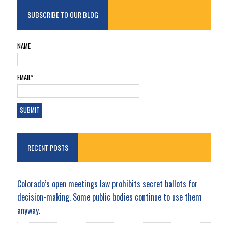
SUBSCRIBE TO OUR BLOG
NAME
EMAIL*
RECENT POSTS
Colorado’s open meetings law prohibits secret ballots for
decision-making. Some public bodies continue to use them
anyway.