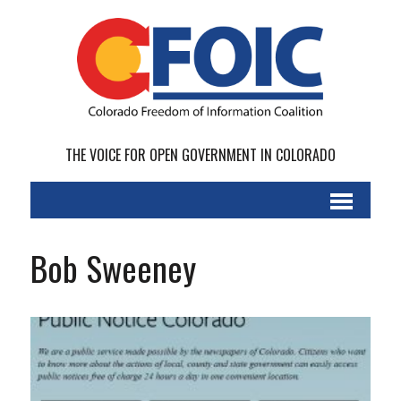
THE VOICE FOR OPEN GOVERNMENT IN COLORADO
Bob Sweeney