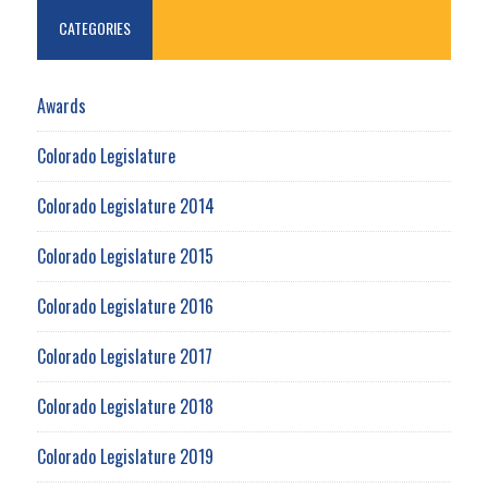
CATEGORIES
Awards
Colorado Legislature
Colorado Legislature 2014
Colorado Legislature 2015
Colorado Legislature 2016
Colorado Legislature 2017
Colorado Legislature 2018
Colorado Legislature 2019