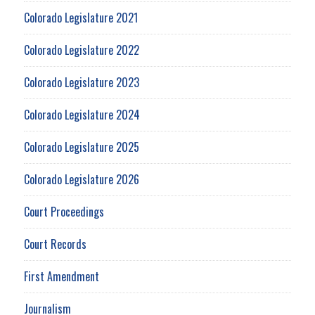
Colorado Legislature 2021
Colorado Legislature 2022
Colorado Legislature 2023
Colorado Legislature 2024
Colorado Legislature 2025
Colorado Legislature 2026
Court Proceedings
Court Records
First Amendment
Journalism