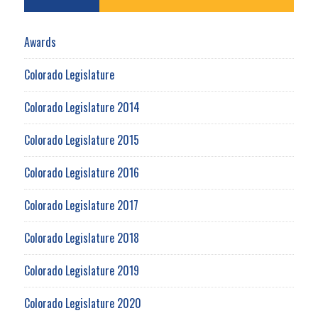
Awards
Colorado Legislature
Colorado Legislature 2014
Colorado Legislature 2015
Colorado Legislature 2016
Colorado Legislature 2017
Colorado Legislature 2018
Colorado Legislature 2019
Colorado Legislature 2020