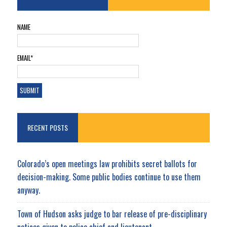
NAME
EMAIL*
RECENT POSTS
Colorado’s open meetings law prohibits secret ballots for
decision-making. Some public bodies continue to use them
anyway.
Town of Hudson asks judge to bar release of pre-disciplinary
notices given to police chief and lieutenant