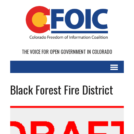
THE VOICE FOR OPEN GOVERNMENT IN COLORADO
Black Forest Fire District