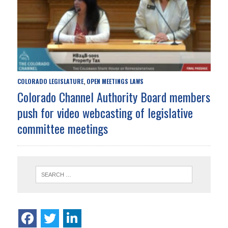
COLORADO LEGISLATURE
OPEN MEETINGS LAWS
,
Colorado Channel Authority Board members
push for video webcasting of legislative
committee meetings