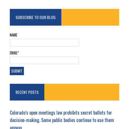
SUBSCRIBE TO OUR BLOG
NAME
EMAIL*
RECENT POSTS
Colorado’s open meetings law prohibits secret ballots for
decision-making. Some public bodies continue to use them
anyway.