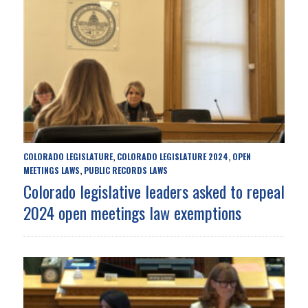
COLORADO LEGISLATURE
COLORADO LEGISLATURE 2024
OPEN
,
,
MEETINGS LAWS
PUBLIC RECORDS LAWS
,
Colorado legislative leaders asked to repeal
2024 open meetings law exemptions