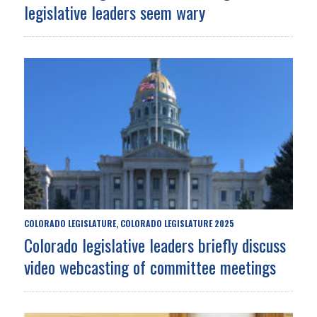
legislative leaders seem wary
COLORADO LEGISLATURE
COLORADO LEGISLATURE 2025
,
Colorado legislative leaders briefly discuss
video webcasting of committee meetings