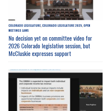
COLORADO LEGISLATURE
COLORADO LEGISLATURE 2025
OPEN
,
,
MEETINGS LAWS
No decision yet on committee video for
2026 Colorado legislative session, but
McCluskie expresses support