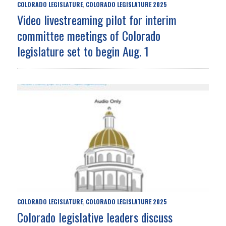
COLORADO LEGISLATURE
COLORADO LEGISLATURE 2025
,
Video livestreaming pilot for interim
committee meetings of Colorado
legislature set to begin Aug. 1
COLORADO LEGISLATURE
COLORADO LEGISLATURE 2025
,
Colorado legislative leaders discuss