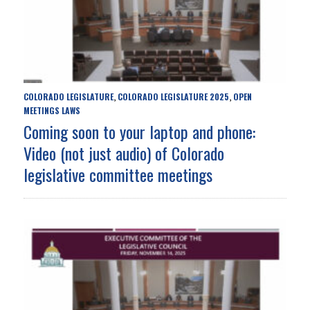
COLORADO LEGISLATURE
COLORADO LEGISLATURE 2025
OPEN
,
,
MEETINGS LAWS
Coming soon to your laptop and phone:
Video (not just audio) of Colorado
legislative committee meetings