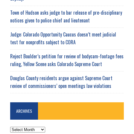
Town of Hudson asks judge to bar release of pre-disciplinary
notices given to police chief and lieutenant
Judge: Colorado Opportunity Caucus doesn’t meet judicial
test for nonprofits subject to CORA
Reject Boulder’s petition for review of bodycam-footage fees
ruling, Yellow Scene asks Colorado Supreme Court
Douglas County residents argue against Supreme Court
review of commissioners’ open meetings law violations
ARCHIVES
ARCHIVES