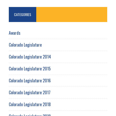
CATEGORIES
Awards
Colorado Legislature
Colorado Legislature 2014
Colorado Legislature 2015
Colorado Legislature 2016
Colorado Legislature 2017
Colorado Legislature 2018