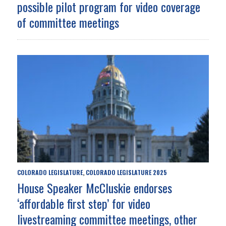
possible pilot program for video coverage
of committee meetings
COLORADO LEGISLATURE
COLORADO LEGISLATURE 2025
,
House Speaker McCluskie endorses
‘affordable first step’ for video
livestreaming committee meetings, other