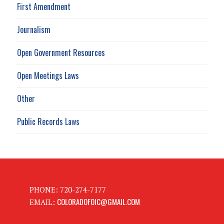
First Amendment
Journalism
Open Government Resources
Open Meetings Laws
Other
Public Records Laws
PHONE: 720-274-7177
COLORADOFOIC@GMAIL.COM
EMAIL: