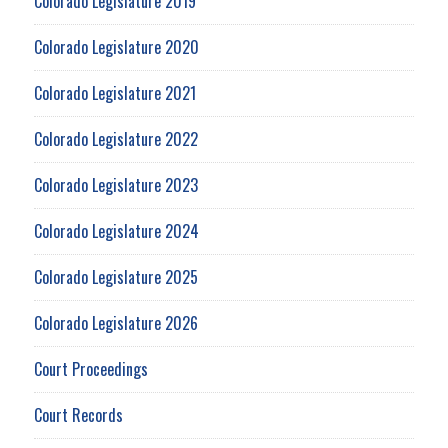
Colorado Legislature 2019
Colorado Legislature 2020
Colorado Legislature 2021
Colorado Legislature 2022
Colorado Legislature 2023
Colorado Legislature 2024
Colorado Legislature 2025
Colorado Legislature 2026
Court Proceedings
Court Records