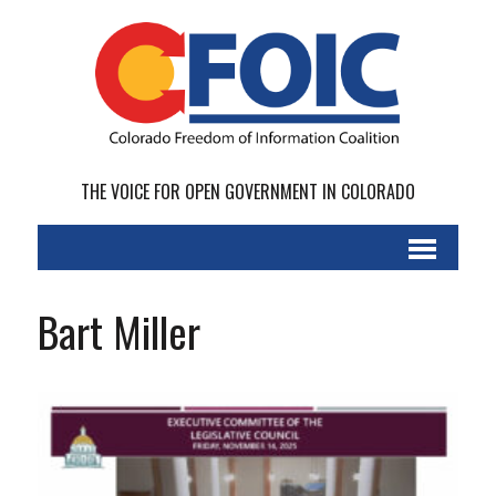
THE VOICE FOR OPEN GOVERNMENT IN COLORADO
Bart Miller