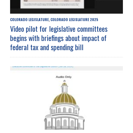
COLORADO LEGISLATURE
COLORADO LEGISLATURE 2025
,
Video pilot for legislative committees
begins with briefings about impact of
federal tax and spending bill