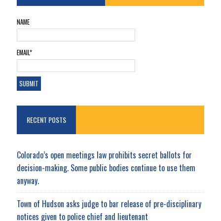
NAME
EMAIL*
RECENT POSTS
Colorado’s open meetings law prohibits secret ballots for
decision-making. Some public bodies continue to use them
anyway.
Town of Hudson asks judge to bar release of pre-disciplinary
notices given to police chief and lieutenant