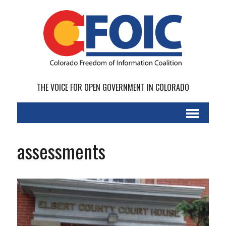
THE VOICE FOR OPEN GOVERNMENT IN COLORADO
assessments