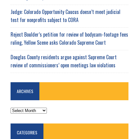
Judge: Colorado Opportunity Caucus doesn’t meet judicial
test for nonprofits subject to CORA
Reject Boulder’s petition for review of bodycam-footage fees
ruling, Yellow Scene asks Colorado Supreme Court
Douglas County residents argue against Supreme Court
review of commissioners’ open meetings law violations
ARCHIVES
ARCHIVES
CATEGORIES