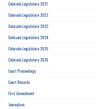
Colorado Legislature 2021
Colorado Legislature 2022
Colorado Legislature 2023
Colorado Legislature 2024
Colorado Legislature 2025
Colorado Legislature 2026
Court Proceedings
Court Records
First Amendment
Journalism