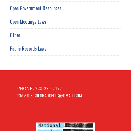
Open Government Resources
Open Meetings Laws
Other
Public Records Laws
PHONE: 720-274-7177
COLORADOFOIC@GMAIL.COM
EMAIL: