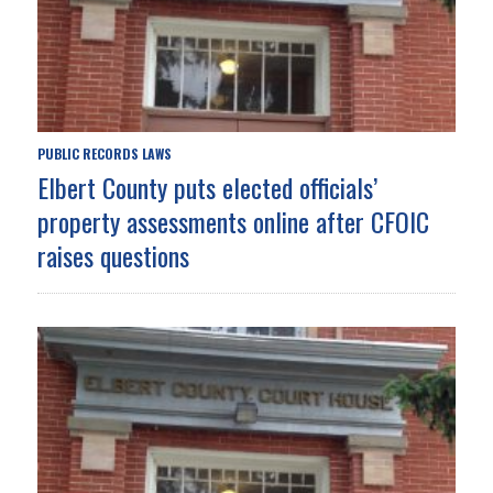
PUBLIC RECORDS LAWS
Elbert County puts elected officials’
property assessments online after CFOIC
raises questions