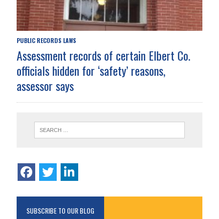
PUBLIC RECORDS LAWS
Assessment records of certain Elbert Co.
officials hidden for ‘safety’ reasons,
assessor says
SUBSCRIBE TO OUR BLOG