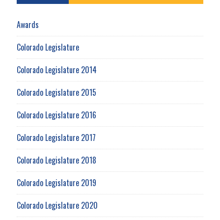
Awards
Colorado Legislature
Colorado Legislature 2014
Colorado Legislature 2015
Colorado Legislature 2016
Colorado Legislature 2017
Colorado Legislature 2018
Colorado Legislature 2019
Colorado Legislature 2020