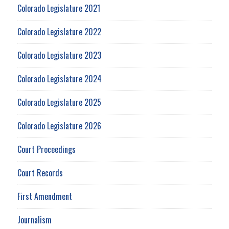
Colorado Legislature 2021
Colorado Legislature 2022
Colorado Legislature 2023
Colorado Legislature 2024
Colorado Legislature 2025
Colorado Legislature 2026
Court Proceedings
Court Records
First Amendment
Journalism