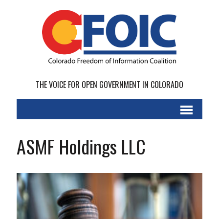
THE VOICE FOR OPEN GOVERNMENT IN COLORADO
ASMF Holdings LLC