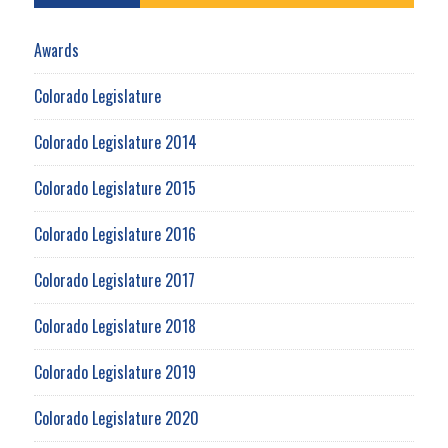
Awards
Colorado Legislature
Colorado Legislature 2014
Colorado Legislature 2015
Colorado Legislature 2016
Colorado Legislature 2017
Colorado Legislature 2018
Colorado Legislature 2019
Colorado Legislature 2020