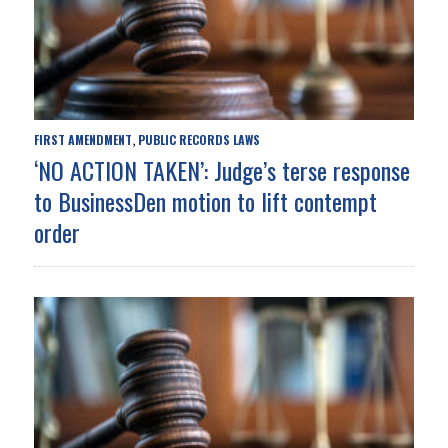
FIRST AMENDMENT
PUBLIC RECORDS LAWS
,
‘NO ACTION TAKEN’: Judge’s terse response
to BusinessDen motion to lift contempt
order