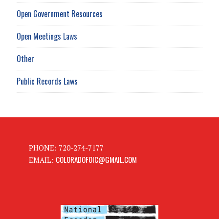
Open Government Resources
Open Meetings Laws
Other
Public Records Laws
PHONE: 720-274-7177
COLORADOFOIC@GMAIL.COM
EMAIL: