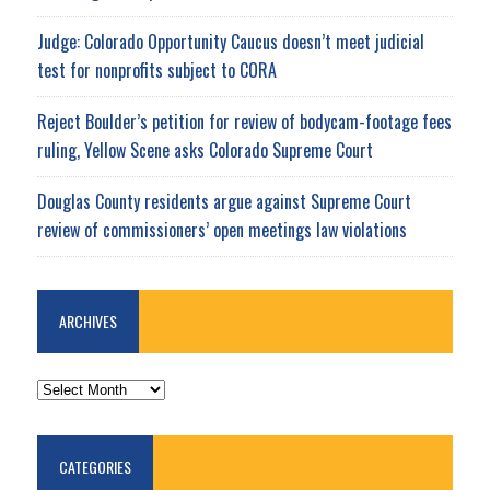
Judge: Colorado Opportunity Caucus doesn’t meet judicial
test for nonprofits subject to CORA
Reject Boulder’s petition for review of bodycam-footage fees
ruling, Yellow Scene asks Colorado Supreme Court
Douglas County residents argue against Supreme Court
review of commissioners’ open meetings law violations
ARCHIVES
ARCHIVES
CATEGORIES