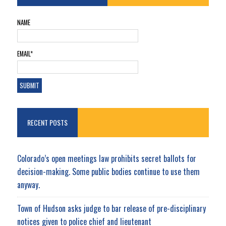
NAME
EMAIL*
RECENT POSTS
Colorado’s open meetings law prohibits secret ballots for
decision-making. Some public bodies continue to use them
anyway.
Town of Hudson asks judge to bar release of pre-disciplinary
notices given to police chief and lieutenant