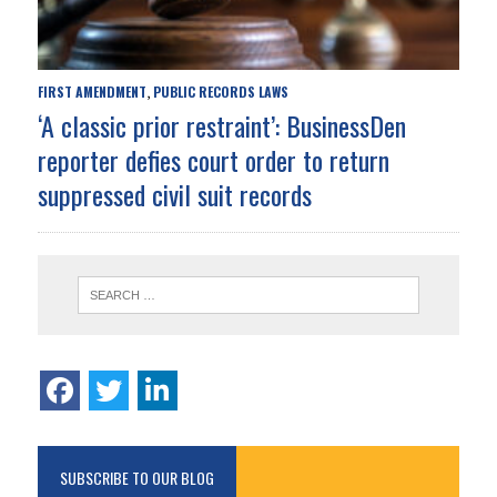
FIRST AMENDMENT
PUBLIC RECORDS LAWS
,
‘A classic prior restraint’: BusinessDen
reporter defies court order to return
suppressed civil suit records
SUBSCRIBE TO OUR BLOG