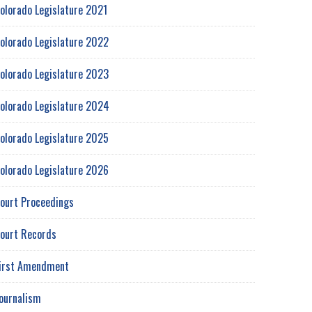
olorado Legislature 2021
olorado Legislature 2022
olorado Legislature 2023
olorado Legislature 2024
olorado Legislature 2025
olorado Legislature 2026
ourt Proceedings
ourt Records
irst Amendment
ournalism