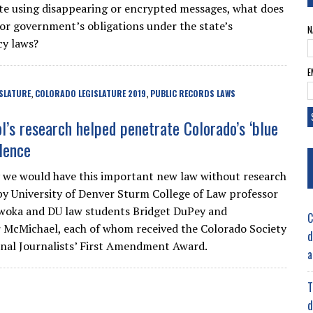
 using disappearing or encrypted messages, what does
or government’s obligations under the state’s
N
cy laws?
E
SLATURE
COLORADO LEGISLATURE 2019
PUBLIC RECORDS LAWS
,
,
l’s research helped penetrate Colorado’s ‘blue
ilence
ly we would have this important new law without research
y University of Denver Sturm College of Law professor
woka and DU law students Bridget DuPey and
C
 McMichael, each of whom received the Colorado Society
d
onal Journalists’ First Amendment Award.
a
T
d