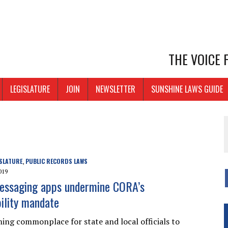
THE VOICE
LEGISLATURE
JOIN
NEWSLETTER
SUNSHINE LAWS GUIDE
SLATURE
PUBLIC RECORDS LAWS
,
019
essaging apps undermine CORA’s
ility mandate
oming commonplace for state and local officials to