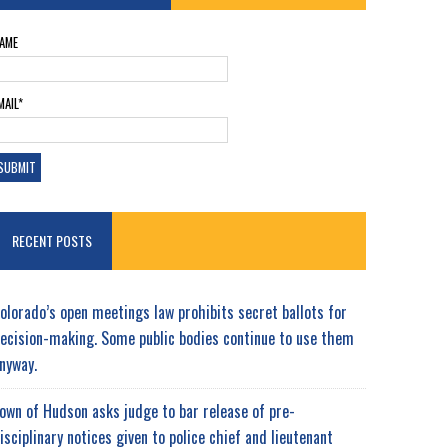
AME
MAIL*
RECENT POSTS
olorado’s open meetings law prohibits secret ballots for
ecision-making. Some public bodies continue to use them
nyway.
own of Hudson asks judge to bar release of pre-
isciplinary notices given to police chief and lieutenant