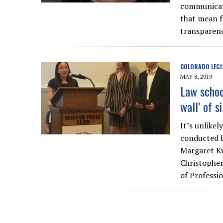
communicate
that mean f
transparen
COLORADO LEGI
MAY 8, 2019
Law schoo
wall’ of s
It’s unlike
conducted b
Margaret K
Christopher
of Professi