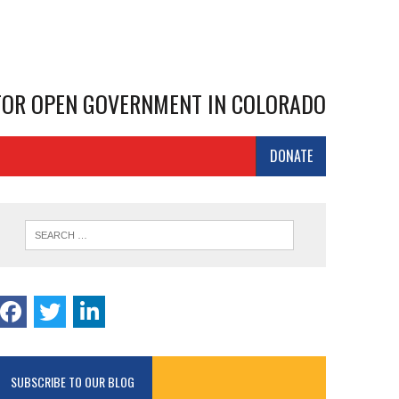
 FOR OPEN GOVERNMENT IN COLORADO
DONATE
SUBSCRIBE TO OUR BLOG