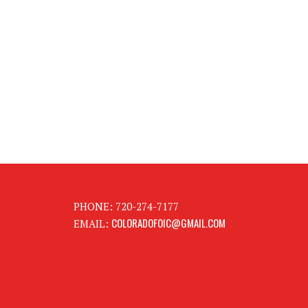
PHONE: 720-274-7177
COLORADOFOIC@GMAIL.COM
EMAIL: