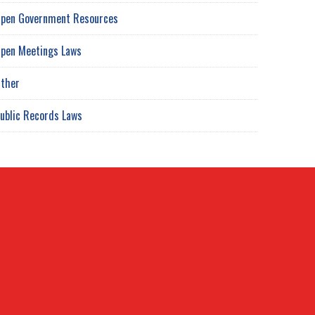
pen Government Resources
pen Meetings Laws
ther
ublic Records Laws