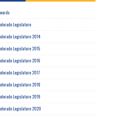
wards
olorado Legislature
olorado Legislature 2014
olorado Legislature 2015
olorado Legislature 2016
olorado Legislature 2017
olorado Legislature 2018
olorado Legislature 2019
olorado Legislature 2020