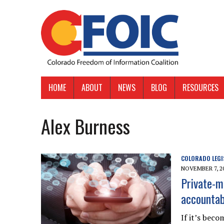
HOME
ABOUT
NEWS
BLOG
RESOURCES
Alex Burness
COLORADO LEGI
NOVEMBER 7, 2
Private-m
accountab
If it’s bec