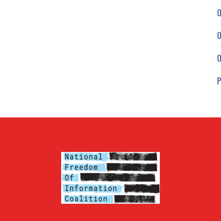
O
O
O
P