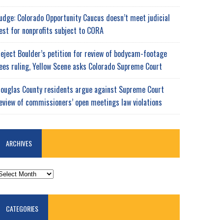
udge: Colorado Opportunity Caucus doesn’t meet judicial
est for nonprofits subject to CORA
eject Boulder’s petition for review of bodycam-footage
ees ruling, Yellow Scene asks Colorado Supreme Court
ouglas County residents argue against Supreme Court
eview of commissioners’ open meetings law violations
ARCHIVES
RCHIVES
CATEGORIES