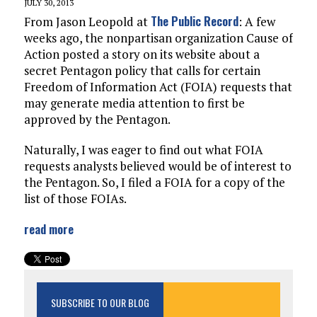
JULY 30, 2013
The Public Record
From Jason Leopold at
: A few
weeks ago, the nonpartisan organization Cause of
Action posted a story on its website about a
secret Pentagon policy that calls for certain
Freedom of Information Act (FOIA) requests that
may generate media attention to first be
approved by the Pentagon.
Naturally, I was eager to find out what FOIA
requests analysts believed would be of interest to
the Pentagon. So, I filed a FOIA for a copy of the
list of those FOIAs.
read more
SUBSCRIBE TO OUR BLOG