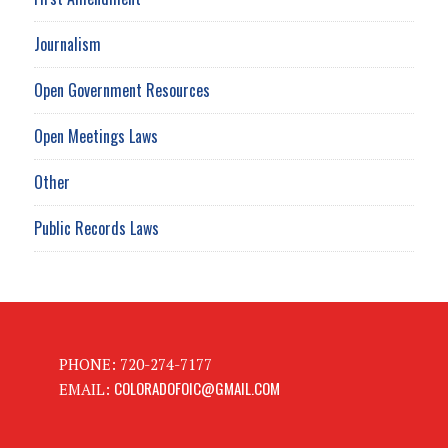
Journalism
Open Government Resources
Open Meetings Laws
Other
Public Records Laws
PHONE: 720-274-7177
COLORADOFOIC@GMAIL.COM
EMAIL: