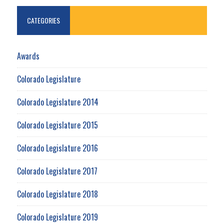
CATEGORIES
Awards
Colorado Legislature
Colorado Legislature 2014
Colorado Legislature 2015
Colorado Legislature 2016
Colorado Legislature 2017
Colorado Legislature 2018
Colorado Legislature 2019