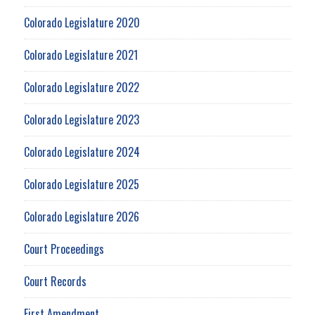
Colorado Legislature 2020
Colorado Legislature 2021
Colorado Legislature 2022
Colorado Legislature 2023
Colorado Legislature 2024
Colorado Legislature 2025
Colorado Legislature 2026
Court Proceedings
Court Records
First Amendment