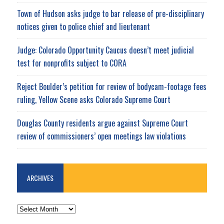
Town of Hudson asks judge to bar release of pre-disciplinary
notices given to police chief and lieutenant
Judge: Colorado Opportunity Caucus doesn’t meet judicial
test for nonprofits subject to CORA
Reject Boulder’s petition for review of bodycam-footage fees
ruling, Yellow Scene asks Colorado Supreme Court
Douglas County residents argue against Supreme Court
review of commissioners’ open meetings law violations
ARCHIVES
ARCHIVES