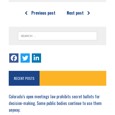
Previous post
Next post
RECENT POSTS
Colorado’s open meetings law prohibits secret ballots for
decision-making. Some public bodies continue to use them
anyway.