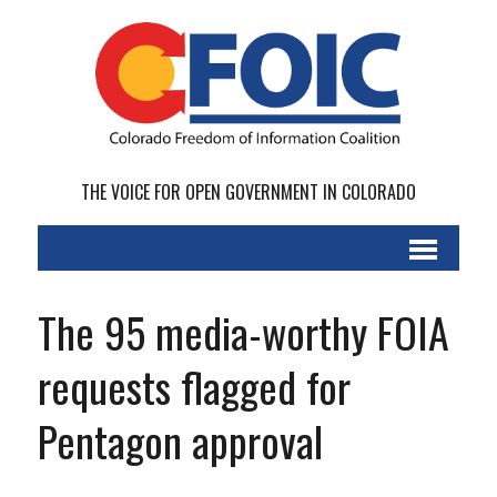
THE VOICE FOR OPEN GOVERNMENT IN COLORADO
The 95 media-worthy FOIA
requests flagged for
Pentagon approval