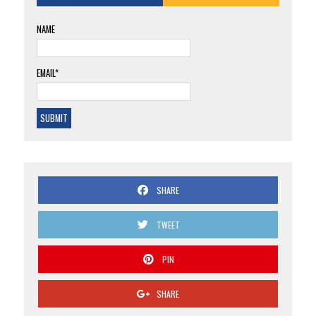
NAME
EMAIL*
SHARE
TWEET
PIN
SHARE