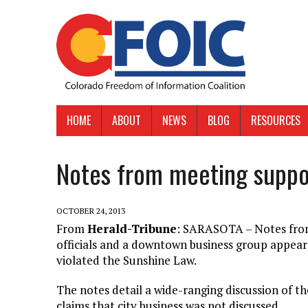
HOME
ABOUT
NEWS
BLOG
RESOURCES
Notes from meeting suppo
OCTOBER 24, 2013
From
Herald-Tribune
: SARASOTA – Notes from
officials and a downtown business group appear
violated the Sunshine Law.
The notes detail a wide-ranging discussion of t
claims that city business was not discussed.