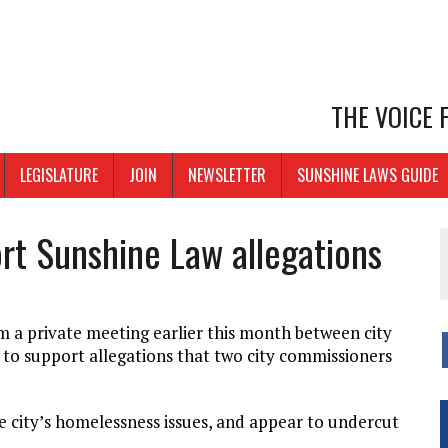
THE VOICE
LEGISLATURE
JOIN
NEWSLETTER
SUNSHINE LAWS GUIDE
rt Sunshine Law allegations
 a private meeting earlier this month between city
 to support allegations that two city commissioners
he city’s homelessness issues, and appear to undercut