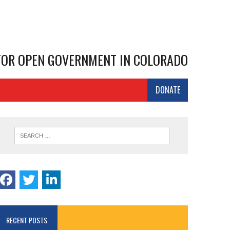
 FOR OPEN GOVERNMENT IN COLORADO
DONATE
RECENT POSTS