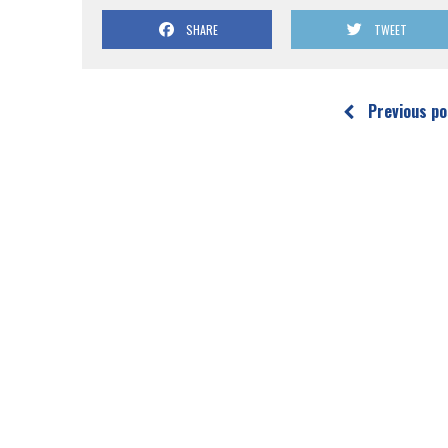
SHARE
TWEET
Previous po