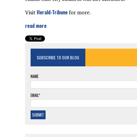
Herald-Tribune
Visit
for more.
read more
SUBSCRIBE TO OUR BLOG
NAME
EMAIL*