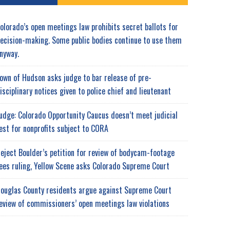
olorado’s open meetings law prohibits secret ballots for
ecision-making. Some public bodies continue to use them
nyway.
own of Hudson asks judge to bar release of pre-
isciplinary notices given to police chief and lieutenant
udge: Colorado Opportunity Caucus doesn’t meet judicial
est for nonprofits subject to CORA
eject Boulder’s petition for review of bodycam-footage
ees ruling, Yellow Scene asks Colorado Supreme Court
ouglas County residents argue against Supreme Court
eview of commissioners’ open meetings law violations