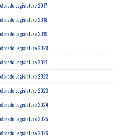
olorado Legislature 2017
olorado Legislature 2018
olorado Legislature 2019
olorado Legislature 2020
olorado Legislature 2021
olorado Legislature 2022
olorado Legislature 2023
olorado Legislature 2024
olorado Legislature 2025
olorado Legislature 2026