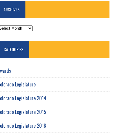
ARCHIVES
RCHIVES
CATEGORIES
wards
olorado Legislature
olorado Legislature 2014
olorado Legislature 2015
olorado Legislature 2016