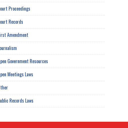
ourt Proceedings
ourt Records
irst Amendment
ournalism
pen Government Resources
pen Meetings Laws
ther
ublic Records Laws