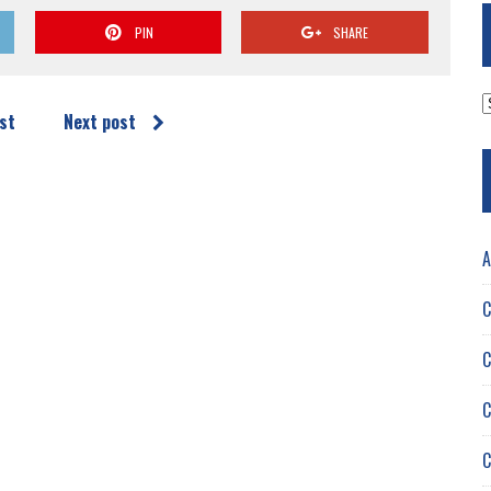
PIN
SHARE
A
st
Next post
A
C
C
C
C