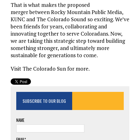
That is what makes the proposed
merger between Rocky Mountain Public Media,
KUNC and The Colorado Sound so exciting. We’ve
been friends for years, collaborating and
innovating together to serve Coloradans. Now,
we are taking this strategic step toward building
something stronger, and ultimately more
sustainable for generations to come.
Visit The Colorado Sun for more.
SUBSCRIBE TO OUR BLOG
NAME
EMAIL*