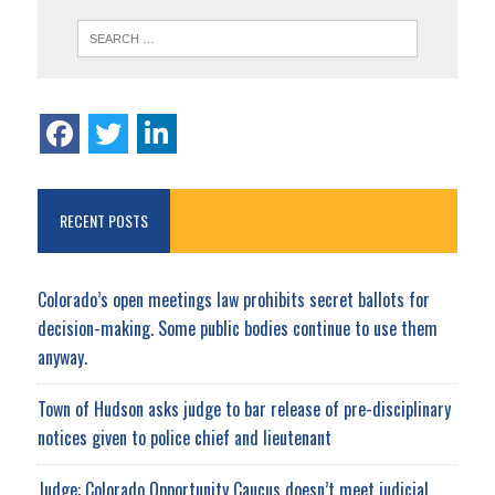
RECENT POSTS
Colorado’s open meetings law prohibits secret ballots for
decision-making. Some public bodies continue to use them
anyway.
Town of Hudson asks judge to bar release of pre-disciplinary
notices given to police chief and lieutenant
Judge: Colorado Opportunity Caucus doesn’t meet judicial