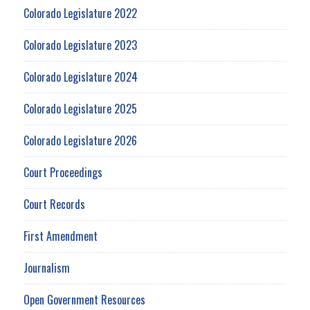
Colorado Legislature 2022
Colorado Legislature 2023
Colorado Legislature 2024
Colorado Legislature 2025
Colorado Legislature 2026
Court Proceedings
Court Records
First Amendment
Journalism
Open Government Resources