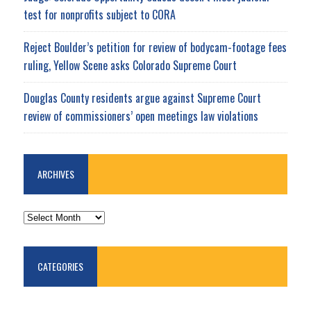
test for nonprofits subject to CORA
Reject Boulder’s petition for review of bodycam-footage fees
ruling, Yellow Scene asks Colorado Supreme Court
Douglas County residents argue against Supreme Court
review of commissioners’ open meetings law violations
ARCHIVES
ARCHIVES
CATEGORIES