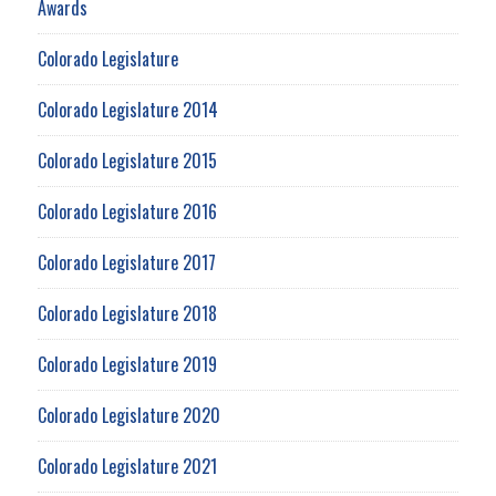
Awards
Colorado Legislature
Colorado Legislature 2014
Colorado Legislature 2015
Colorado Legislature 2016
Colorado Legislature 2017
Colorado Legislature 2018
Colorado Legislature 2019
Colorado Legislature 2020
Colorado Legislature 2021