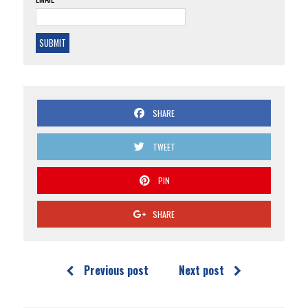
SHARE
TWEET
PIN
SHARE
Previous post
Next post