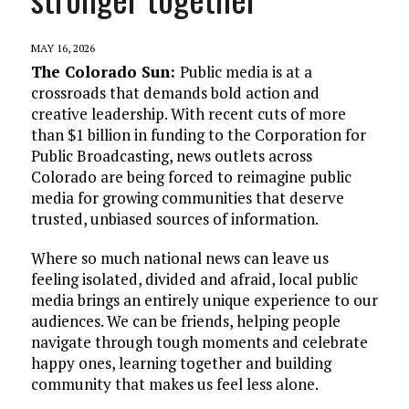
MAY 16, 2026
The Colorado Sun:
Public media is at a
crossroads that demands bold action and
creative leadership. With recent cuts of more
than $1 billion in funding to the Corporation for
Public Broadcasting, news outlets across
Colorado are being forced to reimagine public
media for growing communities that deserve
trusted, unbiased sources of information.
Where so much national news can leave us
feeling isolated, divided and afraid, local public
media brings an entirely unique experience to our
audiences. We can be friends, helping people
navigate through tough moments and celebrate
happy ones, learning together and building
community that makes us feel less alone.