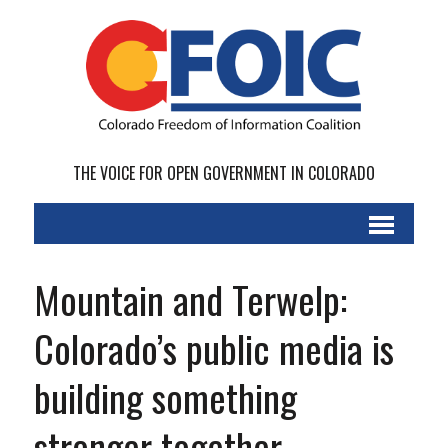
THE VOICE FOR OPEN GOVERNMENT IN COLORADO
Mountain and Terwelp:
Colorado’s public media is
building something
stronger together