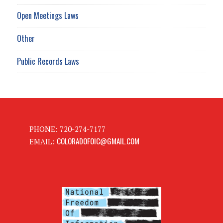
Open Meetings Laws
Other
Public Records Laws
PHONE: 720-274-7177
COLORADOFOIC@GMAIL.COM
EMAIL: