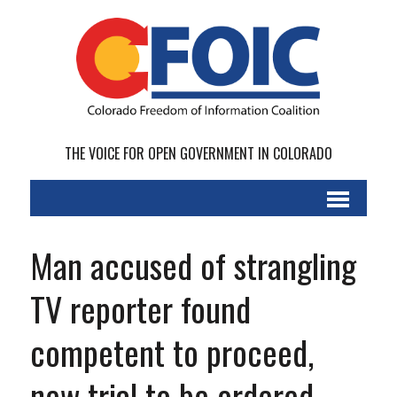
THE VOICE FOR OPEN GOVERNMENT IN COLORADO
Man accused of strangling
TV reporter found
competent to proceed,
new trial to be ordered