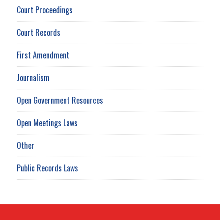
Court Proceedings
Court Records
First Amendment
Journalism
Open Government Resources
Open Meetings Laws
Other
Public Records Laws