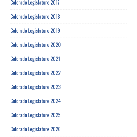
Colorado Legislature 2017
Colorado Legislature 2018
Colorado Legislature 2019
Colorado Legislature 2020
Colorado Legislature 2021
Colorado Legislature 2022
Colorado Legislature 2023
Colorado Legislature 2024
Colorado Legislature 2025
Colorado Legislature 2026