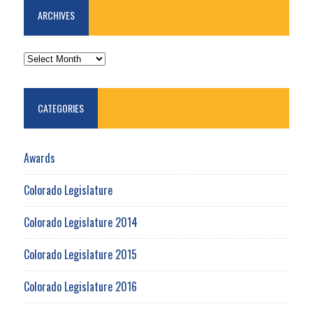
ARCHIVES
ARCHIVES
CATEGORIES
Awards
Colorado Legislature
Colorado Legislature 2014
Colorado Legislature 2015
Colorado Legislature 2016