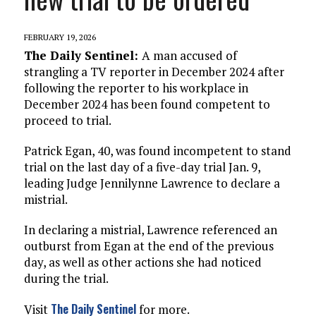
FEBRUARY 19, 2026
The Daily Sentinel:
A man accused of
strangling a TV reporter in December 2024 after
following the reporter to his workplace in
December 2024 has been found competent to
proceed to trial.
Patrick Egan, 40, was found incompetent to stand
trial on the last day of a five-day trial Jan. 9,
leading Judge Jennilynne Lawrence to declare a
mistrial.
In declaring a mistrial, Lawrence referenced an
outburst from Egan at the end of the previous
day, as well as other actions she had noticed
during the trial.
The Daily Sentinel
Visit
for more.