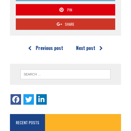
PIN
SHARE
Previous post
Next post
RECENT POSTS