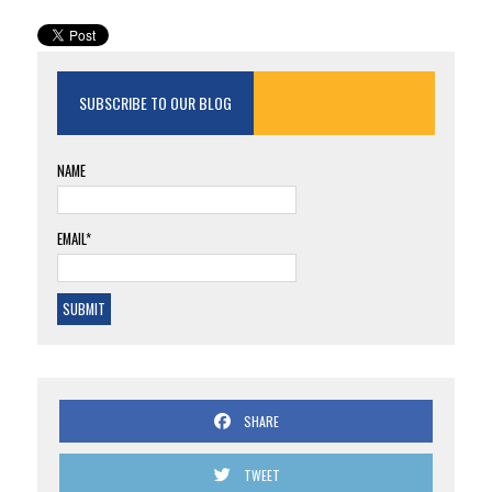
SUBSCRIBE TO OUR BLOG
NAME
EMAIL*
SHARE
TWEET