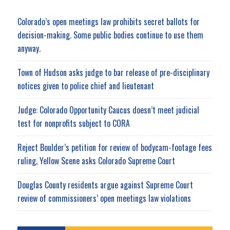
Colorado’s open meetings law prohibits secret ballots for
decision-making. Some public bodies continue to use them
anyway.
Town of Hudson asks judge to bar release of pre-disciplinary
notices given to police chief and lieutenant
Judge: Colorado Opportunity Caucus doesn’t meet judicial
test for nonprofits subject to CORA
Reject Boulder’s petition for review of bodycam-footage fees
ruling, Yellow Scene asks Colorado Supreme Court
Douglas County residents argue against Supreme Court
review of commissioners’ open meetings law violations