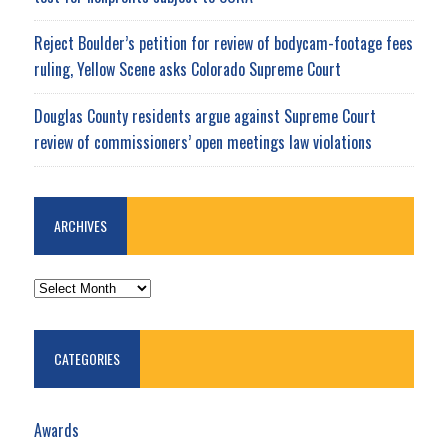
Reject Boulder’s petition for review of bodycam-footage fees
ruling, Yellow Scene asks Colorado Supreme Court
Douglas County residents argue against Supreme Court
review of commissioners’ open meetings law violations
ARCHIVES
ARCHIVES
CATEGORIES
Awards