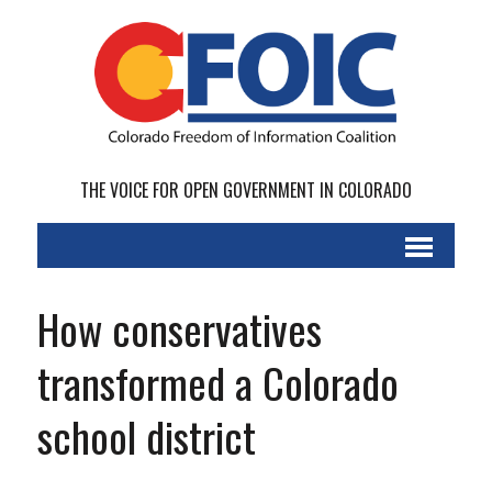
THE VOICE FOR OPEN GOVERNMENT IN COLORADO
How conservatives
transformed a Colorado
school district