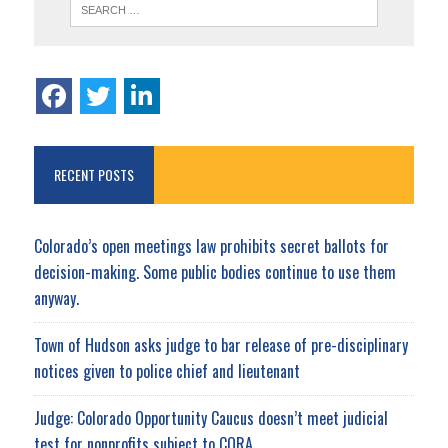
RECENT POSTS
Colorado’s open meetings law prohibits secret ballots for
decision-making. Some public bodies continue to use them
anyway.
Town of Hudson asks judge to bar release of pre-disciplinary
notices given to police chief and lieutenant
Judge: Colorado Opportunity Caucus doesn’t meet judicial
test for nonprofits subject to CORA