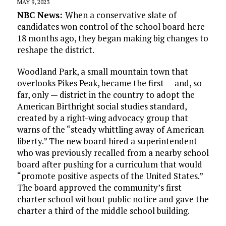
MAY 9, 2023
NBC News:
When a conservative slate of
candidates won control of the school board here
18 months ago, they began making big changes to
reshape the district.
Woodland Park, a small mountain town that
overlooks Pikes Peak, became the first — and, so
far, only — district in the country to adopt the
American Birthright social studies standard,
created by a right-wing advocacy group that
warns of the “steady whittling away of American
liberty.” The new board hired a superintendent
who was previously recalled from a nearby school
board after pushing for a curriculum that would
“promote positive aspects of the United States.”
The board approved the community’s first
charter school without public notice and gave the
charter a third of the middle school building.