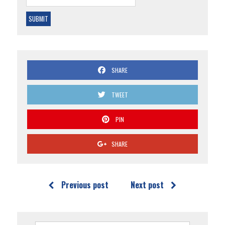
SHARE
TWEET
PIN
SHARE
Previous post
Next post