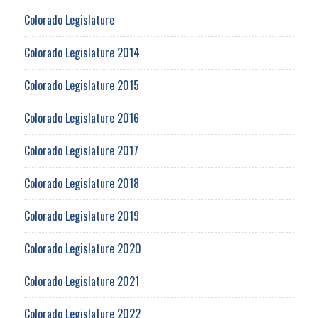
Colorado Legislature
Colorado Legislature 2014
Colorado Legislature 2015
Colorado Legislature 2016
Colorado Legislature 2017
Colorado Legislature 2018
Colorado Legislature 2019
Colorado Legislature 2020
Colorado Legislature 2021
Colorado Legislature 2022