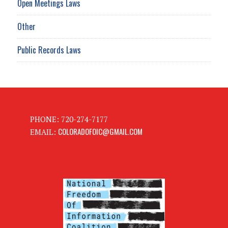
Open Meetings Laws
Other
Public Records Laws
PHONE: 720-274-7177
COLORADOFOIC@GMAIL.COM
EMAIL: