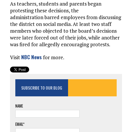
As teachers, students and parents began
protesting these decisions, the
administration barred employees from discussing
the district on social media. At least two staff
members who objected to the board’s decisions
were later forced out of their jobs, while another
was fired for allegedly encouraging protests.
NBC News
Visit
for more.
SUBSCRIBE TO OUR BLOG
NAME
EMAIL*