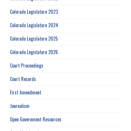
Colorado Legislature 2023
Colorado Legislature 2024
Colorado Legislature 2025
Colorado Legislature 2026
Court Proceedings
Court Records
First Amendment
Journalism
Open Government Resources