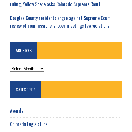
ruling, Yellow Scene asks Colorado Supreme Court
Douglas County residents argue against Supreme Court
review of commissioners’ open meetings law violations
ARCHIVES
ARCHIVES
CATEGORIES
Awards
Colorado Legislature