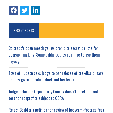
RECENT POSTS
Colorado’s open meetings law prohibits secret ballots for
decision-making. Some public bodies continue to use them
anyway.
Town of Hudson asks judge to bar release of pre-disciplinary
notices given to police chief and lieutenant
Judge: Colorado Opportunity Caucus doesn’t meet judicial
test for nonprofits subject to CORA
Reject Boulder’s petition for review of bodycam-footage fees