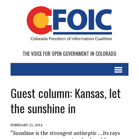
THE VOICE FOR OPEN GOVERNMENT IN COLORADO
Guest column: Kansas, let
the sunshine in
FEBRUARY 21, 2014
“Sunshine is the strongest antiseptic … its rays