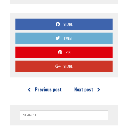
SHARE
TWEET
PIN
SHARE
Previous post
Next post