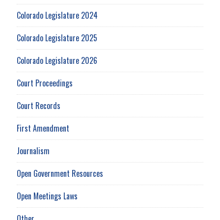
Colorado Legislature 2024
Colorado Legislature 2025
Colorado Legislature 2026
Court Proceedings
Court Records
First Amendment
Journalism
Open Government Resources
Open Meetings Laws
Other