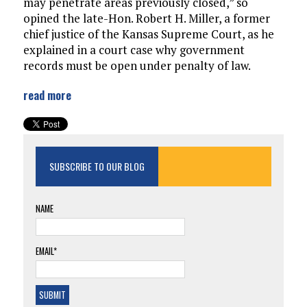
may penetrate areas previously closed,” so
opined the late-Hon. Robert H. Miller, a former
chief justice of the Kansas Supreme Court, as he
explained in a court case why government
records must be open under penalty of law.
read more
SUBSCRIBE TO OUR BLOG
NAME
EMAIL*