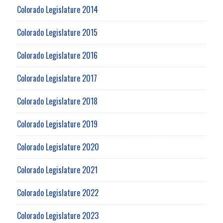
Colorado Legislature 2014
Colorado Legislature 2015
Colorado Legislature 2016
Colorado Legislature 2017
Colorado Legislature 2018
Colorado Legislature 2019
Colorado Legislature 2020
Colorado Legislature 2021
Colorado Legislature 2022
Colorado Legislature 2023