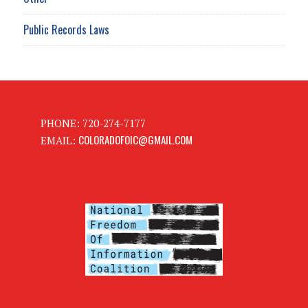
Public Records Laws
PHONE: 720-274-7177
COLORADOFOIC@GMAIL.COM
EMAIL: