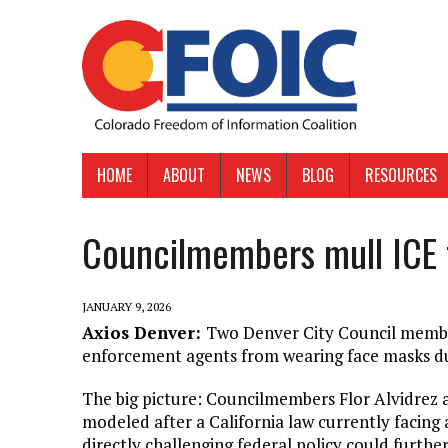
HOME
ABOUT
NEWS
BLOG
RESOURCES
Councilmembers mull ICE
JANUARY 9, 2026
Axios Denver:
Two Denver City Council member
enforcement agents from wearing face masks du
The big picture: Councilmembers Flor Alvidrez a
modeled after a California law currently facing 
directly challenging federal policy could furth