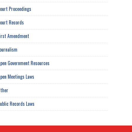
ourt Proceedings
ourt Records
irst Amendment
ournalism
pen Government Resources
pen Meetings Laws
ther
ublic Records Laws