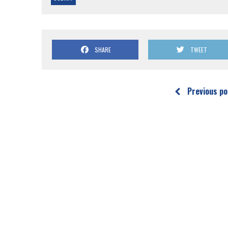
SHARE
TWEET
Previous po