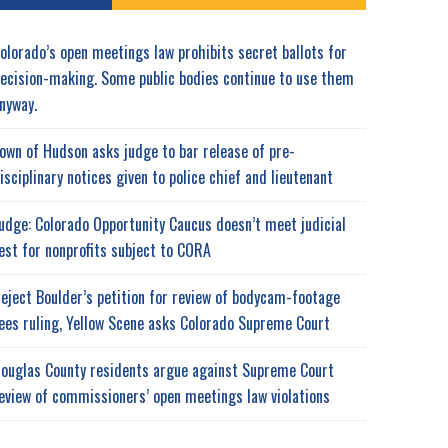
olorado’s open meetings law prohibits secret ballots for
ecision-making. Some public bodies continue to use them
nyway.
own of Hudson asks judge to bar release of pre-
isciplinary notices given to police chief and lieutenant
udge: Colorado Opportunity Caucus doesn’t meet judicial
est for nonprofits subject to CORA
eject Boulder’s petition for review of bodycam-footage
ees ruling, Yellow Scene asks Colorado Supreme Court
ouglas County residents argue against Supreme Court
eview of commissioners’ open meetings law violations