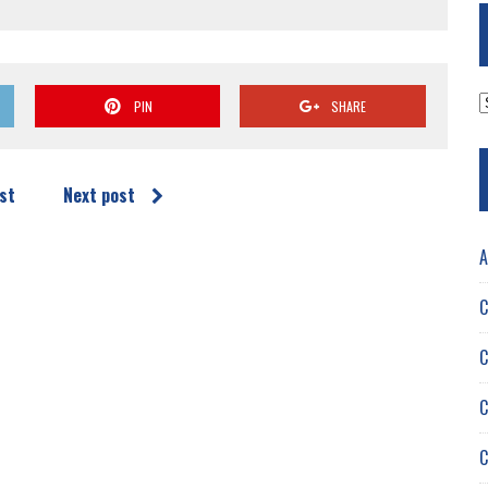
A
PIN
SHARE
st
Next post
A
C
C
C
C