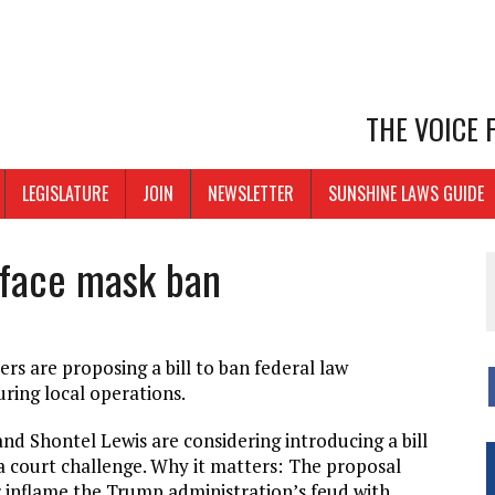
THE VOICE
LEGISLATURE
JOIN
NEWSLETTER
SUNSHINE LAWS GUIDE
 face mask ban
s are proposing a bill to ban federal law
ring local operations.
nd Shontel Lewis are considering introducing a bill
a court challenge. Why it matters:
The proposal
er inflame the Trump administration’s feud with