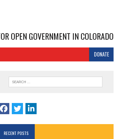
 FOR OPEN GOVERNMENT IN COLORADO
DONATE
RECENT POSTS