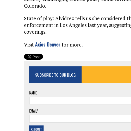
Colorado.
State of play: Alvidrez tells us she considered th
enforcement in Los Angeles last year, suggestin
coverings.
Axios Denver
Visit
for more.
SUBSCRIBE TO OUR BLOG
NAME
EMAIL*