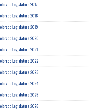
olorado Legislature 2017
olorado Legislature 2018
olorado Legislature 2019
olorado Legislature 2020
olorado Legislature 2021
olorado Legislature 2022
olorado Legislature 2023
olorado Legislature 2024
olorado Legislature 2025
olorado Legislature 2026