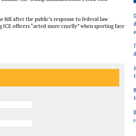
C
e bill after the public’s response to federal law
d
g ICE officers “acted more cruelly” when sporting face
a
T
d
J
t
R
f
D
r