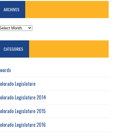
ARCHIVES
RCHIVES
CATEGORIES
wards
olorado Legislature
olorado Legislature 2014
olorado Legislature 2015
olorado Legislature 2016