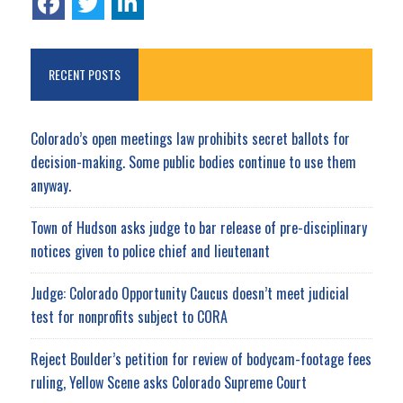
RECENT POSTS
Colorado’s open meetings law prohibits secret ballots for
decision-making. Some public bodies continue to use them
anyway.
Town of Hudson asks judge to bar release of pre-disciplinary
notices given to police chief and lieutenant
Judge: Colorado Opportunity Caucus doesn’t meet judicial
test for nonprofits subject to CORA
Reject Boulder’s petition for review of bodycam-footage fees
ruling, Yellow Scene asks Colorado Supreme Court