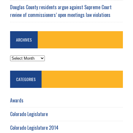
Douglas County residents argue against Supreme Court
review of commissioners’ open meetings law violations
ARCHIVES
ARCHIVES
CATEGORIES
Awards
Colorado Legislature
Colorado Legislature 2014