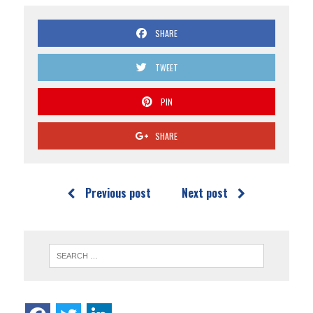
SHARE
TWEET
PIN
SHARE
Previous post
Next post