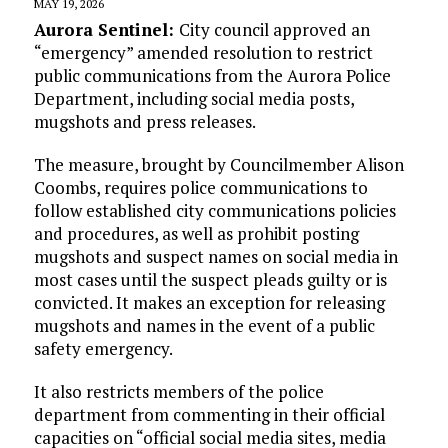
MAY 19, 2026
Aurora Sentinel:
City council approved an
“emergency” amended resolution to restrict
public communications from the Aurora Police
Department, including social media posts,
mugshots and press releases.
The measure, brought by Councilmember Alison
Coombs, requires police communications to
follow established city communications policies
and procedures, as well as prohibit posting
mugshots and suspect names on social media in
most cases until the suspect pleads guilty or is
convicted. It makes an exception for releasing
mugshots and names in the event of a public
safety emergency.
It also restricts members of the police
department from commenting in their official
capacities on “official social media sites, media