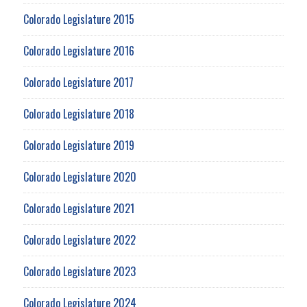
Colorado Legislature 2015
Colorado Legislature 2016
Colorado Legislature 2017
Colorado Legislature 2018
Colorado Legislature 2019
Colorado Legislature 2020
Colorado Legislature 2021
Colorado Legislature 2022
Colorado Legislature 2023
Colorado Legislature 2024