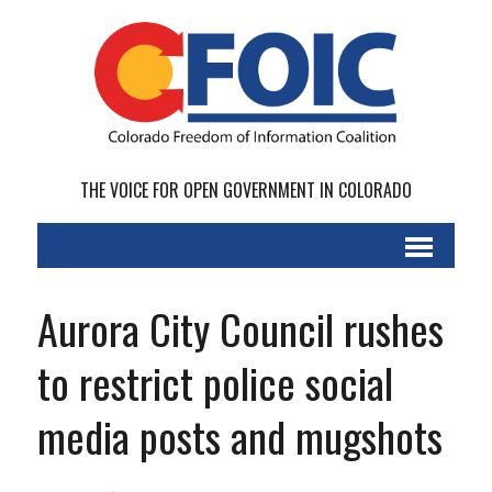
THE VOICE FOR OPEN GOVERNMENT IN COLORADO
Aurora City Council rushes
to restrict police social
media posts and mugshots