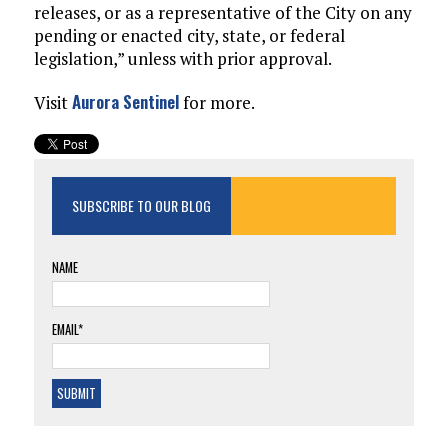
releases, or as a representative of the City on any
pending or enacted city, state, or federal
legislation,” unless with prior approval.
Aurora Sentinel
Visit
for more.
SUBSCRIBE TO OUR BLOG
NAME
EMAIL*