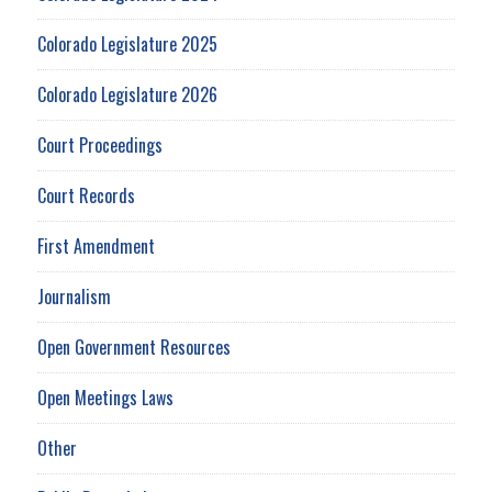
Colorado Legislature 2025
Colorado Legislature 2026
Court Proceedings
Court Records
First Amendment
Journalism
Open Government Resources
Open Meetings Laws
Other