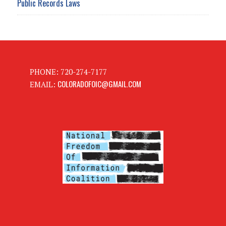
Public Records Laws
PHONE: 720-274-7177
COLORADOFOIC@GMAIL.COM
EMAIL: