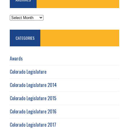
ARCHIVES
CATEGORIES
Awards
Colorado Legislature
Colorado Legislature 2014
Colorado Legislature 2015
Colorado Legislature 2016
Colorado Legislature 2017