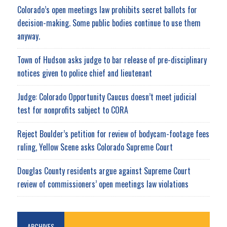
Colorado’s open meetings law prohibits secret ballots for
decision-making. Some public bodies continue to use them
anyway.
Town of Hudson asks judge to bar release of pre-disciplinary
notices given to police chief and lieutenant
Judge: Colorado Opportunity Caucus doesn’t meet judicial
test for nonprofits subject to CORA
Reject Boulder’s petition for review of bodycam-footage fees
ruling, Yellow Scene asks Colorado Supreme Court
Douglas County residents argue against Supreme Court
review of commissioners’ open meetings law violations
ARCHIVES