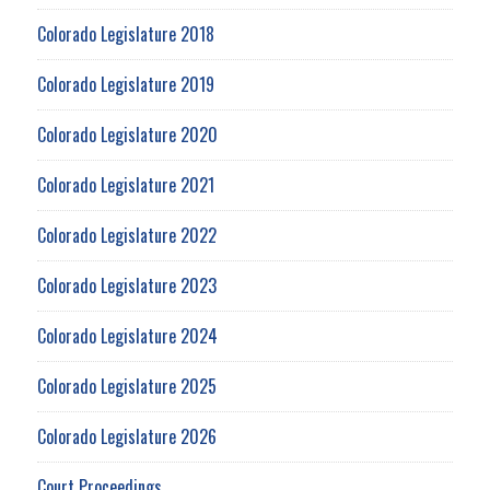
Colorado Legislature 2018
Colorado Legislature 2019
Colorado Legislature 2020
Colorado Legislature 2021
Colorado Legislature 2022
Colorado Legislature 2023
Colorado Legislature 2024
Colorado Legislature 2025
Colorado Legislature 2026
Court Proceedings