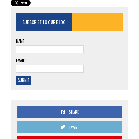
SUBSCRIBE TO OUR BLOG
NAME
EMAIL*
SHARE
TWEET