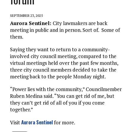
SEPTEMBER 23, 2025
Aurora Sentinel:
City lawmakers are back
meeting in public and in person. Sort of. Some of
them.
Saying they want to return to a community-
involved city council meeting, compared to the
virtual meetings held over the past few months,
three city council members decided to take the
meeting back to the people Monday night.
“Power lies with the community,” Councilmember
Ruben Medina said. “You can get rid of me, but
they can’t get rid of all of you if you come
together.”
Aurora Sentinel
Visit
for more.