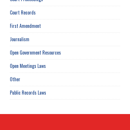
Court Records
First Amendment
Journalism
Open Government Resources
Open Meetings Laws
Other
Public Records Laws