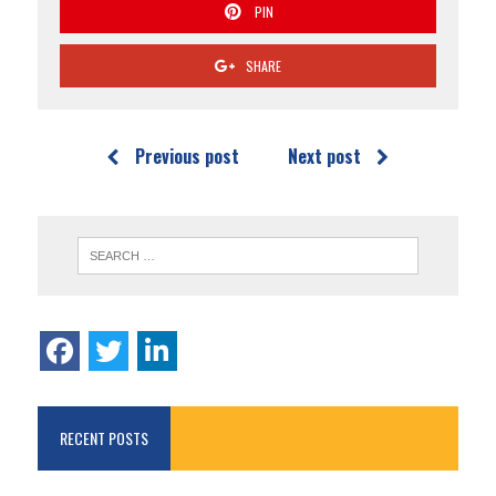
PIN
SHARE
Previous post
Next post
RECENT POSTS