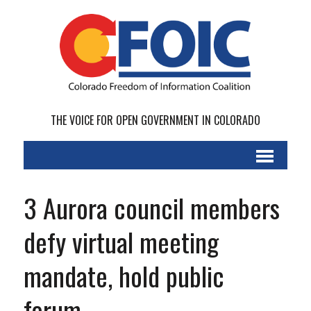
THE VOICE FOR OPEN GOVERNMENT IN COLORADO
3 Aurora council members
defy virtual meeting
mandate, hold public
forum