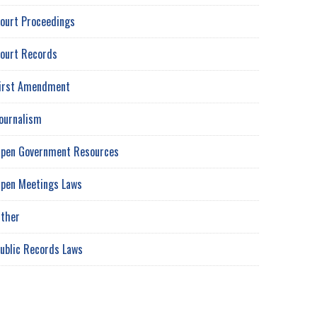
ourt Proceedings
ourt Records
irst Amendment
ournalism
pen Government Resources
pen Meetings Laws
ther
ublic Records Laws