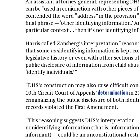
An assistant attorney general, representing DHS
can be “used in conjunction with other pieces of
contended the word “address” in the provision “
final phrase — ‘other identifying information.’ An
particular context … then it’s not identifying in
Harris called Zansberg’s interpretation “reason
that some
non
identifying information is kept co
legislative history or even with other sections 
public disclosure of information from child abus
‘identify individuals.’”
“DHS’s construction may also raise difficult cons
determination
10th Circuit Court of Appeals’
in 2
criminalizing the public disclosure of both iden
records violated the First Amendment.
“This reasoning suggests DHS’s interpretation —
nonidentifying information (that is, information 
informant) — could be an unconstitutional restr