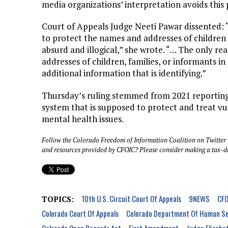
media organizations’ interpretation avoids this p
Court of Appeals Judge Neeti Pawar dissented:
to protect the names and addresses of children i
absurd and illogical,” she wrote. “… The only re
addresses of children, families, or informants in
additional information that is identifying.”
Thursday’s ruling stemmed from 2021 reportin
system that is supposed to protect and treat vu
mental health issues.
Follow the Colorado Freedom of Information Coalition on Twitter
and resources provided by CFOIC? Please consider making a tax-d
10th U.S. Circuit Court Of Appeals
9NEWS
CFO
TOPICS:
Colorado Court Of Appeals
Colorado Department Of Human Se