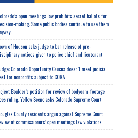
olorado’s open meetings law prohibits secret ballots for
ecision-making. Some public bodies continue to use them
nyway.
own of Hudson asks judge to bar release of pre-
isciplinary notices given to police chief and lieutenant
udge: Colorado Opportunity Caucus doesn’t meet judicial
est for nonprofits subject to CORA
eject Boulder’s petition for review of bodycam-footage
ees ruling, Yellow Scene asks Colorado Supreme Court
ouglas County residents argue against Supreme Court
eview of commissioners’ open meetings law violations