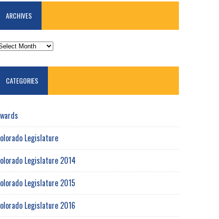
ARCHIVES
RCHIVES
CATEGORIES
wards
olorado Legislature
olorado Legislature 2014
olorado Legislature 2015
olorado Legislature 2016