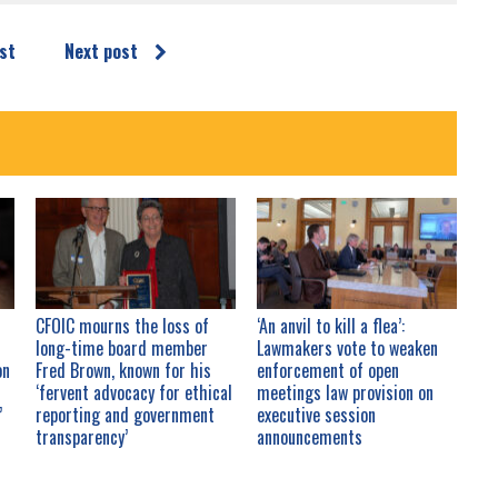
st
Next post
CFOIC mourns the loss of
‘An anvil to kill a flea’:
long-time board member
Lawmakers vote to weaken
on
Fred Brown, known for his
enforcement of open
d
‘fervent advocacy for ethical
meetings law provision on
’
reporting and government
executive session
transparency’
announcements