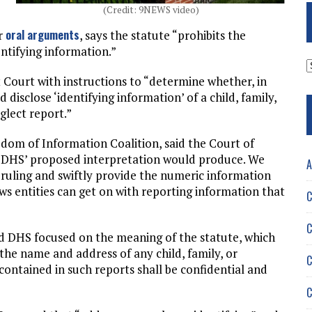
(Credit: 9NEWS video)
oral arguments
er
, says the statute “prohibits the
entifying information.”
A
t Court with instructions to “determine whether, in
 disclose ‘identifying information’ of a child, family,
glect report.”
dom of Information Coalition, said the Court of
t DHS’ proposed interpretation would produce. We
A
ruling and swiftly provide the numeric information
ws entities can get on with reporting information that
C
C
d DHS focused on the meaning of the statute, which
 the name and address of any child, family, or
C
contained in such reports shall be confidential and
C