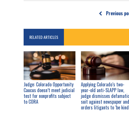
Previous po
RELATED ARTICLES
Judge: Colorado Opportunity
Applying Colorado’s two-
Caucus doesn’t meet judicial
year-old anti-SLAPP law,
test for nonprofits subject
judge dismisses defamati
to CORA
suit against newspaper an
orders litigants to ‘be kind