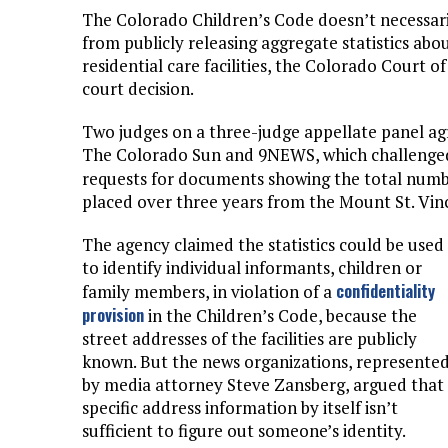
The Colorado Children’s Code doesn’t necessar
from publicly releasing aggregate statistics abo
residential care facilities, the Colorado Court o
court decision.
Two judges on a three-judge appellate panel ag
The Colorado Sun and 9NEWS, which challenged
requests for documents showing the total num
placed over three years from the Mount St. Vin
The agency claimed the statistics could be used
to identify individual informants, children or
confidentiality
family members, in violation of a
provision
in the Children’s Code, because the
street addresses of the facilities are publicly
known. But the news organizations, represente
by media attorney Steve Zansberg, argued that
specific address information by itself isn’t
sufficient to figure out someone’s identity.