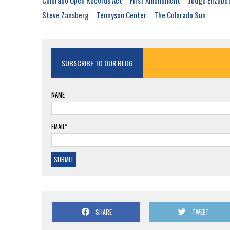
Colorado Open Records Act
First Amendment
Judge Elizabe
Steve Zansberg
Tennyson Center
The Colorado Sun
SUBSCRIBE TO OUR BLOG
NAME
EMAIL*
SHARE
TWEET