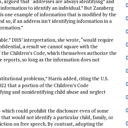
, argued that “addresses are always identifying” and
C
 information to identify an individual.” But Zansberg
is one example of information that is modified by the
C
d so, if an address isn’t identifying information in a
formation.”
C
able.” DHS’ interpretation, she wrote, “would require
C
nfidential, a result we cannot square with the
of the Children’s Code, which themselves authorize the
C
e reports, so long as the information does not
C
titutional problems,” Harris added, citing the U.S.
C
022 that a portion of the Children’s Code
tifying and nonidentifying child abuse and neglect
C
C
 which could prohibit the disclosure even of some
that would not identify a particular child, family, or
C
iction on free speech. By contrast, adopting the