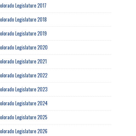
olorado Legislature 2017
olorado Legislature 2018
olorado Legislature 2019
olorado Legislature 2020
olorado Legislature 2021
olorado Legislature 2022
olorado Legislature 2023
olorado Legislature 2024
olorado Legislature 2025
olorado Legislature 2026