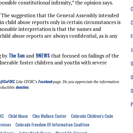
ossible constitutional infirmity,” the opinion says.
C
 “The suggestion that the General Assembly intended
n child abuse reports only in certain circumstances is
C
asonable interpretation is that the names and
 child abuse reports are always confidential, as is any
F
J
The Sun
9NEWS
g by
and
that focused on failings of the
lnerable foster children and youths with severe
O
O
@CoFOIC
.
Facebook
Like CFOIC’s
page. Do you appreciate the information
donation
eductible
.
O
P
IC
Child Abuse
Cleo Wallace Center
Colorado Children's Code
rvices
Colorado Freedom Of Information Coalition