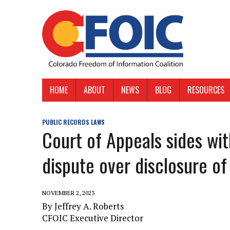
HOME
ABOUT
NEWS
BLOG
RESOURCES
PUBLIC RECORDS LAWS
Court of Appeals sides wi
dispute over disclosure of 
NOVEMBER 2, 2023
By Jeffrey A. Roberts
CFOIC Executive Director