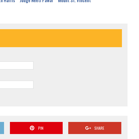
th Harris
Judge Neeti Pawar
Mount St. Vincent
PIN
SHARE