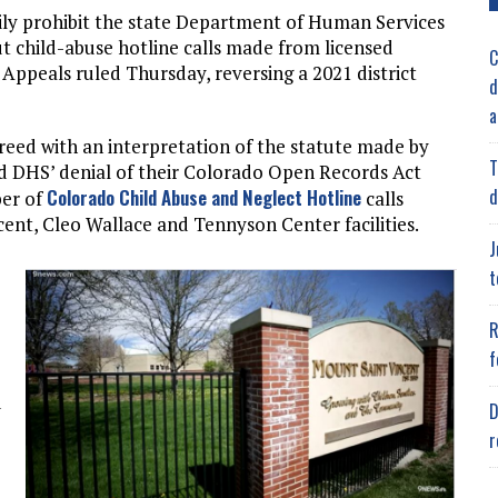
ily prohibit the state Department of Human Services
ut child-abuse hotline calls made from licensed
C
f Appeals ruled Thursday, reversing a 2021 district
d
a
reed with an interpretation of the statute made by
T
 DHS’ denial of their Colorado Open Records Act
d
Colorado Child Abuse and Neglect Hotline
ber of
calls
cent, Cleo Wallace and Tennyson Center facilities.
J
t
R
f
d
D
r