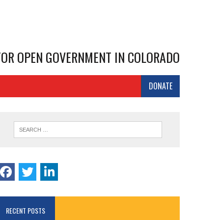
 FOR OPEN GOVERNMENT IN COLORADO
DONATE
RECENT POSTS