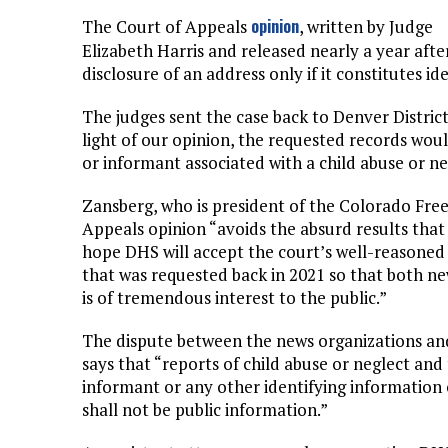
opinion
The Court of Appeals
, written by Judge
Elizabeth Harris and released nearly a year aft
disclosure of an address only if it constitutes id
The judges sent the case back to Denver Distric
light of our opinion, the requested records would
or informant associated with a child abuse or ne
Zansberg, who is president of the Colorado Free
Appeals opinion “avoids the absurd results tha
hope DHS will accept the court’s well-reasoned 
that was requested back in 2021 so that both ne
is of tremendous interest to the public.”
The dispute between the news organizations an
says that “reports of child abuse or neglect and
informant or any other identifying information 
shall not be public information.”