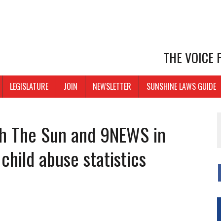
THE VOICE
LEGISLATURE
JOIN
NEWSLETTER
SUNSHINE LAWS GUIDE
th The Sun and 9NEWS in
child abuse statistics