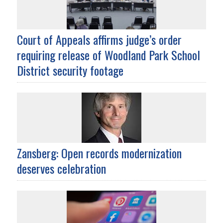
Court of Appeals affirms judge’s order
requiring release of Woodland Park School
District security footage
Zansberg: Open records modernization
deserves celebration