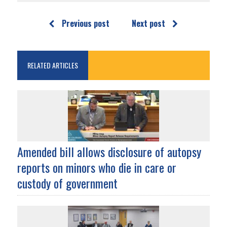
Previous post
Next post
RELATED ARTICLES
Amended bill allows disclosure of autopsy
reports on minors who die in care or
custody of government