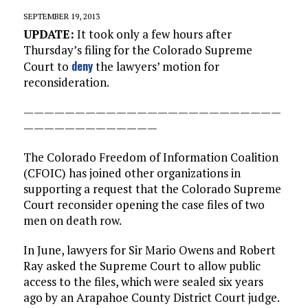
SEPTEMBER 19, 2013
UPDATE:
It took only a few hours after
Thursday’s filing for the Colorado Supreme
deny
Court to
the lawyers’ motion for
reconsideration.
—————————————————————————
—————————————
The Colorado Freedom of Information Coalition
(CFOIC) has joined other organizations in
supporting a request that the Colorado Supreme
Court reconsider opening the case files of two
men on death row.
In June, lawyers for Sir Mario Owens and Robert
Ray asked the Supreme Court to allow public
access to the files, which were sealed six years
ago by an Arapahoe County District Court judge.