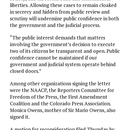
liberties. Allowing these cases to remain cloaked
in secrecy and hidden from public review and
scrutiny will undermine public confidence in both
the government and the judicial process.
“The public interest demands that matters
involving the government’s decision to execute
two of its citizens be transparent and open. Public
confidence cannot be maintained if our
government and judicial system operate behind
closed doors.”
Among other organizations signing the letter
were the NAACP, the Reporters Committee for
Freedom of the Press, the First Amendment
Coalition and the Colorado Press Association.
Monica Owens, mother of Sir Mario Owens, also
signed it.
A motion for reconsideration filed Thursday by