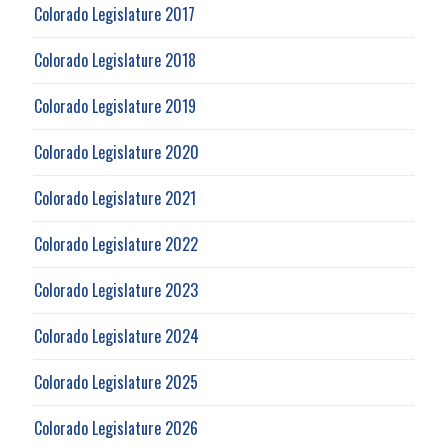
Colorado Legislature 2017
Colorado Legislature 2018
Colorado Legislature 2019
Colorado Legislature 2020
Colorado Legislature 2021
Colorado Legislature 2022
Colorado Legislature 2023
Colorado Legislature 2024
Colorado Legislature 2025
Colorado Legislature 2026