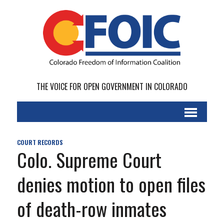
THE VOICE FOR OPEN GOVERNMENT IN COLORADO
COURT RECORDS
Colo. Supreme Court
denies motion to open files
of death-row inmates