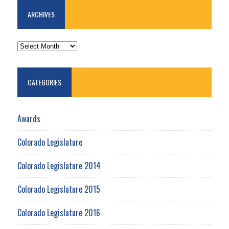
ARCHIVES
ARCHIVES
CATEGORIES
Awards
Colorado Legislature
Colorado Legislature 2014
Colorado Legislature 2015
Colorado Legislature 2016