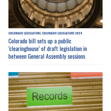
COLORADO LEGISLATURE
COLORADO LEGISLATURE 2024
,
Colorado bill sets up a public
‘clearinghouse’ of draft legislation in
between General Assembly sessions