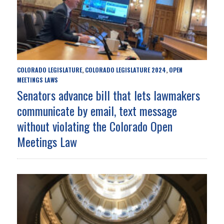
COLORADO LEGISLATURE
COLORADO LEGISLATURE 2024
OPEN
,
,
MEETINGS LAWS
Senators advance bill that lets lawmakers
communicate by email, text message
without violating the Colorado Open
Meetings Law