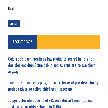
EMAIL*
RECENT POSTS
Colorado’s open meetings law prohibits secret ballots for
decision-making. Some public bodies continue to use them
anyway.
Town of Hudson asks judge to bar release of pre-disciplinary
notices given to police chief and lieutenant
Judge: Colorado Opportunity Caucus doesn’t meet judicial
test for nonprofits subject to CORA