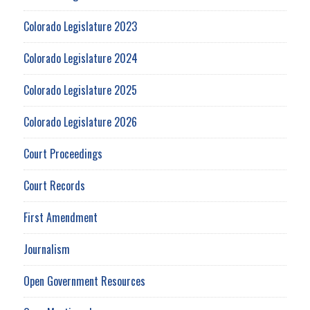
Colorado Legislature 2023
Colorado Legislature 2024
Colorado Legislature 2025
Colorado Legislature 2026
Court Proceedings
Court Records
First Amendment
Journalism
Open Government Resources