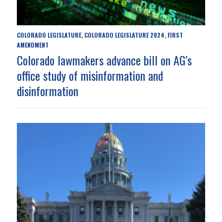
COLORADO LEGISLATURE
COLORADO LEGISLATURE 2024
FIRST
,
,
AMENDMENT
Colorado lawmakers advance bill on AG’s
office study of misinformation and
disinformation