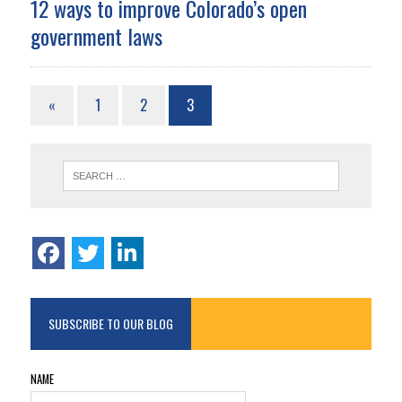
12 ways to improve Colorado’s open
government laws
«
1
2
3
SUBSCRIBE TO OUR BLOG
NAME