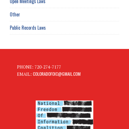
Open Meetings Laws
Other
Public Records Laws
PHONE: 720-274-7177
COLORADOFOIC@GMAIL.COM
EMAIL: