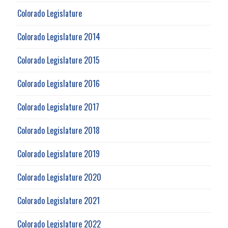
Colorado Legislature
Colorado Legislature 2014
Colorado Legislature 2015
Colorado Legislature 2016
Colorado Legislature 2017
Colorado Legislature 2018
Colorado Legislature 2019
Colorado Legislature 2020
Colorado Legislature 2021
Colorado Legislature 2022