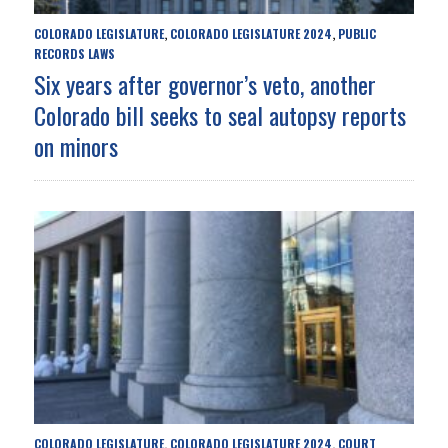
COLORADO LEGISLATURE
COLORADO LEGISLATURE 2024
PUBLIC
,
,
RECORDS LAWS
Six years after governor’s veto, another
Colorado bill seeks to seal autopsy reports
on minors
COLORADO LEGISLATURE
COLORADO LEGISLATURE 2024
COURT
,
,