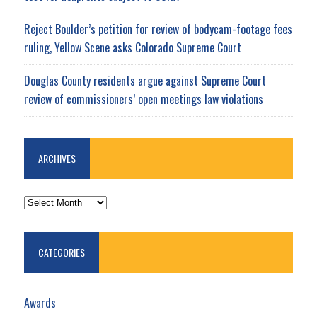
Reject Boulder’s petition for review of bodycam-footage fees
ruling, Yellow Scene asks Colorado Supreme Court
Douglas County residents argue against Supreme Court
review of commissioners’ open meetings law violations
ARCHIVES
ARCHIVES
CATEGORIES
Awards