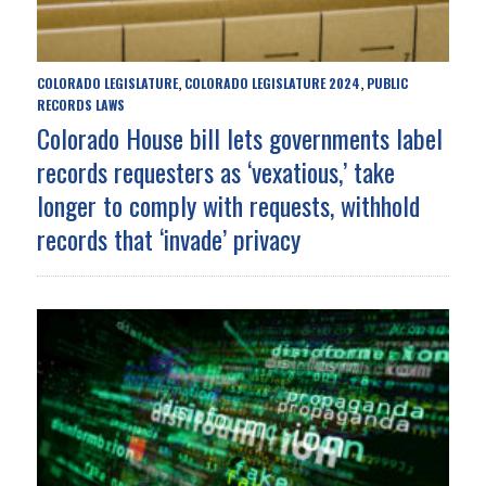
COLORADO LEGISLATURE
COLORADO LEGISLATURE 2024
PUBLIC
,
,
RECORDS LAWS
Colorado House bill lets governments label
records requesters as ‘vexatious,’ take
longer to comply with requests, withhold
records that ‘invade’ privacy