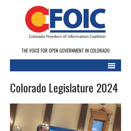
THE VOICE FOR OPEN GOVERNMENT IN COLORADO
Colorado Legislature 2024