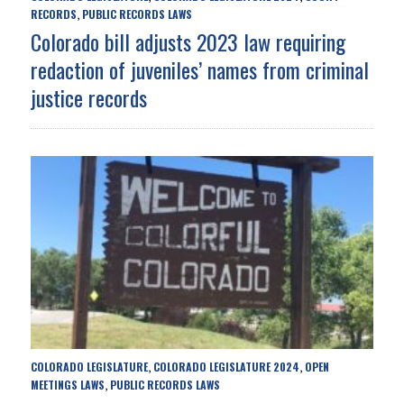
RECORDS
PUBLIC RECORDS LAWS
,
Colorado bill adjusts 2023 law requiring
redaction of juveniles’ names from criminal
justice records
COLORADO LEGISLATURE
COLORADO LEGISLATURE 2024
OPEN
,
,
MEETINGS LAWS
PUBLIC RECORDS LAWS
,