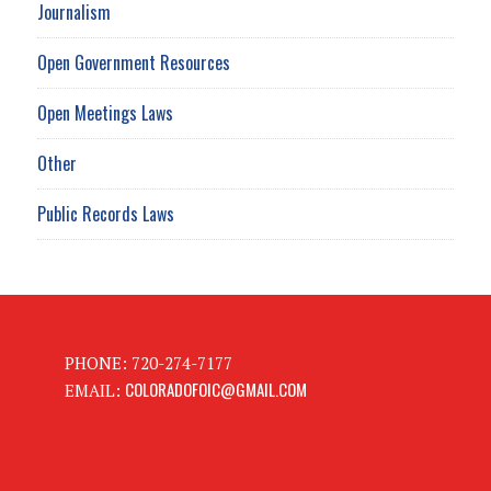
Journalism
Open Government Resources
Open Meetings Laws
Other
Public Records Laws
PHONE: 720-274-7177
COLORADOFOIC@GMAIL.COM
EMAIL: