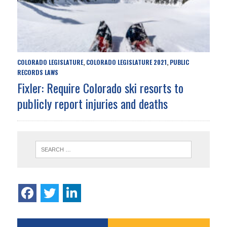
COLORADO LEGISLATURE
COLORADO LEGISLATURE 2021
PUBLIC
,
,
RECORDS LAWS
Fixler: Require Colorado ski resorts to
publicly report injuries and deaths