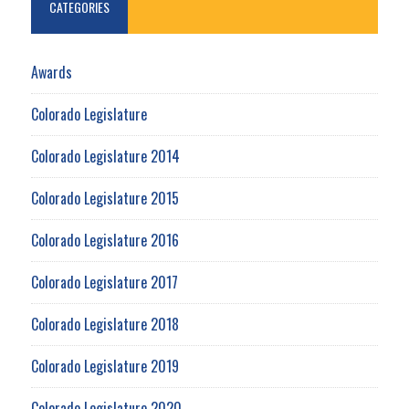
CATEGORIES
Awards
Colorado Legislature
Colorado Legislature 2014
Colorado Legislature 2015
Colorado Legislature 2016
Colorado Legislature 2017
Colorado Legislature 2018
Colorado Legislature 2019
Colorado Legislature 2020