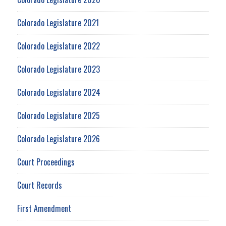
Colorado Legislature 2021
Colorado Legislature 2022
Colorado Legislature 2023
Colorado Legislature 2024
Colorado Legislature 2025
Colorado Legislature 2026
Court Proceedings
Court Records
First Amendment