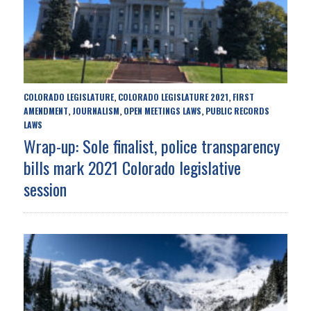
COLORADO LEGISLATURE
COLORADO LEGISLATURE 2021
FIRST
,
,
AMENDMENT
JOURNALISM
OPEN MEETINGS LAWS
PUBLIC RECORDS
,
,
,
LAWS
Wrap-up: Sole finalist, police transparency
bills mark 2021 Colorado legislative
session