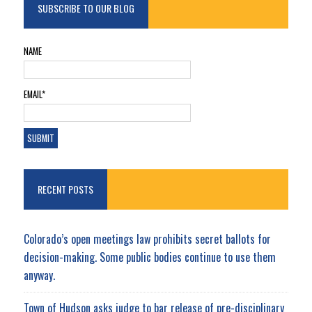
SUBSCRIBE TO OUR BLOG
NAME
EMAIL*
RECENT POSTS
Colorado’s open meetings law prohibits secret ballots for
decision-making. Some public bodies continue to use them
anyway.
Town of Hudson asks judge to bar release of pre-disciplinary