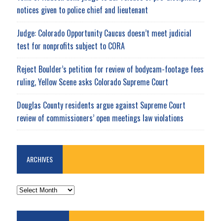
notices given to police chief and lieutenant
Judge: Colorado Opportunity Caucus doesn’t meet judicial
test for nonprofits subject to CORA
Reject Boulder’s petition for review of bodycam-footage fees
ruling, Yellow Scene asks Colorado Supreme Court
Douglas County residents argue against Supreme Court
review of commissioners’ open meetings law violations
ARCHIVES
ARCHIVES