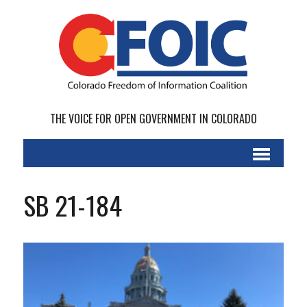
THE VOICE FOR OPEN GOVERNMENT IN COLORADO
SB 21-184