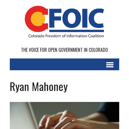
THE VOICE FOR OPEN GOVERNMENT IN COLORADO
Ryan Mahoney