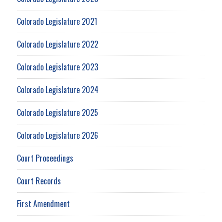
Colorado Legislature 2021
Colorado Legislature 2022
Colorado Legislature 2023
Colorado Legislature 2024
Colorado Legislature 2025
Colorado Legislature 2026
Court Proceedings
Court Records
First Amendment