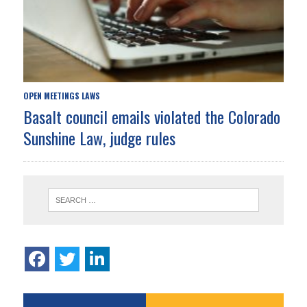
OPEN MEETINGS LAWS
Basalt council emails violated the Colorado
Sunshine Law, judge rules