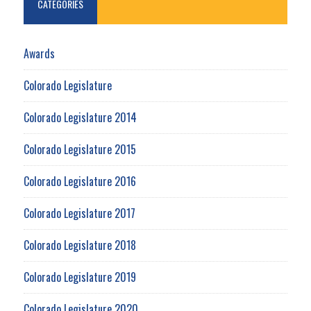
CATEGORIES
Awards
Colorado Legislature
Colorado Legislature 2014
Colorado Legislature 2015
Colorado Legislature 2016
Colorado Legislature 2017
Colorado Legislature 2018
Colorado Legislature 2019
Colorado Legislature 2020