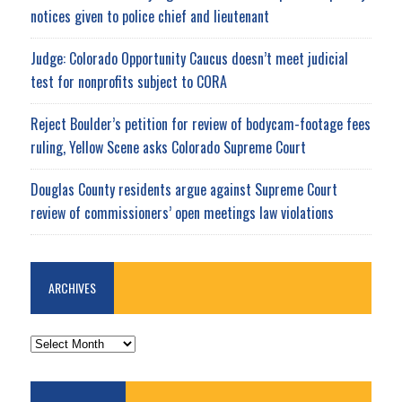
notices given to police chief and lieutenant
Judge: Colorado Opportunity Caucus doesn’t meet judicial
test for nonprofits subject to CORA
Reject Boulder’s petition for review of bodycam-footage fees
ruling, Yellow Scene asks Colorado Supreme Court
Douglas County residents argue against Supreme Court
review of commissioners’ open meetings law violations
ARCHIVES
ARCHIVES