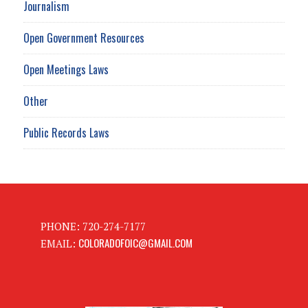
Journalism
Open Government Resources
Open Meetings Laws
Other
Public Records Laws
PHONE: 720-274-7177
COLORADOFOIC@GMAIL.COM
EMAIL: