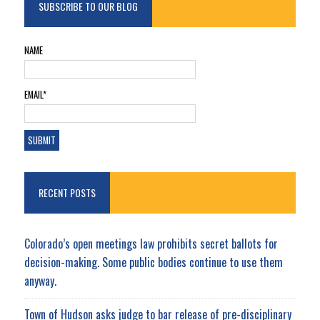
SUBSCRIBE TO OUR BLOG
NAME
EMAIL*
RECENT POSTS
Colorado’s open meetings law prohibits secret ballots for
decision-making. Some public bodies continue to use them
anyway.
Town of Hudson asks judge to bar release of pre-disciplinary