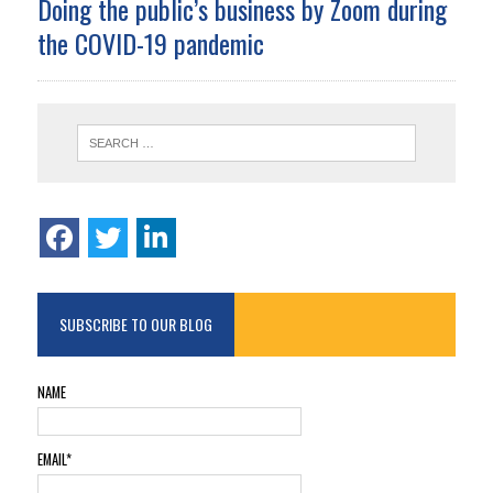
Doing the public’s business by Zoom during
the COVID-19 pandemic
SUBSCRIBE TO OUR BLOG
NAME
EMAIL*