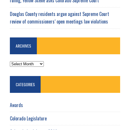
ruling, Yellow Scene asks Colorado Supreme Court
Douglas County residents argue against Supreme Court
review of commissioners’ open meetings law violations
ARCHIVES
ARCHIVES
CATEGORIES
Awards
Colorado Legislature