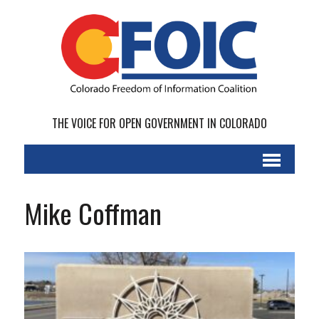
THE VOICE FOR OPEN GOVERNMENT IN COLORADO
Mike Coffman