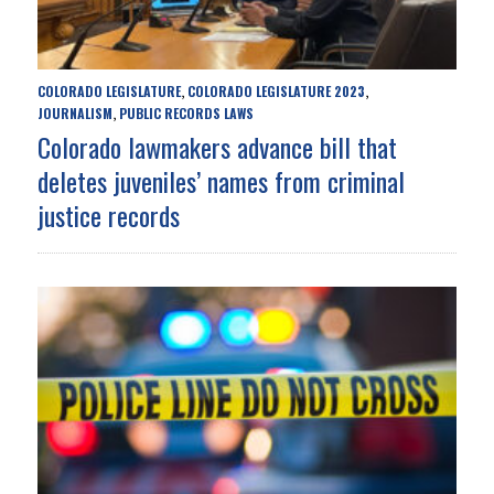
COLORADO LEGISLATURE
COLORADO LEGISLATURE 2023
,
,
JOURNALISM
PUBLIC RECORDS LAWS
,
Colorado lawmakers advance bill that
deletes juveniles’ names from criminal
justice records