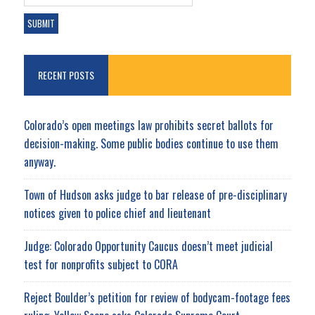
RECENT POSTS
Colorado’s open meetings law prohibits secret ballots for
decision-making. Some public bodies continue to use them
anyway.
Town of Hudson asks judge to bar release of pre-disciplinary
notices given to police chief and lieutenant
Judge: Colorado Opportunity Caucus doesn’t meet judicial
test for nonprofits subject to CORA
Reject Boulder’s petition for review of bodycam-footage fees