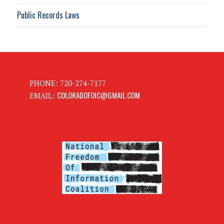
Public Records Laws
PHONE: 720-274-7177
COLORADOFOIC@GMAIL.COM
EMAIL: