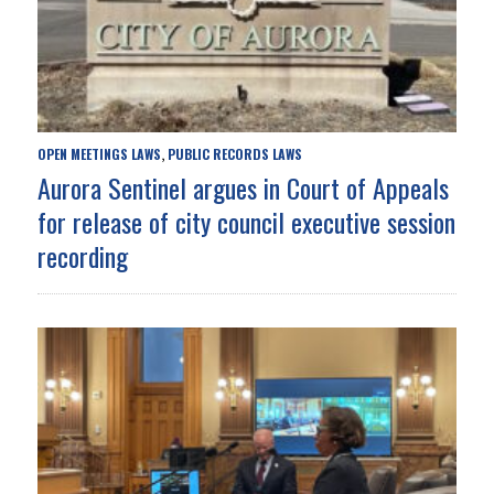
OPEN MEETINGS LAWS
PUBLIC RECORDS LAWS
,
Aurora Sentinel argues in Court of Appeals
for release of city council executive session
recording