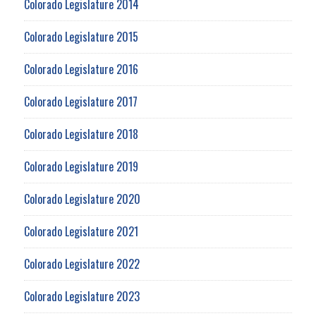
Colorado Legislature 2014
Colorado Legislature 2015
Colorado Legislature 2016
Colorado Legislature 2017
Colorado Legislature 2018
Colorado Legislature 2019
Colorado Legislature 2020
Colorado Legislature 2021
Colorado Legislature 2022
Colorado Legislature 2023