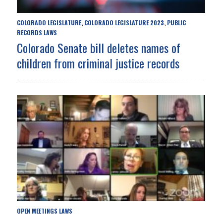
COLORADO LEGISLATURE
COLORADO LEGISLATURE 2023
PUBLIC
,
,
RECORDS LAWS
Colorado Senate bill deletes names of
children from criminal justice records
OPEN MEETINGS LAWS