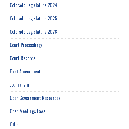
Colorado Legislature 2024
Colorado Legislature 2025
Colorado Legislature 2026
Court Proceedings
Court Records
First Amendment
Journalism
Open Government Resources
Open Meetings Laws
Other