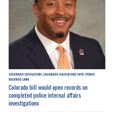
COLORADO LEGISLATURE
COLORADO LEGISLATURE 2018
PUBLIC
,
,
RECORDS LAWS
Colorado bill would open records on
completed police internal affairs
investigations