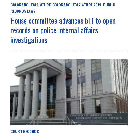
COLORADO LEGISLATURE
COLORADO LEGISLATURE 2019
PUBLIC
,
,
RECORDS LAWS
House committee advances bill to open
records on police internal affairs
investigations
COURT RECORDS