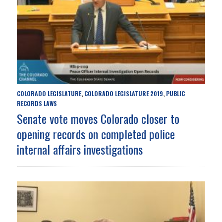
COLORADO LEGISLATURE
COLORADO LEGISLATURE 2019
PUBLIC
,
,
RECORDS LAWS
Senate vote moves Colorado closer to
opening records on completed police
internal affairs investigations