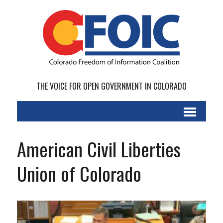
THE VOICE FOR OPEN GOVERNMENT IN COLORADO
American Civil Liberties
Union of Colorado