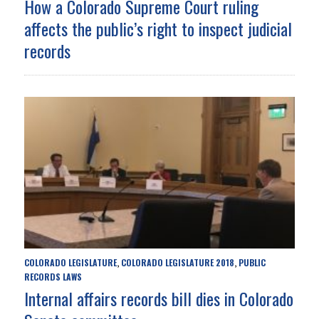
How a Colorado Supreme Court ruling
affects the public’s right to inspect judicial
records
COLORADO LEGISLATURE
COLORADO LEGISLATURE 2018
PUBLIC
,
,
RECORDS LAWS
Internal affairs records bill dies in Colorado