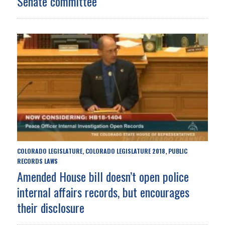
Senate committee
COLORADO LEGISLATURE
COLORADO LEGISLATURE 2018
PUBLIC
,
,
RECORDS LAWS
Amended House bill doesn’t open police
internal affairs records, but encourages
their disclosure