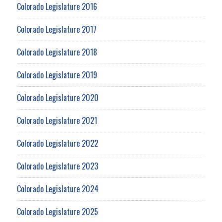
Colorado Legislature 2016
Colorado Legislature 2017
Colorado Legislature 2018
Colorado Legislature 2019
Colorado Legislature 2020
Colorado Legislature 2021
Colorado Legislature 2022
Colorado Legislature 2023
Colorado Legislature 2024
Colorado Legislature 2025