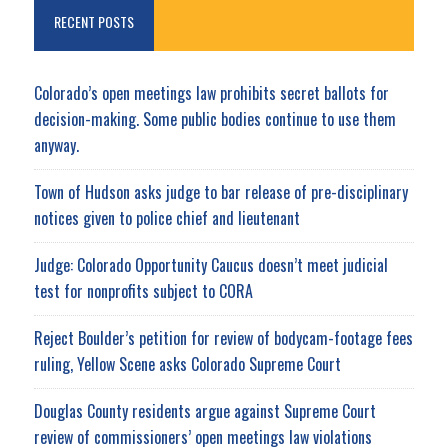
RECENT POSTS
Colorado’s open meetings law prohibits secret ballots for
decision-making. Some public bodies continue to use them
anyway.
Town of Hudson asks judge to bar release of pre-disciplinary
notices given to police chief and lieutenant
Judge: Colorado Opportunity Caucus doesn’t meet judicial
test for nonprofits subject to CORA
Reject Boulder’s petition for review of bodycam-footage fees
ruling, Yellow Scene asks Colorado Supreme Court
Douglas County residents argue against Supreme Court
review of commissioners’ open meetings law violations