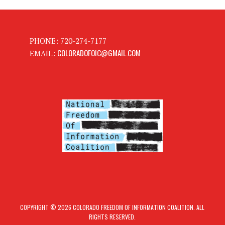
PHONE: 720-274-7177
COLORADOFOIC@GMAIL.COM
EMAIL:
COPYRIGHT © 2026 COLORADO FREEDOM OF INFORMATION COALITION. ALL
RIGHTS RESERVED.