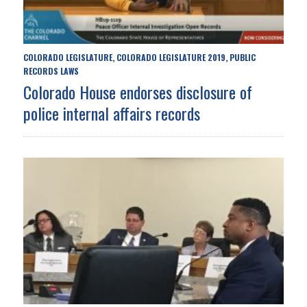
COLORADO LEGISLATURE
COLORADO LEGISLATURE 2019
PUBLIC
,
,
RECORDS LAWS
Colorado House endorses disclosure of
police internal affairs records