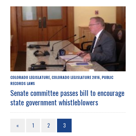
COLORADO LEGISLATURE
COLORADO LEGISLATURE 2016
PUBLIC
,
,
RECORDS LAWS
Senate committee passes bill to encourage
state government whistleblowers
«
1
2
3