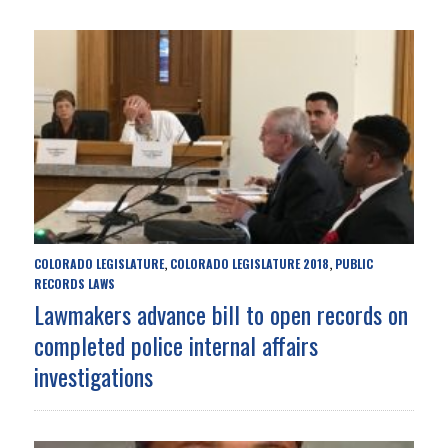
COLORADO LEGISLATURE
COLORADO LEGISLATURE 2018
PUBLIC
,
,
RECORDS LAWS
Lawmakers advance bill to open records on
completed police internal affairs
investigations