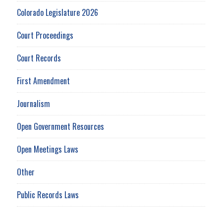
Colorado Legislature 2026
Court Proceedings
Court Records
First Amendment
Journalism
Open Government Resources
Open Meetings Laws
Other
Public Records Laws