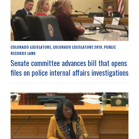
COLORADO LEGISLATURE
COLORADO LEGISLATURE 2019
PUBLIC
,
,
RECORDS LAWS
Senate committee advances bill that opens
files on police internal affairs investigations