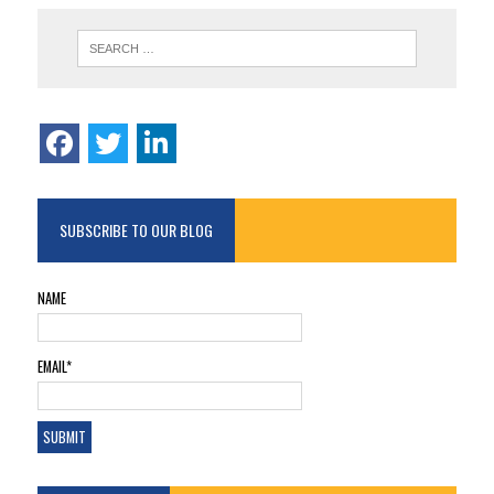
SUBSCRIBE TO OUR BLOG
NAME
EMAIL*