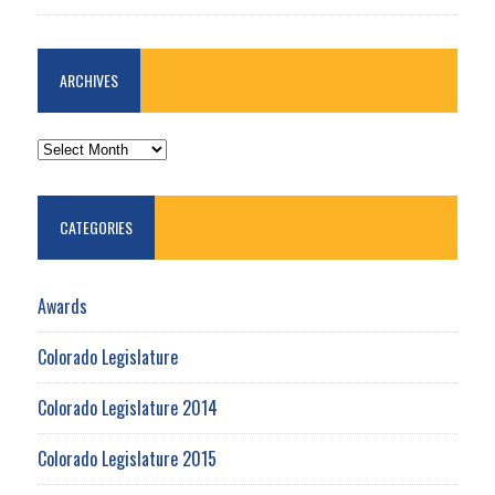
ARCHIVES
ARCHIVES
CATEGORIES
Awards
Colorado Legislature
Colorado Legislature 2014
Colorado Legislature 2015