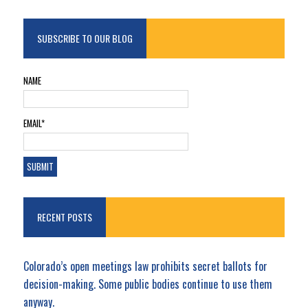
SUBSCRIBE TO OUR BLOG
NAME
EMAIL*
RECENT POSTS
Colorado’s open meetings law prohibits secret ballots for
decision-making. Some public bodies continue to use them
anyway.