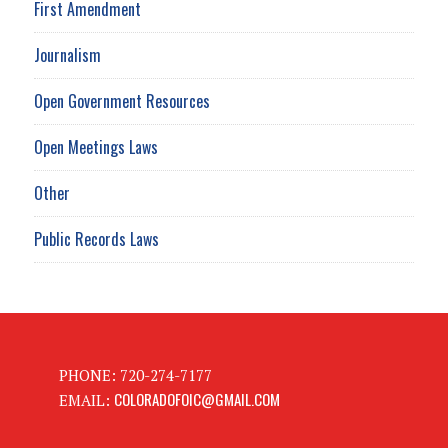
First Amendment
Journalism
Open Government Resources
Open Meetings Laws
Other
Public Records Laws
PHONE: 720-274-7177
COLORADOFOIC@GMAIL.COM
EMAIL: