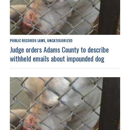
PUBLIC RECORDS LAWS
UNCATEGORIZED
,
Judge orders Adams County to describe
withheld emails about impounded dog