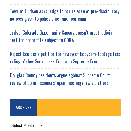
Town of Hudson asks judge to bar release of pre-disciplinary
notices given to police chief and lieutenant
Judge: Colorado Opportunity Caucus doesn’t meet judicial
test for nonprofits subject to CORA
Reject Boulder’s petition for review of bodycam-footage fees
ruling, Yellow Scene asks Colorado Supreme Court
Douglas County residents argue against Supreme Court
review of commissioners’ open meetings law violations
ARCHIVES
ARCHIVES