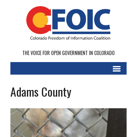
THE VOICE FOR OPEN GOVERNMENT IN COLORADO
Adams County