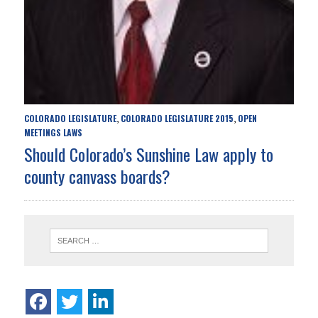
COLORADO LEGISLATURE
COLORADO LEGISLATURE 2015
OPEN
,
,
MEETINGS LAWS
Should Colorado’s Sunshine Law apply to
county canvass boards?