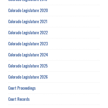
Colorado Legislature 2020
Colorado Legislature 2021
Colorado Legislature 2022
Colorado Legislature 2023
Colorado Legislature 2024
Colorado Legislature 2025
Colorado Legislature 2026
Court Proceedings
Court Records