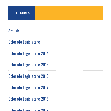
CATEGORIES
Awards
Colorado Legislature
Colorado Legislature 2014
Colorado Legislature 2015
Colorado Legislature 2016
Colorado Legislature 2017
Colorado Legislature 2018
Colorado Legislature 2019