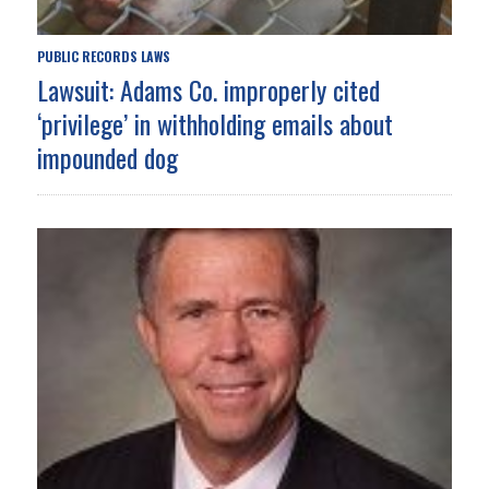
PUBLIC RECORDS LAWS
Lawsuit: Adams Co. improperly cited
‘privilege’ in withholding emails about
impounded dog