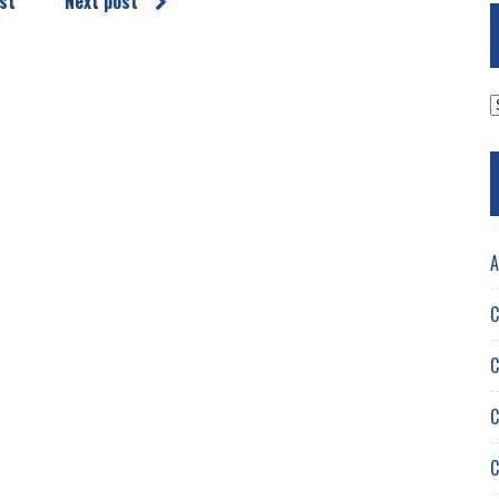
st
Next post
A
A
C
C
C
C