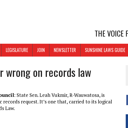
THE VOICE
LEGISLATURE
JOIN
NEWSLETTER
SUNSHINE LAWS GUIDE
r wrong on records law
ouncil
: State Sen. Leah Vukmir, R-Wauwatosa, is
ecords request. It’s one that, carried to its logical
ds Law.