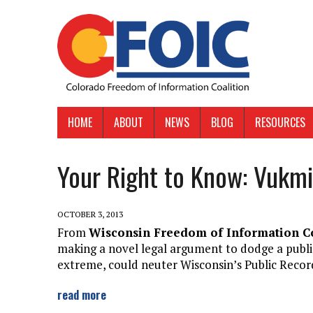
HOME
ABOUT
NEWS
BLOG
RESOURCES
Your Right to Know: Vukmi
OCTOBER 3, 2013
From
Wisconsin Freedom of Information C
making a novel legal argument to dodge a public r
extreme, could neuter Wisconsin’s Public Recor
read more