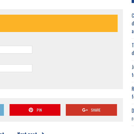
C
d
a
T
d
J
t
R
f
D
PIN
SHARE
r