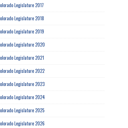
olorado Legislature 2017
olorado Legislature 2018
olorado Legislature 2019
olorado Legislature 2020
olorado Legislature 2021
olorado Legislature 2022
olorado Legislature 2023
olorado Legislature 2024
olorado Legislature 2025
olorado Legislature 2026