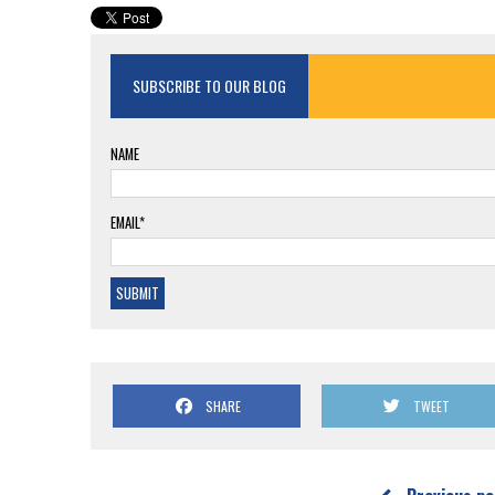
SUBSCRIBE TO OUR BLOG
NAME
EMAIL*
SHARE
TWEET