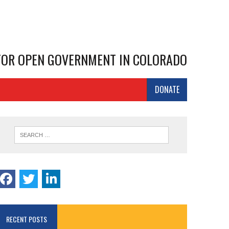
 FOR OPEN GOVERNMENT IN COLORADO
DONATE
RECENT POSTS