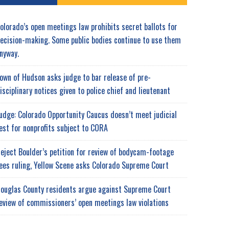
olorado’s open meetings law prohibits secret ballots for
ecision-making. Some public bodies continue to use them
nyway.
own of Hudson asks judge to bar release of pre-
isciplinary notices given to police chief and lieutenant
udge: Colorado Opportunity Caucus doesn’t meet judicial
est for nonprofits subject to CORA
eject Boulder’s petition for review of bodycam-footage
ees ruling, Yellow Scene asks Colorado Supreme Court
ouglas County residents argue against Supreme Court
eview of commissioners’ open meetings law violations