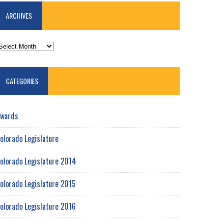
ARCHIVES
RCHIVES
CATEGORIES
wards
olorado Legislature
olorado Legislature 2014
olorado Legislature 2015
olorado Legislature 2016