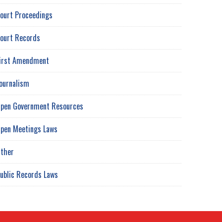
ourt Proceedings
ourt Records
irst Amendment
ournalism
pen Government Resources
pen Meetings Laws
ther
ublic Records Laws