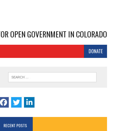
 FOR OPEN GOVERNMENT IN COLORADO
DONATE
RECENT POSTS