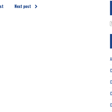
st
Next post
A
A
C
C
C
C