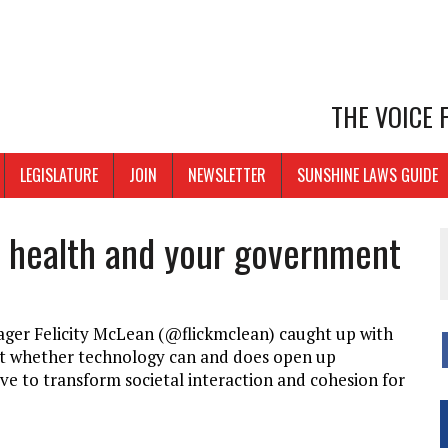
THE VOICE
LEGISLATURE
JOIN
NEWSLETTER
SUNSHINE LAWS GUIDE
r health and your government
er Felicity McLean (@flickmclean) caught up with
out whether technology can and does open up
ve to transform societal interaction and cohesion for