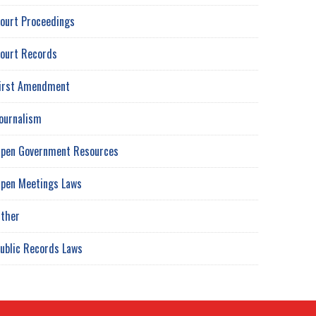
ourt Proceedings
ourt Records
irst Amendment
ournalism
pen Government Resources
pen Meetings Laws
ther
ublic Records Laws