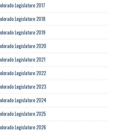
olorado Legislature 2017
olorado Legislature 2018
olorado Legislature 2019
olorado Legislature 2020
olorado Legislature 2021
olorado Legislature 2022
olorado Legislature 2023
olorado Legislature 2024
olorado Legislature 2025
olorado Legislature 2026