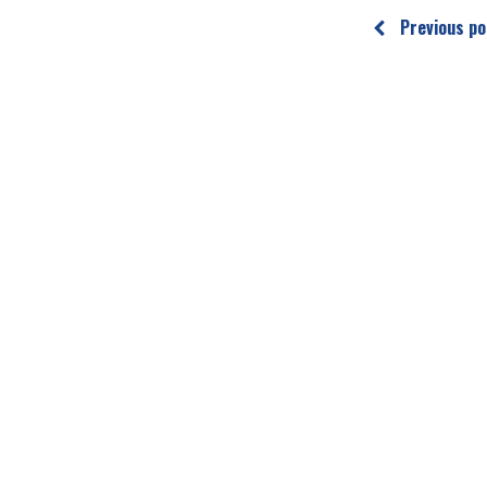
Previous po