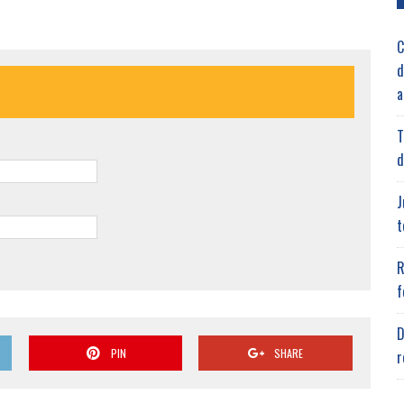
C
d
a
T
d
J
t
R
f
D
PIN
SHARE
r