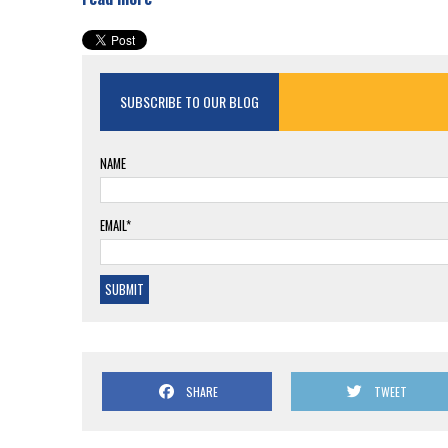
SUBSCRIBE TO OUR BLOG
NAME
EMAIL*
SHARE
TWEET