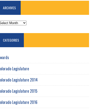
ARCHIVES
RCHIVES
CATEGORIES
wards
olorado Legislature
olorado Legislature 2014
olorado Legislature 2015
olorado Legislature 2016