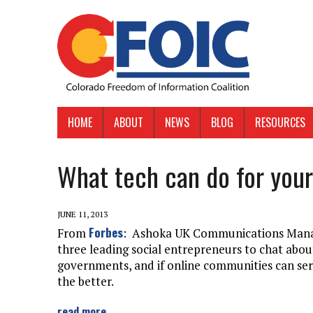
HOME
ABOUT
NEWS
BLOG
RESOURCES
What tech can do for you
JUNE 11, 2013
Forbes
From
: Ashoka UK Communications Manag
three leading social entrepreneurs to chat ab
governments, and if online communities can ser
the better.
read more