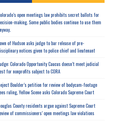
olorado’s open meetings law prohibits secret ballots for
ecision-making. Some public bodies continue to use them
nyway.
own of Hudson asks judge to bar release of pre-
isciplinary notices given to police chief and lieutenant
udge: Colorado Opportunity Caucus doesn’t meet judicial
est for nonprofits subject to CORA
eject Boulder’s petition for review of bodycam-footage
ees ruling, Yellow Scene asks Colorado Supreme Court
ouglas County residents argue against Supreme Court
eview of commissioners’ open meetings law violations