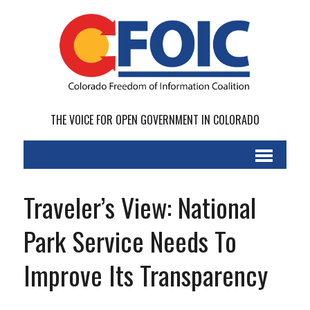
THE VOICE FOR OPEN GOVERNMENT IN COLORADO
Traveler’s View: National
Park Service Needs To
Improve Its Transparency