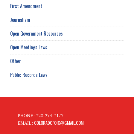
First Amendment
Journalism
Open Government Resources
Open Meetings Laws
Other
Public Records Laws
PHONE: 720-274-7177
COLORADOFOIC@GMAIL.COM
EMAIL: