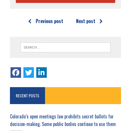
Previous post
Next post
RECENT POSTS
Colorado’s open meetings law prohibits secret ballots for
decision-making. Some public bodies continue to use them