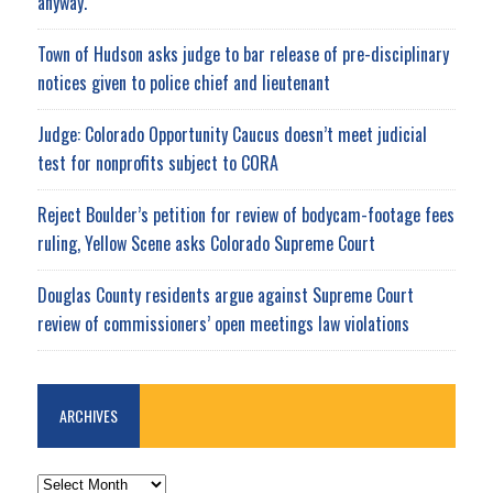
anyway.
Town of Hudson asks judge to bar release of pre-disciplinary
notices given to police chief and lieutenant
Judge: Colorado Opportunity Caucus doesn’t meet judicial
test for nonprofits subject to CORA
Reject Boulder’s petition for review of bodycam-footage fees
ruling, Yellow Scene asks Colorado Supreme Court
Douglas County residents argue against Supreme Court
review of commissioners’ open meetings law violations
ARCHIVES
ARCHIVES