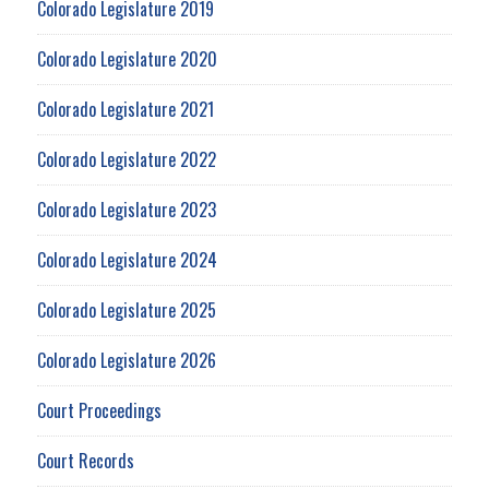
Colorado Legislature 2019
Colorado Legislature 2020
Colorado Legislature 2021
Colorado Legislature 2022
Colorado Legislature 2023
Colorado Legislature 2024
Colorado Legislature 2025
Colorado Legislature 2026
Court Proceedings
Court Records