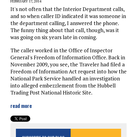
FEBRUARY 17, 2014
It's not often that the Interior Department calls,
and so when caller ID indicated it was someone in
the department calling, I answered the phone.
The funny thing about that call, though, was it
was going on six years late in coming.
The caller worked in the Office of Inspector
General's Freedom of Information Office. Back in
November 2009, you see, the Traveler had filed a
Freedom of Information Act request into how the
National Park Service handled an investigation
into alleged embezzlement from the Hubbell
Trading Post National Historic Site.
read more