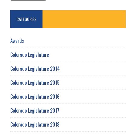
CATEGORIES
Awards
Colorado Legislature
Colorado Legislature 2014
Colorado Legislature 2015
Colorado Legislature 2016
Colorado Legislature 2017
Colorado Legislature 2018