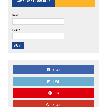
SUBSCRIBE TO OUR BLOG
NAME
EMAIL*
SHARE
TWEET
PIN
SHARE