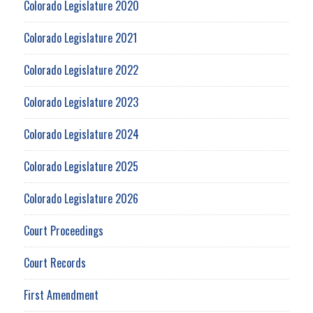
Colorado Legislature 2020
Colorado Legislature 2021
Colorado Legislature 2022
Colorado Legislature 2023
Colorado Legislature 2024
Colorado Legislature 2025
Colorado Legislature 2026
Court Proceedings
Court Records
First Amendment