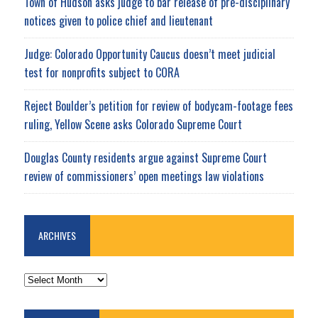
Town of Hudson asks judge to bar release of pre-disciplinary
notices given to police chief and lieutenant
Judge: Colorado Opportunity Caucus doesn’t meet judicial
test for nonprofits subject to CORA
Reject Boulder’s petition for review of bodycam-footage fees
ruling, Yellow Scene asks Colorado Supreme Court
Douglas County residents argue against Supreme Court
review of commissioners’ open meetings law violations
ARCHIVES
ARCHIVES