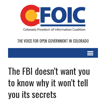
THE VOICE FOR OPEN GOVERNMENT IN COLORADO
The FBI doesn’t want you
to know why it won’t tell
you its secrets