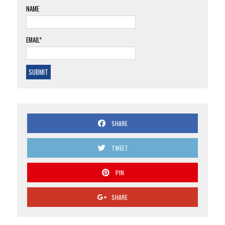
NAME
EMAIL*
SHARE
TWEET
PIN
SHARE