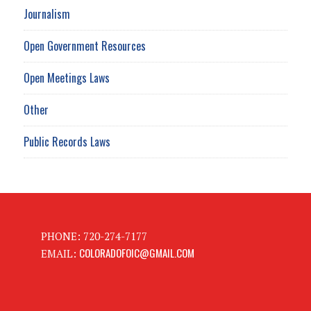
Journalism
Open Government Resources
Open Meetings Laws
Other
Public Records Laws
PHONE: 720-274-7177
COLORADOFOIC@GMAIL.COM
EMAIL: