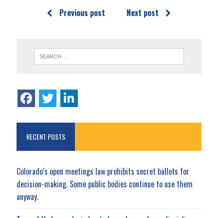
Previous post
Next post
RECENT POSTS
Colorado’s open meetings law prohibits secret ballots for
decision-making. Some public bodies continue to use them
anyway.