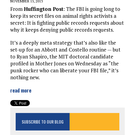
NOVEMBER 15, 2013
From
Huffington Post
: The FBI is going long to
keep its secret files on animal rights activists a
secret: It is fighting public records requests about
why it keeps denying public records requests.
It’s a deeply meta strategy that’s also like the
set-up for an Abbott and Costello routine — but
to Ryan Shapiro, the MIT doctoral candidate
profiled in Mother Jones on Wednesday as “the
punk rocker who can liberate your FBI file,” it’s
nothing new.
read more
SUBSCRIBE TO OUR BLOG