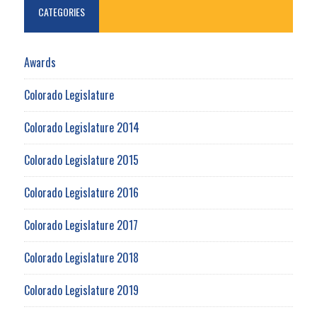
CATEGORIES
Awards
Colorado Legislature
Colorado Legislature 2014
Colorado Legislature 2015
Colorado Legislature 2016
Colorado Legislature 2017
Colorado Legislature 2018
Colorado Legislature 2019