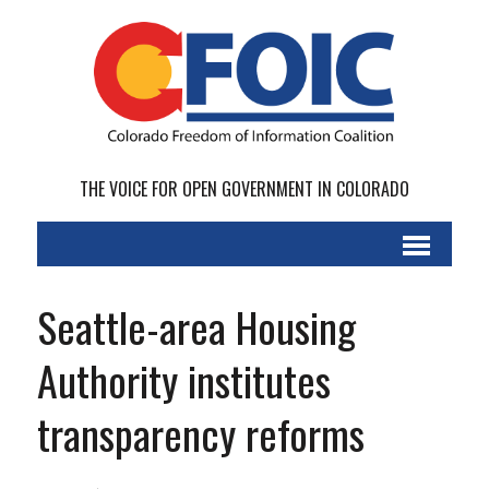
THE VOICE FOR OPEN GOVERNMENT IN COLORADO
Seattle-area Housing
Authority institutes
transparency reforms