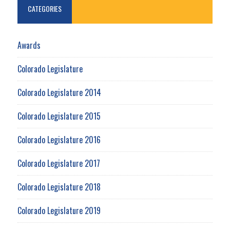
CATEGORIES
Awards
Colorado Legislature
Colorado Legislature 2014
Colorado Legislature 2015
Colorado Legislature 2016
Colorado Legislature 2017
Colorado Legislature 2018
Colorado Legislature 2019