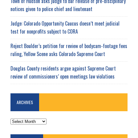
Town of Hudson asks judge to bar release of pre-disciplinary
notices given to police chief and lieutenant
Judge: Colorado Opportunity Caucus doesn’t meet judicial
test for nonprofits subject to CORA
Reject Boulder’s petition for review of bodycam-footage fees
ruling, Yellow Scene asks Colorado Supreme Court
Douglas County residents argue against Supreme Court
review of commissioners’ open meetings law violations
ARCHIVES
ARCHIVES