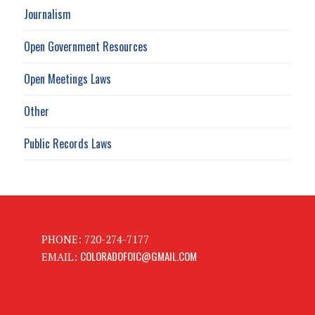
Journalism
Open Government Resources
Open Meetings Laws
Other
Public Records Laws
PHONE: 720-274-7177
COLORADOFOIC@GMAIL.COM
EMAIL: