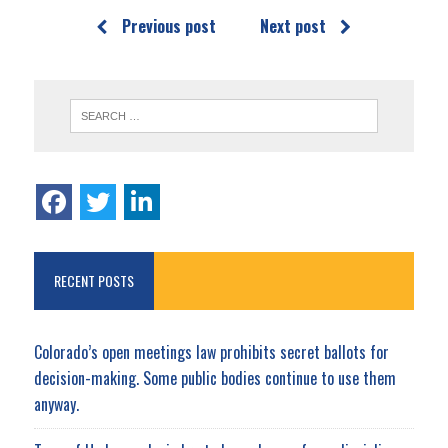
Previous post
Next post
RECENT POSTS
Colorado’s open meetings law prohibits secret ballots for
decision-making. Some public bodies continue to use them
anyway.