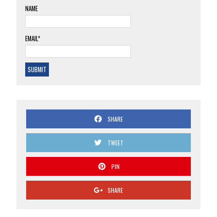
NAME
EMAIL*
SHARE
TWEET
PIN
SHARE