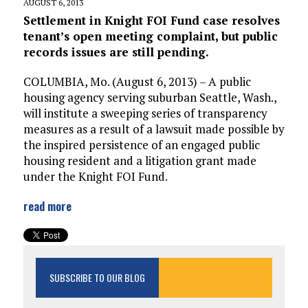
AUGUST 6, 2013
Settlement in Knight FOI Fund case resolves
tenant’s open meeting complaint, but public
records issues are still pending.
COLUMBIA, Mo. (August 6, 2013) – A public
housing agency serving suburban Seattle, Wash.,
will institute a sweeping series of transparency
measures as a result of a lawsuit made possible by
the inspired persistence of an engaged public
housing resident and a litigation grant made
under the Knight FOI Fund.
read more
SUBSCRIBE TO OUR BLOG