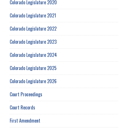
Colorado Legislature 2020
Colorado Legislature 2021
Colorado Legislature 2022
Colorado Legislature 2023
Colorado Legislature 2024
Colorado Legislature 2025
Colorado Legislature 2026
Court Proceedings
Court Records
First Amendment