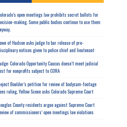
olorado’s open meetings law prohibits secret ballots for
ecision-making. Some public bodies continue to use them
nyway.
own of Hudson asks judge to bar release of pre-
isciplinary notices given to police chief and lieutenant
udge: Colorado Opportunity Caucus doesn’t meet judicial
est for nonprofits subject to CORA
eject Boulder’s petition for review of bodycam-footage
ees ruling, Yellow Scene asks Colorado Supreme Court
ouglas County residents argue against Supreme Court
eview of commissioners’ open meetings law violations