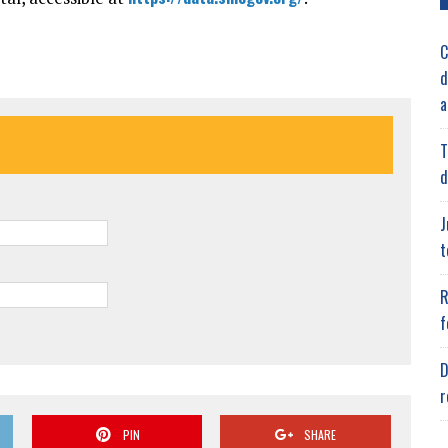
C
d
a
T
d
J
t
R
f
D
r
PIN
SHARE