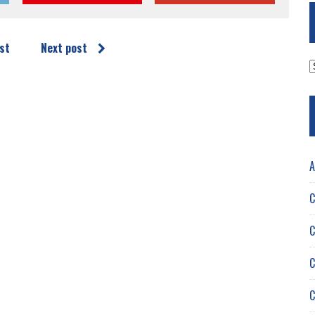
st
Next post
A
A
C
C
C
C