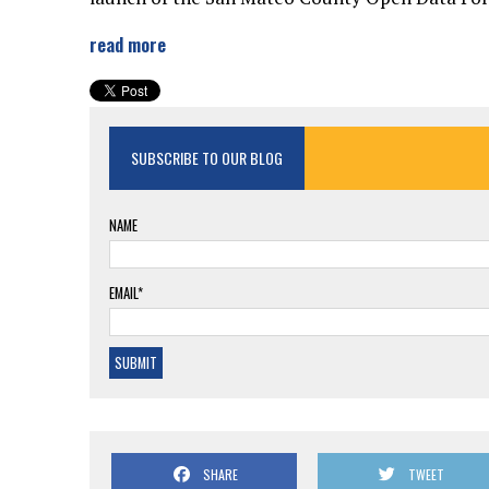
read more
SUBSCRIBE TO OUR BLOG
NAME
EMAIL*
SHARE
TWEET