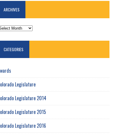
ARCHIVES
RCHIVES
CATEGORIES
wards
olorado Legislature
olorado Legislature 2014
olorado Legislature 2015
olorado Legislature 2016