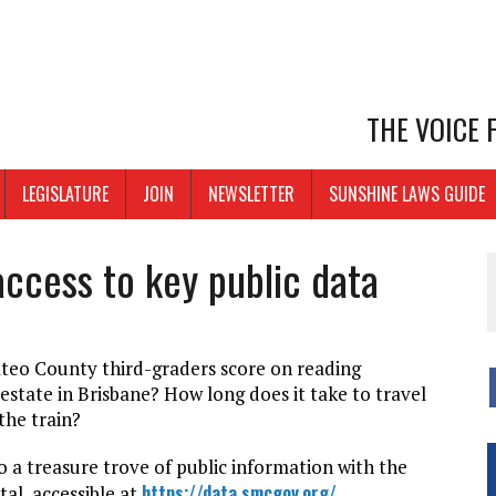
THE VOICE
LEGISLATURE
JOIN
NEWSLETTER
SUNSHINE LAWS GUIDE
ccess to key public data
eo County third-graders score on reading
estate in Brisbane? How long does it take to travel
the train?
 a treasure trove of public information with the
https://data.smcgov.org/
al, accessible at
.