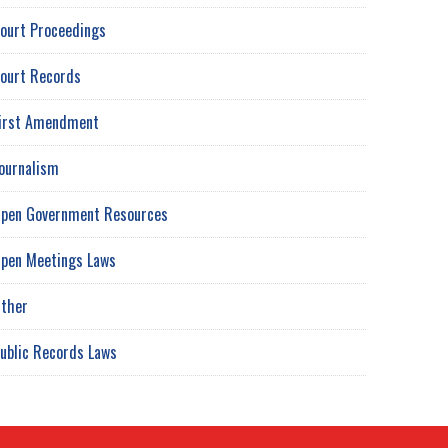
ourt Proceedings
ourt Records
irst Amendment
ournalism
pen Government Resources
pen Meetings Laws
ther
ublic Records Laws