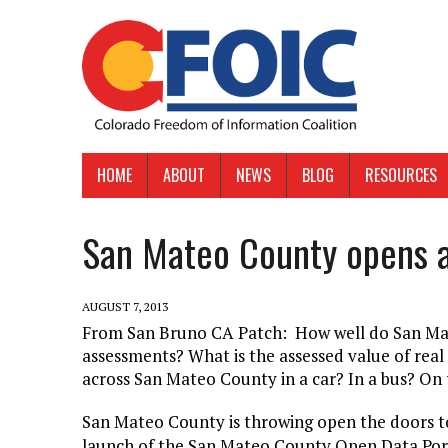
HOME
ABOUT
NEWS
BLOG
RESOURCES
San Mateo County opens a
AUGUST 7, 2013
From San Bruno CA Patch: How well do San Mat
assessments? What is the assessed value of real 
across San Mateo County in a car? In a bus? On 
San Mateo County is throwing open the doors to
launch of the San Mateo County Open Data Port