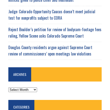
Judge: Colorado Opportunity Caucus doesn’t meet judicial
test for nonprofits subject to CORA
Reject Boulder’s petition for review of bodycam-footage fees
ruling, Yellow Scene asks Colorado Supreme Court
Douglas County residents argue against Supreme Court
review of commissioners’ open meetings law violations
ARCHIVES
ARCHIVES
CATEGORIES