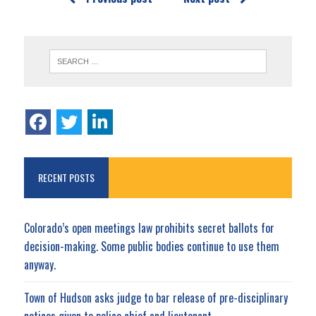
RECENT POSTS
Colorado’s open meetings law prohibits secret ballots for
decision-making. Some public bodies continue to use them
anyway.
Town of Hudson asks judge to bar release of pre-disciplinary
notices given to police chief and lieutenant