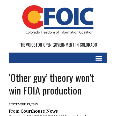
THE VOICE FOR OPEN GOVERNMENT IN COLORADO
‘Other guy’ theory won’t
win FOIA production
SEPTEMBER 13, 2013
From
Courthouse News