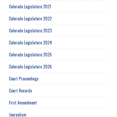
Colorado Legislature 2021
Colorado Legislature 2022
Colorado Legislature 2023
Colorado Legislature 2024
Colorado Legislature 2025
Colorado Legislature 2026
Court Proceedings
Court Records
First Amendment
Journalism