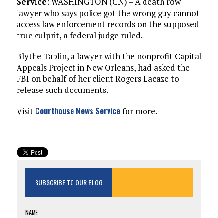
Service
: WASHINGTON (CN) – A death row
lawyer who says police got the wrong guy cannot
access law enforcement records on the supposed
true culprit, a federal judge ruled.
Blythe Taplin, a lawyer with the nonprofit Capital
Appeals Project in New Orleans, had asked the
FBI on behalf of her client Rogers Lacaze to
release such documents.
Courthouse News Service
Visit
for more.
SUBSCRIBE TO OUR BLOG
NAME