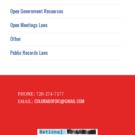
Open Government Resources
Open Meetings Laws
Other
Public Records Laws
PHONE: 720-274-7177
COLORADOFOIC@GMAIL.COM
EMAIL: