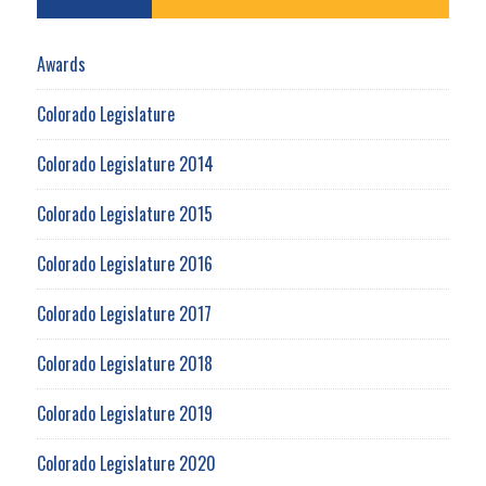
Awards
Colorado Legislature
Colorado Legislature 2014
Colorado Legislature 2015
Colorado Legislature 2016
Colorado Legislature 2017
Colorado Legislature 2018
Colorado Legislature 2019
Colorado Legislature 2020