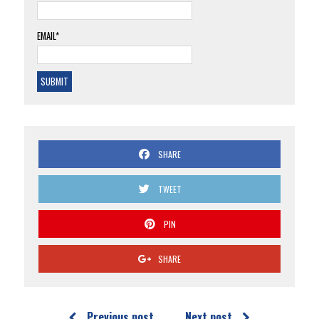
EMAIL*
SHARE
TWEET
PIN
SHARE
Previous post
Next post